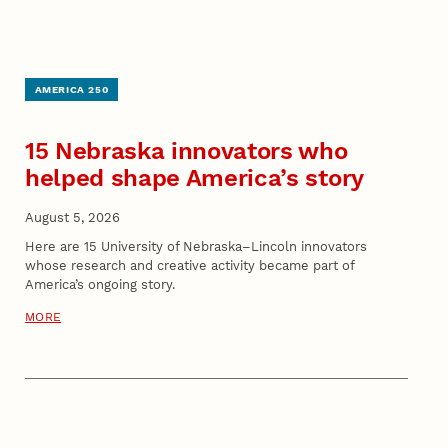
AMERICA 250
15 Nebraska innovators who
helped shape America’s story
August 5, 2026
Here are 15 University of Nebraska–Lincoln innovators
whose research and creative activity became part of
America’s ongoing story.
MORE