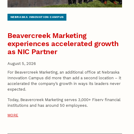
NEBRASKA INNOVATION CAMPUS
Beavercreek Marketing
experiences accelerated growth
as NIC Partner
August 5, 2026
For Beavercreek Marketing, an additional office at Nebraska
Innovation Campus did more than add a second location – it
accelerated the company’s growth in ways its leaders never
expected.
Today, Beavercreek Marketing serves 3,000+ Fiserv financial
institutions and has around 50 employees.
MORE