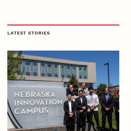
LATEST STORIES