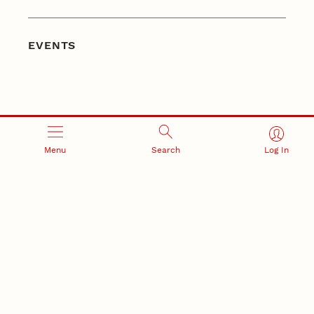
EVENTS
Menu
Search
Log In
CONNECT WITH
@UNLRESEARCH
Follow the Office of Research and Innovation