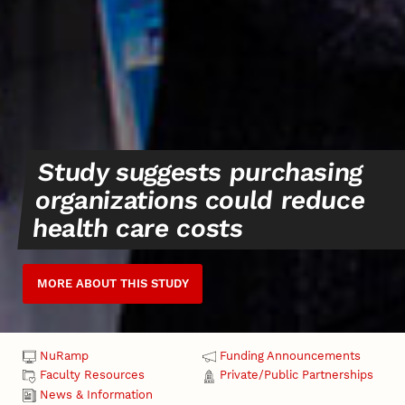
Study suggests purchasing
organizations could reduce
health care costs
MORE ABOUT THIS STUDY
NuRamp
Funding Announcements
Faculty Resources
Private/Public Partnerships
News & Information