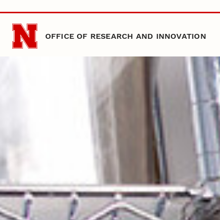
Skip to main content
OFFICE OF RESEARCH AND INNOVATION
Nebraska
Office of Research and Innovation
Home Temp
Home Temp