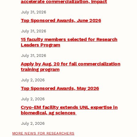
accelerate commercialization, impact
July 31, 2026
Top Sponsored Awards, June 2026
July 31, 2026
15 faculty members selected for Research
Leaders Program
July 31, 2026
Apply by Aug. 20 for fall commercialization
training program
July 2, 2026
Top Sponsored Awards, May 2026
July 2, 2026
Cryo-EM facility extends UNL expertise in
biomedical, ag sciences
July 2, 2026
MORE NEWS FOR RESEARCHERS