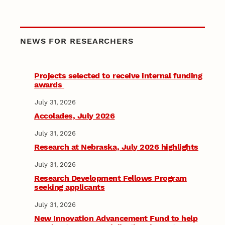
NEWS FOR RESEARCHERS
Projects selected to receive internal funding
awards
July 31, 2026
Accolades, July 2026
July 31, 2026
Research at Nebraska, July 2026 highlights
July 31, 2026
Research Development Fellows Program
seeking applicants
July 31, 2026
New Innovation Advancement Fund to help