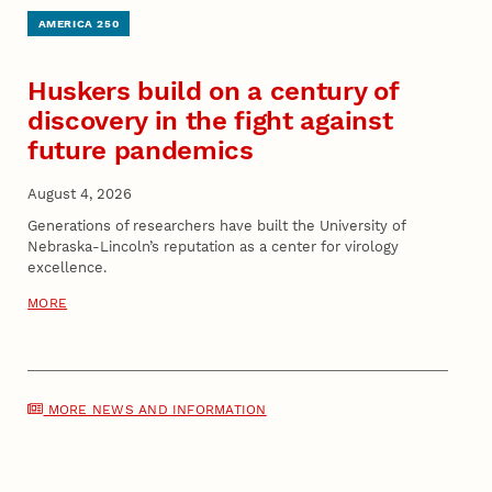
AMERICA 250
Huskers build on a century of
discovery in the fight against
future pandemics
August 4, 2026
Generations of researchers have built the University of
Nebraska-Lincoln’s reputation as a center for virology
excellence.
MORE
MORE NEWS AND INFORMATION