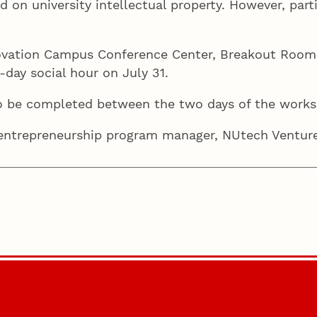
ed on university intellectual property. However, par
ovation Campus Conference Center, Breakout Rooms 
-day social hour on July 31.
o be completed between the two days of the work
 entrepreneurship program manager, NUtech Ventu