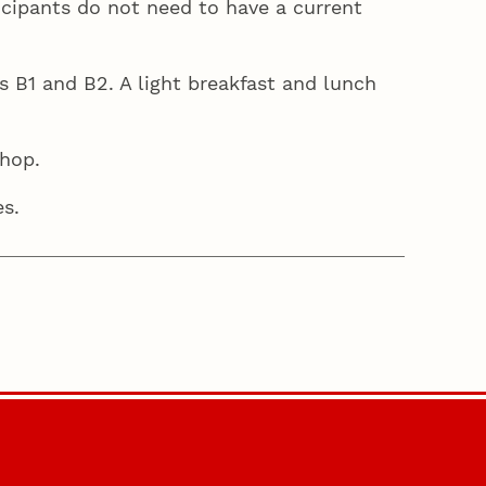
ticipants do not need to have a current
B1 and B2. A light breakfast and lunch
shop.
res.