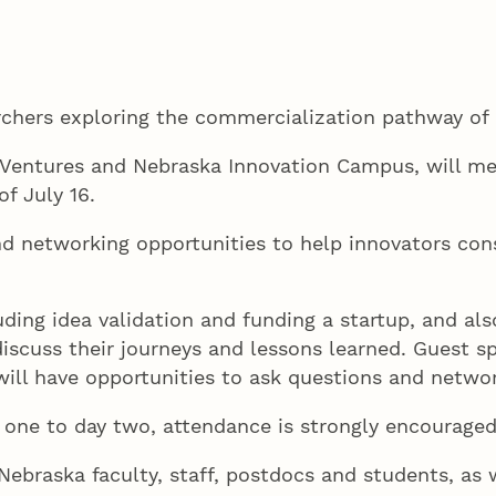
archers exploring the commercialization pathway o
Ventures and Nebraska Innovation Campus, will mee
of July 16.
nd networking opportunities to help innovators consi
luding idea validation and funding a startup, and a
discuss their journeys and lessons learned. Guest sp
 will have opportunities to ask questions and netw
 one to day two, attendance is strongly encourage
f Nebraska faculty, staff, postdocs and students, a