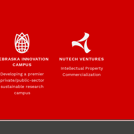
EBRASKA INNOVATION
NUTECH VENTURES
CAMPUS
Intellectual Property
Developing a premier
Commercialization
private/public-sector
sustainable research
campus