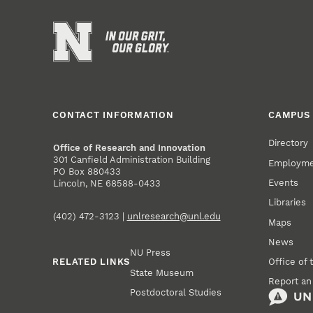
CONTACT INFORMATION
CAMPUS 
Directory
Office of Research and Innovation
301 Canfield Administration Building
Employm
PO Box 880433
Events
Lincoln, NE 68588-0433
Libraries
(402) 472-3123 |
unlresearch@unl.edu
Maps
News
NU Press
RELATED LINKS
Office of 
State Museum
Report an
Postdoctoral Studies