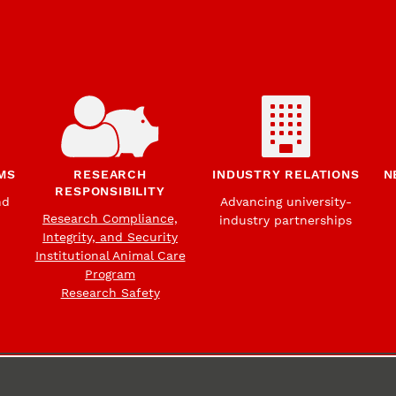
MS
RESEARCH
INDUSTRY RELATIONS
N
RESPONSIBILITY
nd
Advancing university-
Research Compliance,
industry partnerships
Integrity, and Security
Institutional Animal Care
Program
Research Safety