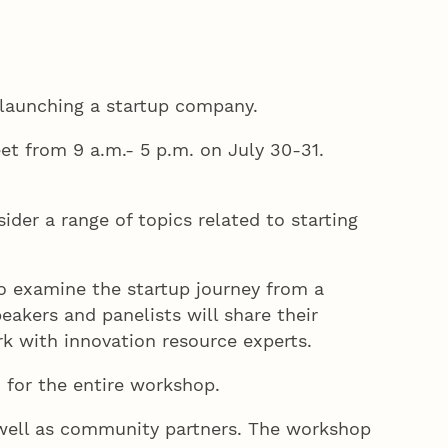
f launching a startup company.
t from 9 a.m.- 5 p.m. on July 30-31.
der a range of topics related to starting
lso examine the startup journey from a
eakers and panelists will share their
ork with innovation resource experts.
d for the entire workshop.
s well as community partners. The workshop