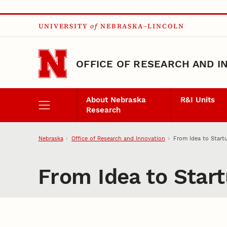
Skip to main content
UNIVERSITY
of
NEBRASKA–LINCOLN
OFFICE OF RESEARCH AND I
About Nebraska
R&I Units
Research
Nebraska
Office of Research and Innovation
From Idea to Start
From Idea to Star