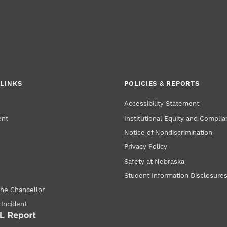
LINKS
POLICIES & REPORTS
Accessibility Statement
ent
Institutional Equity and Compli
Notice of Nondiscrimination
Privacy Policy
Safety at Nebraska
Student Information Disclosure
the Chancellor
 Incident