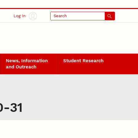
Log In
Search
News, Information
Student Research
and Outreach
0-31