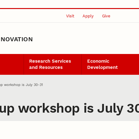
Visit
Apply
Give
NNOVATION
Research Services
Economic
and Resources
Development
up workshop is July 30-31
tup workshop is July 3