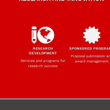
RESEARCH
SPONSORED PROGRA
DEVELOPMENT
Proposal submission a
Services and programs for
award management
research success