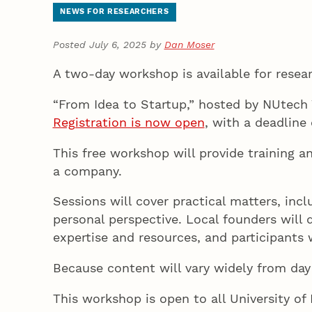
NEWS FOR RESEARCHERS
Posted July 6, 2025 by
Dan Moser
A two-day workshop is available for rese
“From Idea to Startup,” hosted by NUtech 
Registration is now open
, with a deadline 
This free workshop will provide training a
a company.
Sessions will cover practical matters, inc
personal perspective. Local founders will 
expertise and resources, and participants
Because content will vary widely from day
This workshop is open to all University o