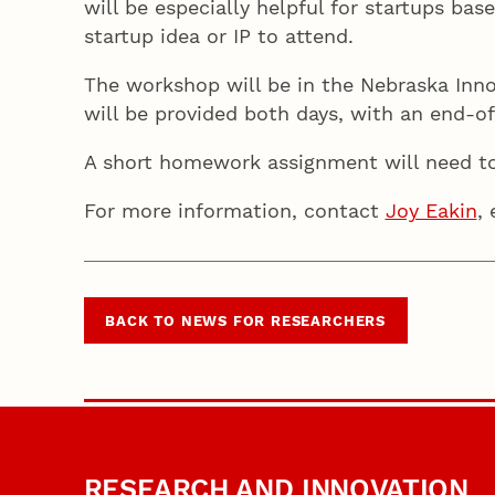
will be especially helpful for startups bas
startup idea or IP to attend.
The workshop will be in the Nebraska Inn
will be provided both days, with an end-of
A short homework assignment will need t
For more information, contact
Joy Eakin
,
BACK TO NEWS FOR RESEARCHERS
RESEARCH AND INNOVATION