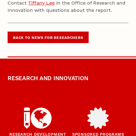
Contact
Tiffany Lee
in the Office of Research and
Innovation with questions about the report.
BACK TO NEWS FOR RESEARCHERS
RESEARCH AND INNOVATION
RESEARCH DEVELOPMENT
SPONSORED PROGRAMS