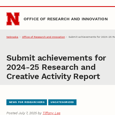
Skip to main content
OFFICE OF RESEARCH AND INNOVATION
Nebraska
Office of Research and Innovation
Submit achievements for 2024-25 Re
Submit achievements for
2024-25 Research and
Creative Activity Report
NEWS FOR RESEARCHERS
UNCATEGORIZED
Posted July 7, 2025 by
Tiffany Lee