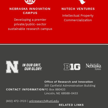
NEBRASKA INNOVATION
NUTECH VENTURES
CAMPUS
Intellectual Property
Developing a premier
Commercialization
private/public-sector
sustainable research campus
Office of Research and Innovation
301 Canfield Administration Building
CONTACT INFORMATION
PO Box 880433
Lincoln, NE 68588-0433
(402) 472-3123 |
unlresearch@unl.edu
RELATED LINKS