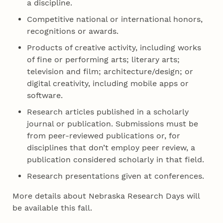
a discipline.
Competitive national or international honors,
recognitions or awards.
Products of creative activity, including works
of fine or performing arts; literary arts;
television and film; architecture/design; or
digital creativity, including mobile apps or
software.
Research articles published in a scholarly
journal or publication. Submissions must be
from peer-reviewed publications or, for
disciplines that don’t employ peer review, a
publication considered scholarly in that field.
Research presentations given at conferences.
More details about Nebraska Research Days will
be available this fall.