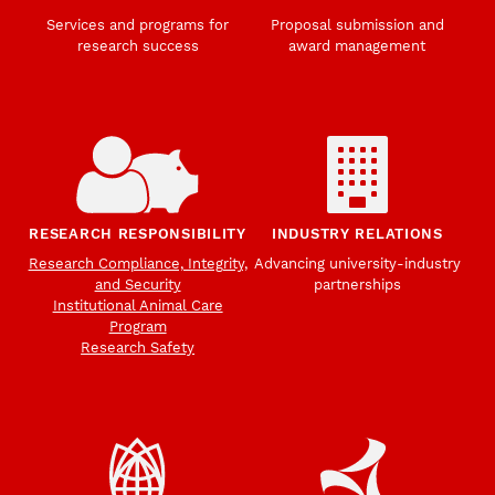
Services and programs for
Proposal submission and
research success
award management
RESEARCH RESPONSIBILITY
INDUSTRY RELATIONS
Research Compliance, Integrity,
Advancing university-industry
and Security
partnerships
Institutional Animal Care
Program
Research Safety