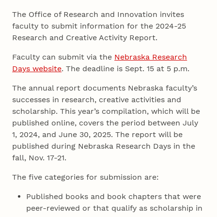
The Office of Research and Innovation invites
faculty to submit information for the 2024-25
Research and Creative Activity Report.
Faculty can submit via the
Nebraska Research
Days website
. The deadline is Sept. 15 at 5 p.m.
The annual report documents Nebraska faculty’s
successes in research, creative activities and
scholarship. This year’s compilation, which will be
published online, covers the period between July
1, 2024, and June 30, 2025. The report will be
published during Nebraska Research Days in the
fall, Nov. 17-21.
The five categories for submission are:
Published books and book chapters that were
peer-reviewed or that qualify as scholarship in