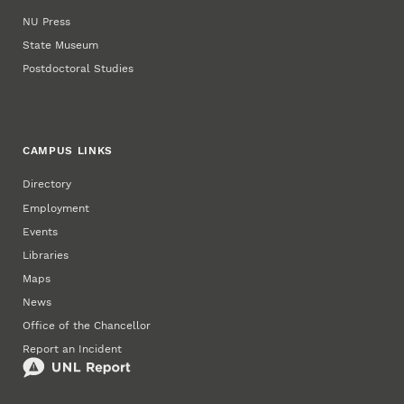
NU Press
State Museum
Postdoctoral Studies
CAMPUS LINKS
Directory
Employment
Events
Libraries
Maps
News
Office of the Chancellor
Report an Incident