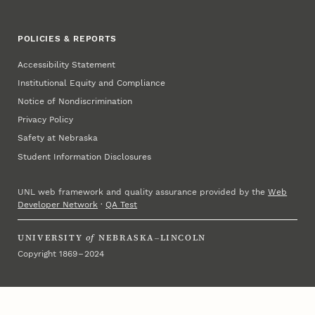
POLICIES & REPORTS
Accessibility Statement
Institutional Equity and Compliance
Notice of Nondiscrimination
Privacy Policy
Safety at Nebraska
Student Information Disclosures
UNL web framework and quality assurance provided by the
Web
Developer Network
·
QA Test
UNIVERSITY
of
NEBRASKA–LINCOLN
Copyright 1869 – 2024