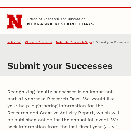
Skip to main content
Office of Research and Innovation
NEBRASKA RESEARCH DAYS
Nebraska
Office of Research
Nebraska Research Days
Submit your Successes
Submit your Successes
Recognizing faculty successes is an important
part of Nebraska Research Days. We would like
your help in gathering information for the
Research and Creative Activity Report, which will
be published online for the annual fall event. We
seek information from the last fiscal year (July 1,