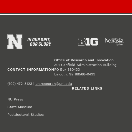
Office of Research and Innovation
301 Canfield Administration Building
CONTACT INFORMATION
PO Box 880433
Lincoln, NE 68588-0433
(402) 472-3123 |
unlresearch@unl.edu
RELATED LINKS
NU Press
State Museum
Postdoctoral Studies