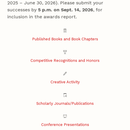
2025 – June 30, 2026). Please submit your
successes by
5 p.m. on Sept. 14, 2026
, for
inclusion in the awards report.
Published Books and Book Chapters
Competitive Recognitions and Honors
Creative Activity
Scholarly Journals/Publications
Conference Presentations