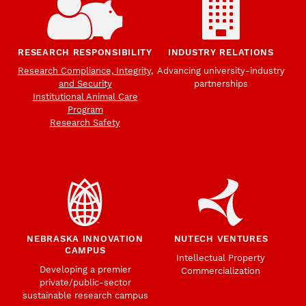
RESEARCH RESPONSIBILITY
INDUSTRY RELATIONS
Research Compliance, Integrity,
Advancing university-industry
and Security
partnerships
Institutional Animal Care
Program
Research Safety
NEBRASKA INNOVATION
NUTECH VENTURES
CAMPUS
Intellectual Property
Developing a premier
Commercialization
private/public-sector
sustainable research campus