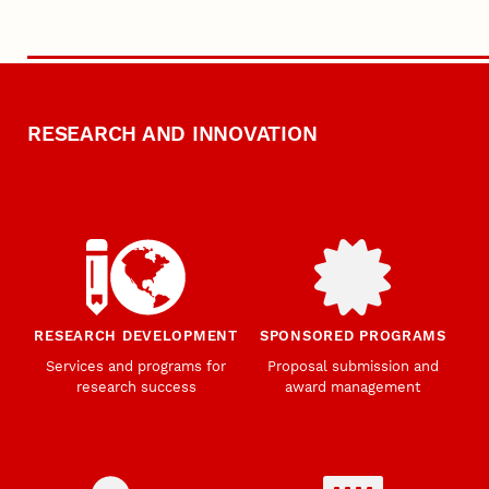
RESEARCH AND INNOVATION
RESEARCH DEVELOPMENT
SPONSORED PROGRAMS
Services and programs for
Proposal submission and
research success
award management