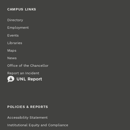
CAMPUS LINKS
Directory
Employment
Events
Libraries
Maps
News
Office of the Chancellor
Report an Incident
POLICIES & REPORTS
Accessibility Statement
Institutional Equity and Compliance