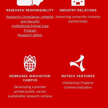
RESEARCH RESPONSIBILITY
INDUSTRY RELATIONS
Research Compliance, Integrity,
Advancing university-industry
and Security
partnerships
Institutional Animal Care
Program
Research Safety
NEBRASKA INNOVATION
NUTECH VENTURES
CAMPUS
Intellectual Property
Developing a premier
Commercialization
private/public-sector
sustainable research campus