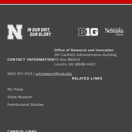
Office of Research and Innovation
301 Canfield Administration Building
CONTACT INFORMATION
PO Box 880433
Lincoln, NE 68588-0433
(402) 472-3123 |
unlresearch@unl.edu
RELATED LINKS
NU Press
State Museum
Postdoctoral Studies
CAMPUS LINKS