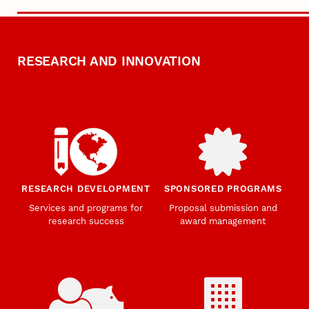
RESEARCH AND INNOVATION
RESEARCH DEVELOPMENT
SPONSORED PROGRAMS
Services and programs for
Proposal submission and
research success
award management