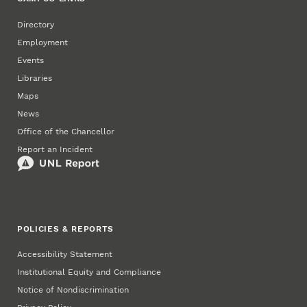
Directory
Employment
Events
Libraries
Maps
News
Office of the Chancellor
Report an Incident
POLICIES & REPORTS
Accessibility Statement
Institutional Equity and Compliance
Notice of Nondiscrimination