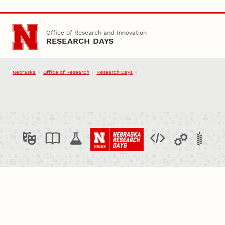
Skip to main content
Office of Research and Innovation
RESEARCH DAYS
Nebraska
Office of Research
Research Days