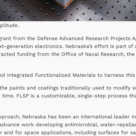
plitude.
n grant from the Defense Advanced Research Projects 
xt-generation electronics. Nebraska’s effort is part of 
acted funding from the Office of Naval Research, the
led Integrated Functionalized Materials to harness 
he paints and coatings traditionally used to modify su
 time. FLSP is a customizable, single-step process t
 approach, Nebraska has been an international leader 
 advance work developing antimicrobial, water-repella
r and for space applications, including surfaces for s