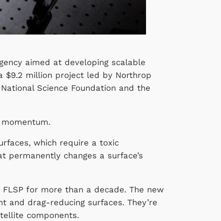
Agency aimed at developing scalable
a $9.2 million project led by Northrop
 National Science Foundation and the
this momentum.
rfaces, which require a toxic
hat permanently changes a surface’s
in FLSP for more than a decade. The new
nt and drag-reducing surfaces. They’re
atellite components.