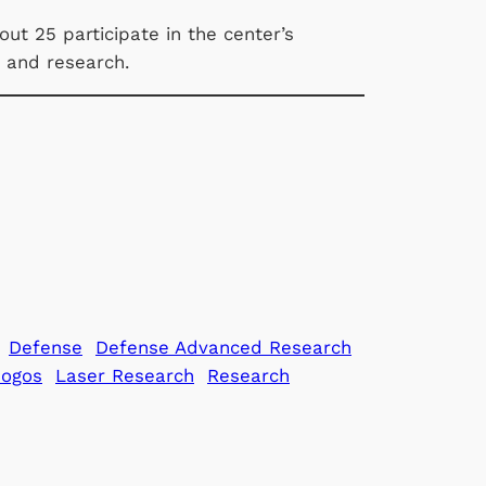
ut 25 participate in the center’s
y and research.
Defense
Defense Advanced Research
Gogos
Laser Research
Research