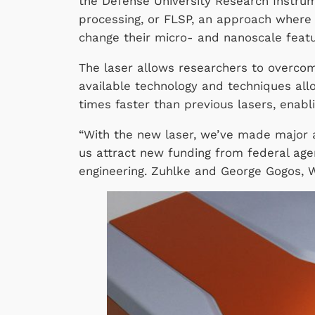
the Defense University Research Instru
processing, or FLSP, an approach where 
change their micro- and nanoscale fea
The laser allows researchers to overcome
available technology and techniques all
times faster than previous lasers, enabl
“With the new laser, we’ve made major 
us attract new funding from federal agen
engineering. Zuhlke and George Gogos, W