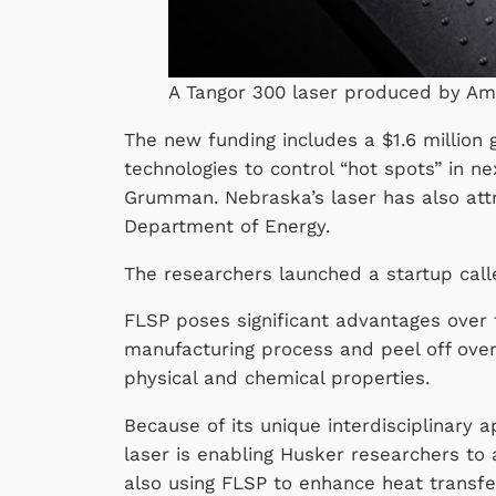
A Tangor 300 laser produced by Am
The new funding includes a $1.6 millio
technologies to control “hot spots” in ne
Grumman. Nebraska’s laser has also attr
Department of Energy.
The researchers launched a startup cal
FLSP poses significant advantages over t
manufacturing process and peel off over
physical and chemical properties.
Because of its unique interdisciplinary
laser is enabling Husker researchers to
also using FLSP to enhance heat transfe