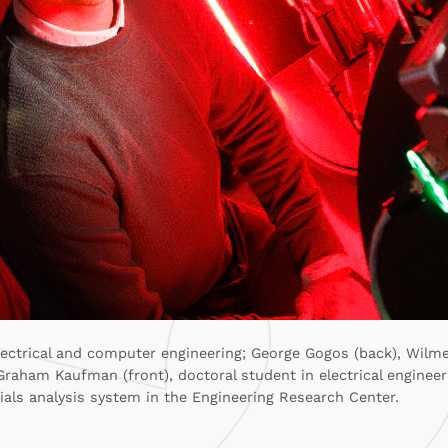
electrical and computer engineering; George Gogos (back), Wilme
raham Kaufman (front), doctoral student in electrical engineer
als analysis system in the Engineering Research Center.