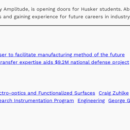
 Amplitude, is opening doors for Husker students. Abo
es and gaining experience for future careers in industr
er to facilitate manufacturing method of the future
ransfer expertise aids $9.2M national defense project
ctro-optics and Functionalized Surfaces
Craig Zuhlke
earch Instrumentation Program
Engineering
George 