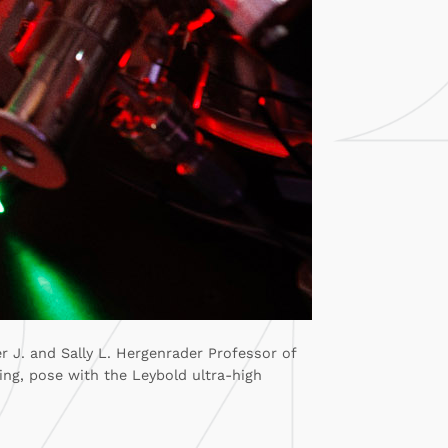
r J. and Sally L. Hergenrader Professor of
ing, pose with the Leybold ultra-high