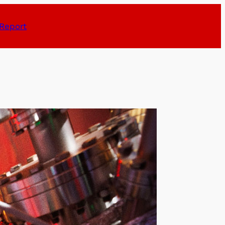
Report