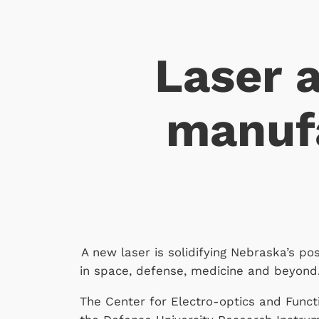
Laser 
manufa
A new laser is solidifying Nebraska’s po
in space, defense, medicine and beyond
The Center for Electro-optics and Functi