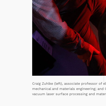
Craig Zuhlke (left), associate professor of 
mechanical and materials engineering; and G
vacuum laser surface processing and materi