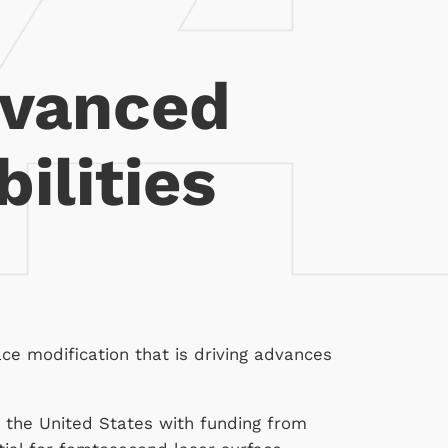
dvanced
ilities
ace modification that is driving advances
n the United States with funding from