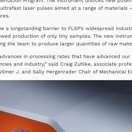
mentation Program. The instrument unlocks new potent
ultrafast laser pulses aimed at a range of materials
tures.
 a longstanding barrier to FLSP’s widespread industrial
owed production of only tiny samples. The new instru
ing the team to produce larger quantities of raw mater
advances in processing rates that have advanced our
cies and industry,” said Craig Zuhlke, associate prof
ilmer J. and Sally Hergenrader Chair of Mechanical En