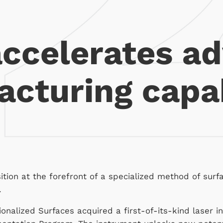
accelerates a
cturing capab
sition at the forefront of a specialized method of surf
.
onalized Surfaces acquired a first-of-its-kind laser i