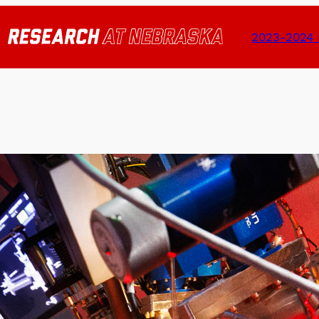
2023-2024 