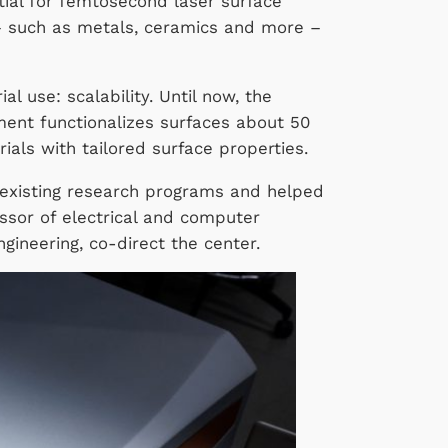
ial for femtosecond laser surface
 – such as metals, ceramics and more –
 use: scalability. Until now, the
ment functionalizes surfaces about 50
ials with tailored surface properties.
 existing research programs and helped
essor of electrical and computer
gineering, co-direct the center.