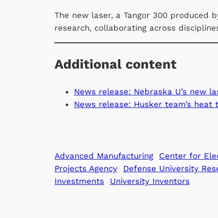
The new laser, a Tangor 300 produced by
research, collaborating across disciplin
Additional content
News release: Nebraska U’s new las
News release: Husker team’s heat t
Advanced Manufacturing
Center for Ele
Projects Agency
Defense University Res
Investments
University Inventors