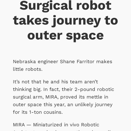
Surgical robot
takes journey to
outer space
Nebraska engineer Shane Farritor makes
little robots.
It’s not that he and his team aren’t
thinking big. In fact, their 2-pound robotic
surgical arm, MIRA, proved its mettle in
outer space this year, an unlikely journey
for its 1-ton cousins.
MIRA — Miniaturized in vivo Robotic