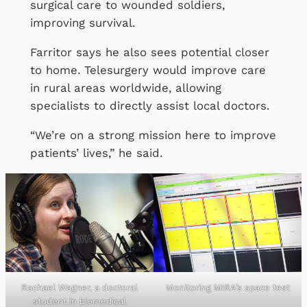
surgical care to wounded soldiers,
improving survival.
Farritor says he also sees potential closer
to home. Telesurgery would improve care
in rural areas worldwide, allowing
specialists to directly assist local doctors.
“We’re on a strong mission here to improve
patients’ lives,” he said.
Rachael Wagner, a doctoral
Monitoring MIRA’s space test
student in biomedical