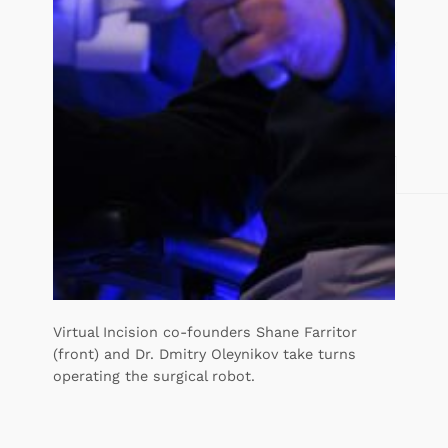
Virtual Incision co-founders Shane Farritor
(front) and Dr. Dmitry Oleynikov take turns
operating the surgical robot.