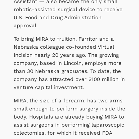
Assistant — also became the only small
robotic-assisted surgical device to receive
U.S. Food and Drug Administration
approval.
To bring MIRA to fruition, Farritor and a
Nebraska colleague co-founded Virtual
Incision nearly 20 years ago. The growing
company, based in Lincoln, employs more
than 30 Nebraska graduates. To date, the
company has attracted over $100 million in
venture capital investment.
MIRA, the size of a forearm, has two arms
small enough to perform surgery inside the
body. Hospitals are already buying MIRA to
assist surgeons in performing laparoscopic
colectomies, for which it received FDA