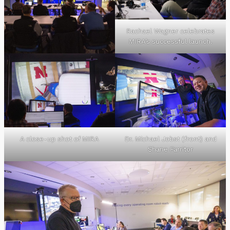
Rachael Wagner celebrates
MIRA’s successful launch.
A close-up shot of MIRA
Dr. Michael Jobst (front) and
Shane Farritor