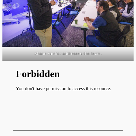
Shane Farritor addresses the team.