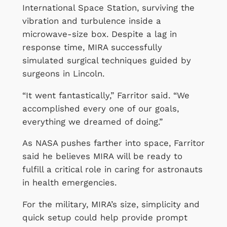
International Space Station, surviving the
vibration and turbulence inside a
microwave-size box. Despite a lag in
response time, MIRA successfully
simulated surgical techniques guided by
surgeons in Lincoln.
“It went fantastically,” Farritor said. “We
accomplished every one of our goals,
everything we dreamed of doing.”
As NASA pushes farther into space, Farritor
said he believes MIRA will be ready to
fulfill a critical role in caring for astronauts
in health emergencies.
For the military, MIRA’s size, simplicity and
quick setup could help provide prompt