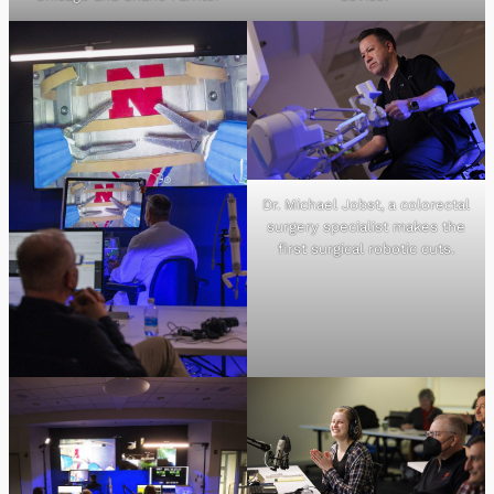
Dr. Michael Jobst, a colorectal
surgery specialist makes the
first surgical robotic cuts.