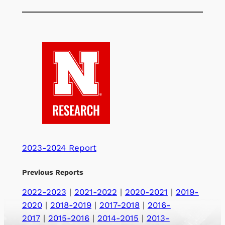
2023-2024 Report
Previous Reports
2022-2023
|
2021-2022
|
2020-2021
|
2019-
2020
|
2018-2019
|
2017-2018
|
2016-
2017
|
2015-2016
|
2014-2015
|
2013-