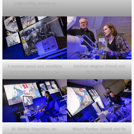
engineering, serves as
mission control.
A control panel and monitors
Rachael Wagner (front) and
used during the space test
Shane Farritor
Dr. Dmitry Oleynikov, co-
Shane Farritor (front) and Dr.