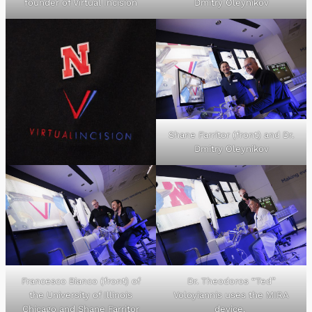
founder of Virtual Incision
Dmitry Oleynikov
Shane Farritor (front) and Dr.
Dmitry Oleynikov
Francesco Bianco (front) of
Dr. Theodoros “Ted”
the University of Illinois
Voloyiannis uses the MIRA
Chicago and Shane Farritor
device.