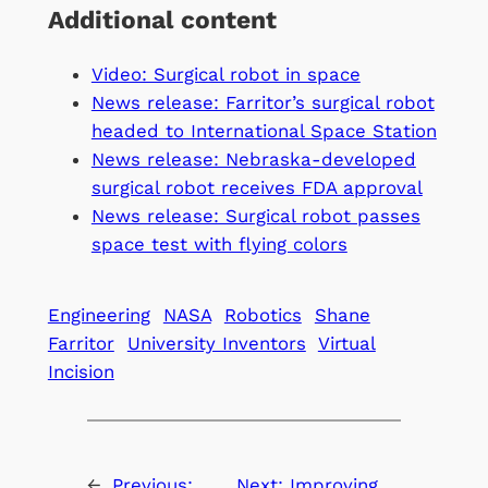
Additional content
Video: Surgical robot in space
News release: Farritor’s surgical robot
headed to International Space Station
News release: Nebraska-developed
surgical robot receives FDA approval
News release: Surgical robot passes
space test with flying colors
Engineering
NASA
Robotics
Shane
Farritor
University Inventors
Virtual
Incision
←
Previous:
Next:
Improving