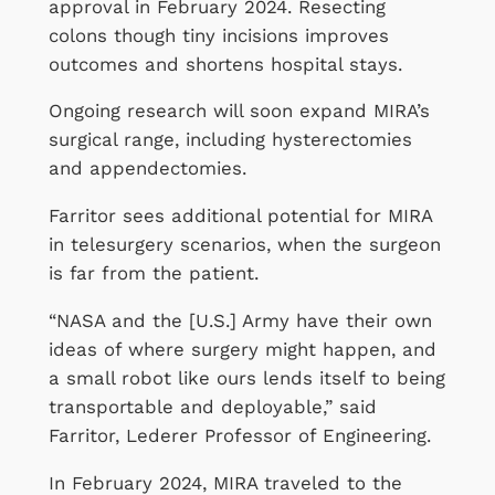
approval in February 2024. Resecting
colons though tiny incisions improves
outcomes and shortens hospital stays.
Ongoing research will soon expand MIRA’s
surgical range, including hysterectomies
and appendectomies.
Farritor sees additional potential for MIRA
in telesurgery scenarios, when the surgeon
is far from the patient.
“NASA and the [U.S.] Army have their own
ideas of where surgery might happen, and
a small robot like ours lends itself to being
transportable and deployable,” said
Farritor, Lederer Professor of Engineering.
In February 2024, MIRA traveled to the