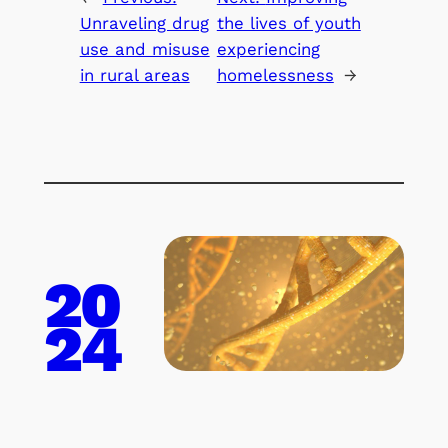
Unraveling drug
the lives of youth
use and misuse
experiencing
in rural areas
homelessness
→
20
24