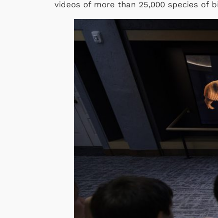
videos of more than 25,000 species of b