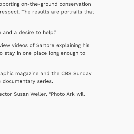
supporting on-the-ground conservation
respect. The results are portraits that
n and a desire to help.”
view videos of Sartore explaining his
o stay in one place long enough to
graphic magazine and the CBS Sunday
BS documentary series.
ector Susan Weller, “Photo Ark will