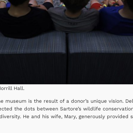
rrill Hall.
the museum is the result of a donor’s unique vision. 
nnected the dots between Sartore’s wildlife conserva
 diversity. He and his wife, Mary, generously provided 