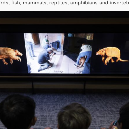
irds, fish, mammals, reptiles, amphibians and inverte