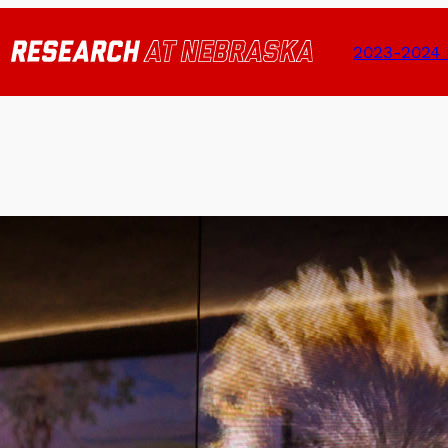
2023-2024 