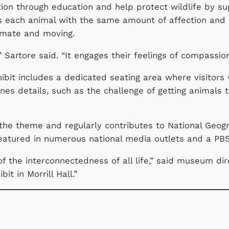
ction through education and help protect wildlife by 
ats each animal with the same amount of affection and 
ntimate and moving.
” Sartore said. “It engages their feelings of compassio
hibit includes a dedicated seating area where visitors 
es details, such as the challenge of getting animals t
the theme and regularly contributes to National Geo
featured in numerous national media outlets and a P
f the interconnectedness of all life,” said museum dir
t in Morrill Hall.”