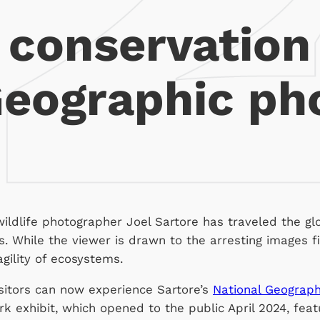
 conservation
Geographic pho
ldlife photographer Joel Sartore has traveled the gl
s. While the viewer is drawn to the arresting images fir
agility of ecosystems.
sitors can now experience Sartore’s
National Geograph
 exhibit, which opened to the public April 2024, featu