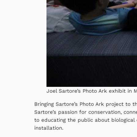
Joel Sartore’s Photo Ark exhibit in Mo
Bringing Sartore’s Photo Ark project to 
Sartore’s passion for conservation, co
to educating the public about biological
installation.