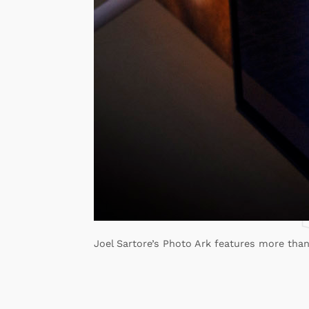
Joel Sartore’s Photo Ark features more than