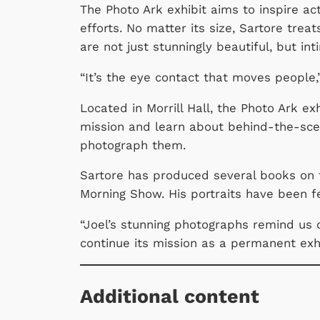
The Photo Ark
exhibit aims to inspire a
efforts. No matter its size, Sartore tre
are not just stunningly beautiful, but i
“It’s the eye contact that moves people,
Located in Morrill Hall, the Photo Ark ex
mission and learn about behind-the-scen
photograph them.
Sartore has produced several books on 
Morning Show. His portraits have been 
“Joel’s stunning photographs remind us o
continue its mission as a permanent exhibi
Additional content