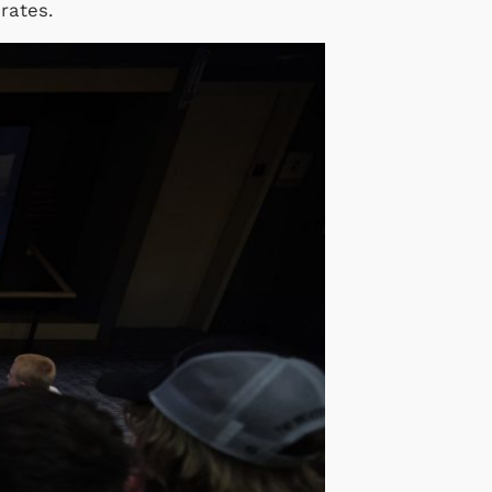
brates.