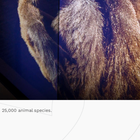
 25,000 animal species.