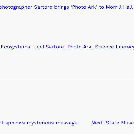
otographer Sartore brings ‘Photo Ark’ to Morrill Hall
Ecosystems
Joel Sartore
Photo Ark
Science Literac
nt sphinx’s mysterious message
Next:
State Muse