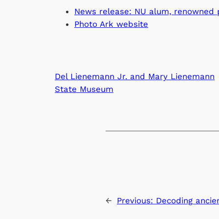
News release: NU alum, renowned ph
Photo Ark website
Del Lienemann Jr. and Mary Lienemann
State Museum
←
Previous:
Decoding ancie