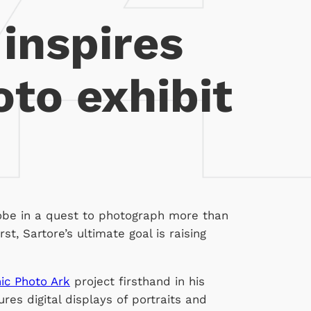
 inspires
to exhibit
obe in a quest to photograph more than
st, Sartore’s ultimate goal is raising
ic Photo Ark
project firsthand in his
res digital displays of portraits and