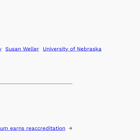
y
Susan Weller
University of Nebraska
um earns reaccreditation
→