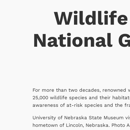
Wildlife
National 
For more than two decades, renowned wi
25,000 wildlife species and their habitat
awareness of at-risk species and the fr
University of Nebraska State Museum vi
hometown of Lincoln, Nebraska. Photo Ark