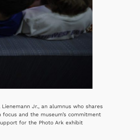
Del Lienemann Jr., an alumnus who shares
tion focus and the museum’s commitment
support for the Photo Ark exhibit