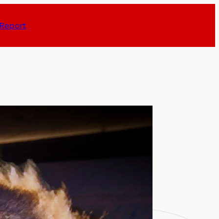
Report