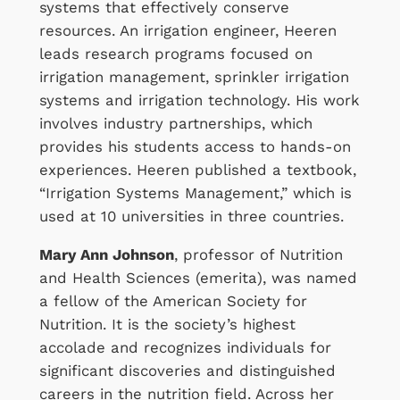
systems that effectively conserve
resources. An irrigation engineer, Heeren
leads research programs focused on
irrigation management, sprinkler irrigation
systems and irrigation technology. His work
involves industry partnerships, which
provides his students access to hands-on
experiences. Heeren published a textbook,
“Irrigation Systems Management,” which is
used at 10 universities in three countries.
Mary Ann Johnson
, professor of Nutrition
and Health Sciences (emerita), was named
a fellow of the American Society for
Nutrition. It is the society’s highest
accolade and recognizes individuals for
significant discoveries and distinguished
careers in the nutrition field. Across her