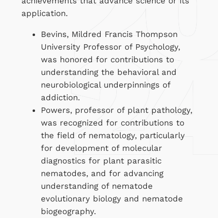
achievements that advance science or its
application.
Bevins, Mildred Francis Thompson
University Professor of Psychology,
was honored for contributions to
understanding the behavioral and
neurobiological underpinnings of
addiction.
Powers, professor of plant pathology,
was recognized for contributions to
the field of nematology, particularly
for development of molecular
diagnostics for plant parasitic
nematodes, and for advancing
understanding of nematode
evolutionary biology and nematode
biogeography.