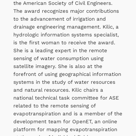
the American Society of Civil Engineers.
The award recognizes major contributions
to the advancement of irrigation and
drainage engineering management. Kilic, a
hydrologic information systems specialist,
is the first woman to receive the award.
She is a leading expert in the remote
sensing of water consumption using
satellite imagery. She is also at the
forefront of using geographical information
systems in the study of water resources
and natural resources. Kilic chairs a
national technical task committee for ASE
related to the remote sensing of
evapotranspiration and is a member of the
development team for OpenET, an online
platform for mapping evapotranspiration