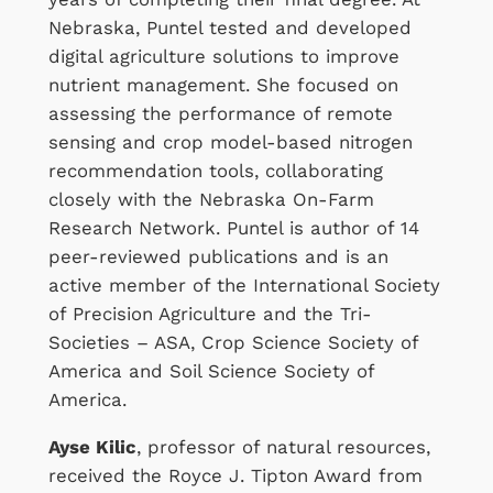
Nebraska, Puntel tested and developed
digital agriculture solutions to improve
nutrient management. She focused on
assessing the performance of remote
sensing and crop model-based nitrogen
recommendation tools, collaborating
closely with the Nebraska On-Farm
Research Network. Puntel is author of 14
peer-reviewed publications and is an
active member of the International Society
of Precision Agriculture and the Tri-
Societies – ASA, Crop Science Society of
America and Soil Science Society of
America.
Ayse Kilic
, professor of natural resources,
received the Royce J. Tipton Award from