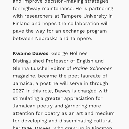
and improve decision-making strategies
for highway maintenance. He is partnering
with researchers at Tampere University in
Finland and hopes the collaboration will
pave the way for an exchange program
between Nebraska and Tampere.
Kwame Dawes
, George Holmes
Distinguished Professor of English and
Glenna Luschei Editor of
Prairie Schooner
magazine, became the poet laureate of
Jamaica, a post he will serve in through
2027. In this role, Dawes is charged with
stimulating a greater appreciation for
Jamaican poetry and garnering more
attention for poetry as an art and medium
for developing and disseminating cultural
heritage. Dawes, who grew up in Kingston,