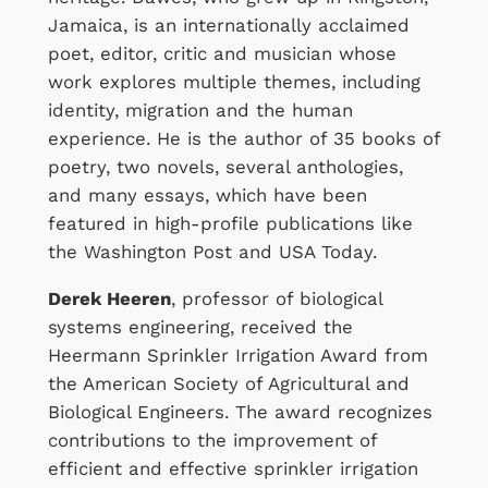
Jamaica, is an internationally acclaimed
poet, editor, critic and musician whose
work explores multiple themes, including
identity, migration and the human
experience. He is the author of 35 books of
poetry, two novels, several anthologies,
and many essays, which have been
featured in high-profile publications like
the Washington Post and USA Today.
Derek Heeren
, professor of biological
systems engineering, received the
Heermann Sprinkler Irrigation Award from
the American Society of Agricultural and
Biological Engineers. The award recognizes
contributions to the improvement of
efficient and effective sprinkler irrigation