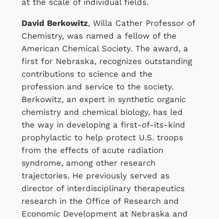
at the scale of individual fields.
David Berkowitz
, Willa Cather Professor of
Chemistry, was named a fellow of the
American Chemical Society. The award, a
first for Nebraska, recognizes outstanding
contributions to science and the
profession and service to the society.
Berkowitz, an expert in synthetic organic
chemistry and chemical biology, has led
the way in developing a first-of-its-kind
prophylactic to help protect U.S. troops
from the effects of acute radiation
syndrome, among other research
trajectories. He previously served as
director of interdisciplinary therapeutics
research in the Office of Research and
Economic Development at Nebraska and