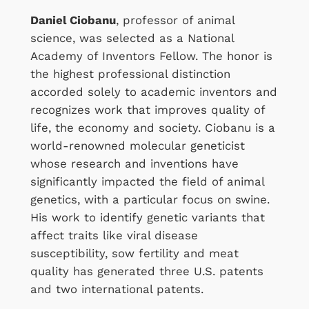
Daniel Ciobanu
, professor of animal
science, was selected as a National
Academy of Inventors Fellow. The honor is
the highest professional distinction
accorded solely to academic inventors and
recognizes work that improves quality of
life, the economy and society. Ciobanu is a
world-renowned molecular geneticist
whose research and inventions have
significantly impacted the field of animal
genetics, with a particular focus on swine.
His work to identify genetic variants that
affect traits like viral disease
susceptibility, sow fertility and meat
quality has generated three U.S. patents
and two international patents.