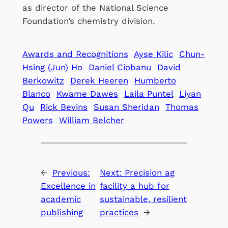
as director of the National Science
Foundation’s chemistry division.
Awards and Recognitions
Ayse Kilic
Chun-
Hsing (Jun) Ho
Daniel Ciobanu
David
Berkowitz
Derek Heeren
Humberto
Blanco
Kwame Dawes
Laila Puntel
Liyan
Qu
Rick Bevins
Susan Sheridan
Thomas
Powers
William Belcher
←
Previous:
Next:
Precision ag
Excellence in
facility a hub for
academic
sustainable, resilient
publishing
practices
→