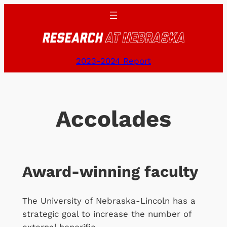
Skip
to
content
2023-2024 Report
Accolades
Award-winning faculty
The University of Nebraska-Lincoln has a
strategic goal to increase the number of
external honorific