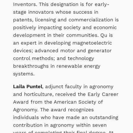
Inventors. This designation is for early-
stage innovators whose success in
patents, licensing and commercialization is
positively impacting society and economic
development in their communities. Qu is
an expert in developing magnetoelectric
devices; advanced motor and generator
control methods; and technology
breakthroughs in renewable energy
systems.
Laila Puntel
, adjunct faculty in agronomy
and horticulture, received the Early Career
Award from the American Society of
Agronomy. The award recognizes
individuals who have made an outstanding
contribution in agronomy within seven
years of completing their final degree. At