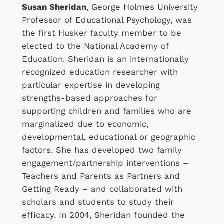
Susan Sheridan
, George Holmes University
Professor of Educational Psychology, was
the first Husker faculty member to be
elected to the National Academy of
Education. Sheridan is an internationally
recognized education researcher with
particular expertise in developing
strengths-based approaches for
supporting children and families who are
marginalized due to economic,
developmental, educational or geographic
factors. She has developed two family
engagement/partnership interventions –
Teachers and Parents as Partners and
Getting Ready – and collaborated with
scholars and students to study their
efficacy. In 2004, Sheridan founded the