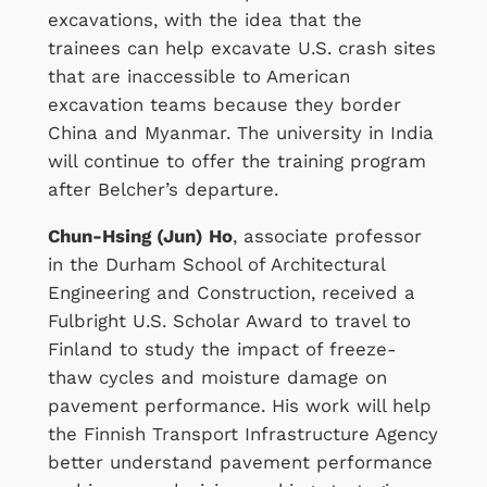
excavations, with the idea that the
trainees can help excavate U.S. crash sites
that are inaccessible to American
excavation teams because they border
China and Myanmar. The university in India
will continue to offer the training program
after Belcher’s departure.
Chun-Hsing (Jun) Ho
, associate professor
in the Durham School of Architectural
Engineering and Construction, received a
Fulbright U.S. Scholar Award to travel to
Finland to study the impact of freeze-
thaw cycles and moisture damage on
pavement performance. His work will help
the Finnish Transport Infrastructure Agency
better understand pavement performance