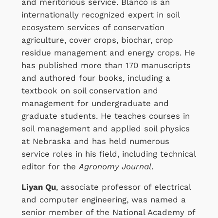
and meritorious service. Blanco is an
internationally recognized expert in soil
ecosystem services of conservation
agriculture, cover crops, biochar, crop
residue management and energy crops. He
has published more than 170 manuscripts
and authored four books, including a
textbook on soil conservation and
management for undergraduate and
graduate students. He teaches courses in
soil management and applied soil physics
at Nebraska and has held numerous
service roles in his field, including technical
editor for the
Agronomy Journal
.
Liyan Qu
, associate professor of electrical
and computer engineering, was named a
senior member of the National Academy of