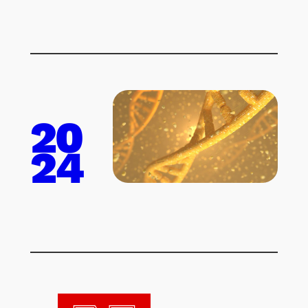
20
24