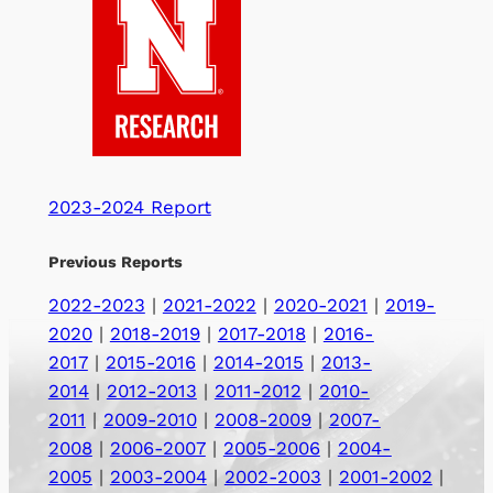
2023-2024 Report
Previous Reports
2022-2023
|
2021-2022
|
2020-2021
|
2019-
2020
|
2018-2019
|
2017-2018
|
2016-
2017
|
2015-2016
|
2014-2015
|
2013-
2014
|
2012-2013
|
2011-2012
|
2010-
2011
|
2009-2010
|
2008-2009
|
2007-
2008
|
2006-2007
|
2005-2006
|
2004-
2005
|
2003-2004
|
2002-2003
|
2001-2002
|