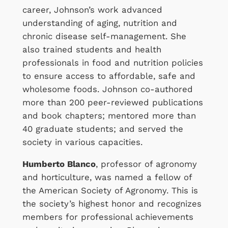
career, Johnson’s work advanced
understanding of aging, nutrition and
chronic disease self-management. She
also trained students and health
professionals in food and nutrition policies
to ensure access to affordable, safe and
wholesome foods. Johnson co-authored
more than 200 peer-reviewed publications
and book chapters; mentored more than
40 graduate students; and served the
society in various capacities.
Humberto Blanco
, professor of agronomy
and horticulture, was named a fellow of
the American Society of Agronomy. This is
the society’s highest honor and recognizes
members for professional achievements