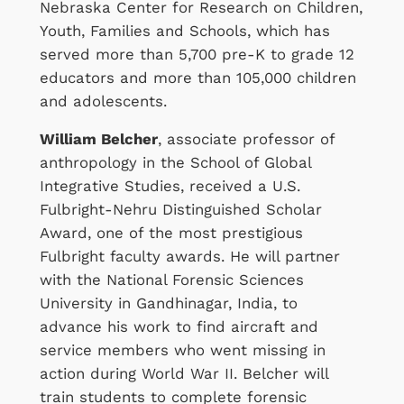
Nebraska Center for Research on Children,
Youth, Families and Schools, which has
served more than 5,700 pre-K to grade 12
educators and more than 105,000 children
and adolescents.
William Belcher
, associate professor of
anthropology in the School of Global
Integrative Studies, received a U.S.
Fulbright-Nehru Distinguished Scholar
Award, one of the most prestigious
Fulbright faculty awards. He will partner
with the National Forensic Sciences
University in Gandhinagar, India, to
advance his work to find aircraft and
service members who went missing in
action during World War II. Belcher will
train students to complete forensic