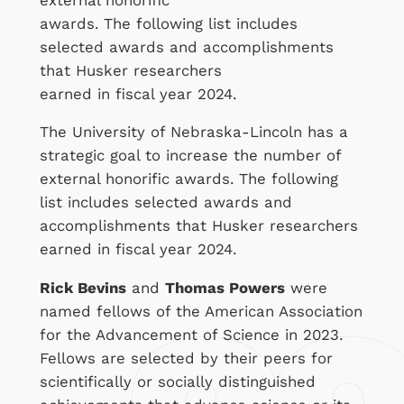
awards. The following list includes
selected awards and accomplishments
that Husker researchers
earned in fiscal year 2024.
The University of Nebraska-Lincoln has a
strategic goal to increase the number of
external honorific awards. The following
list includes selected awards and
accomplishments that Husker researchers
earned in fiscal year 2024.
Rick Bevins
and
Thomas Powers
were
named fellows of the American Association
for the Advancement of Science in 2023.
Fellows are selected by their peers for
scientifically or socially distinguished