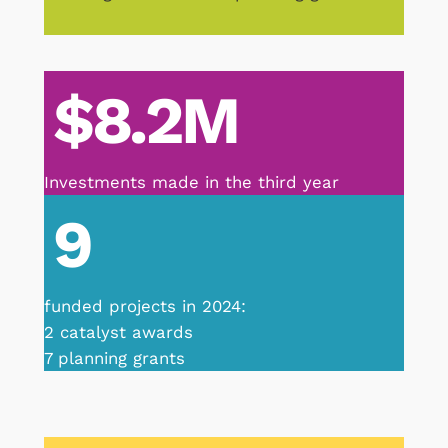
$8.2M
Investments made in the third year
9
funded projects in 2024:
2 catalyst awards
7 planning grants