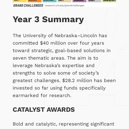
Year 3 Summary
The University of Nebraska–Lincoln has
committed $40 million over four years
toward strategic, goal-based solutions in
seven thematic areas. The aim is to
leverage Nebraska’s expertise and
strengths to solve some of society’s
greatest challenges. $28.2 million has been
invested so far using funds specifically
earmarked for research.
CATALYST AWARDS
Bold and catalytic, representing significant