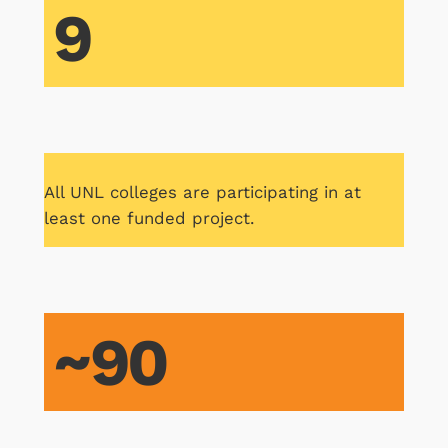
9
All UNL colleges are participating in at
least one funded project.
~90