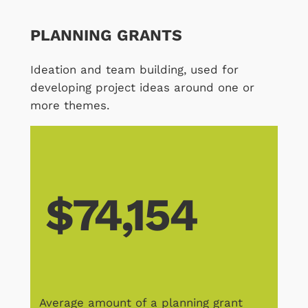
PLANNING GRANTS
Ideation and team building, used for
developing project ideas around one or
more themes.
$74,154
Average amount of a planning grant