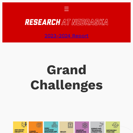
Skip
to
content
2023-2024 Report
Grand
Challenges