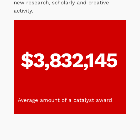
new research, scholarly and creative
activity.
$3,832,145
Average amount of a catalyst award