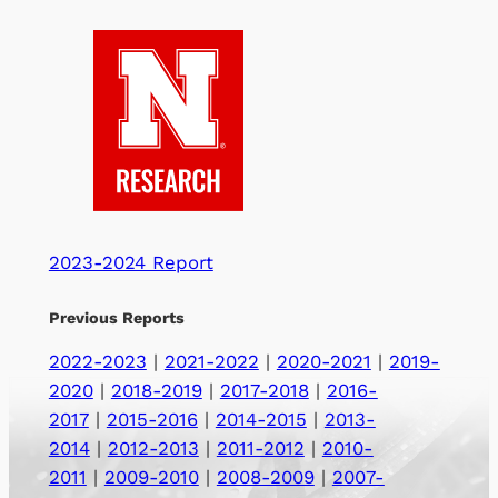
2023-2024 Report
Previous Reports
2022-2023
|
2021-2022
|
2020-2021
|
2019-
2020
|
2018-2019
|
2017-2018
|
2016-
2017
|
2015-2016
|
2014-2015
|
2013-
2014
|
2012-2013
|
2011-2012
|
2010-
2011
|
2009-2010
|
2008-2009
|
2007-