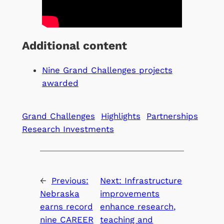
Additional content
Nine Grand Challenges projects
awarded
Grand Challenges
Highlights
Partnerships
Research Investments
←
Previous:
Next:
Infrastructure
Nebraska
improvements
earns record
enhance research,
nine CAREER
teaching and