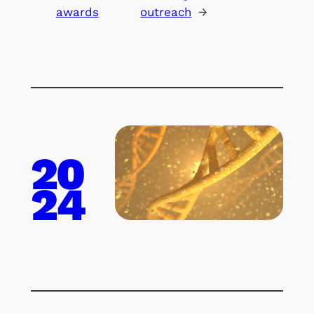
awards
outreach
→
20
24