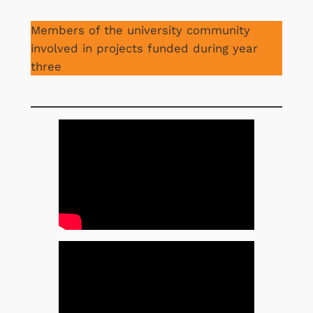
Members of the university community
involved in projects funded during year
three