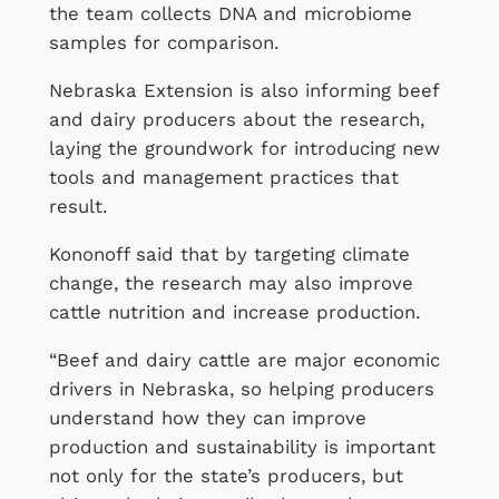
the team collects DNA and microbiome
samples for comparison.
Nebraska Extension is also informing beef
and dairy producers about the research,
laying the groundwork for introducing new
tools and management practices that
result.
Kononoff said that by targeting climate
change, the research may also improve
cattle nutrition and increase production.
“Beef and dairy cattle are major economic
drivers in Nebraska, so helping producers
understand how they can improve
production and sustainability is important
not only for the state’s producers, but