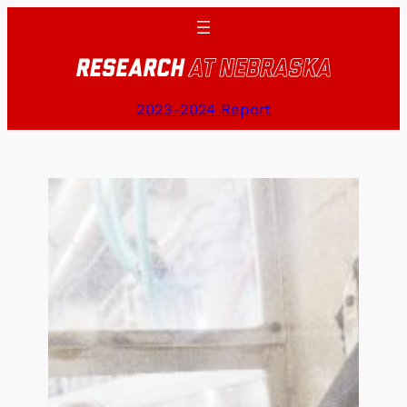
Skip
to
content
2023-2024 Report