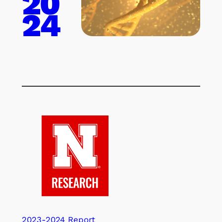
20
24
2023-2024 Report