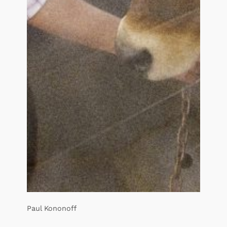
Paul Kononoff