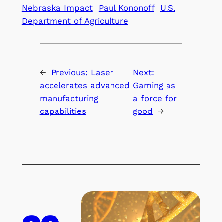
Nebraska Impact
Paul Kononoff
U.S.
Department of Agriculture
←
Previous:
Laser
Next:
accelerates advanced
Gaming as
manufacturing
a force for
capabilities
good
→