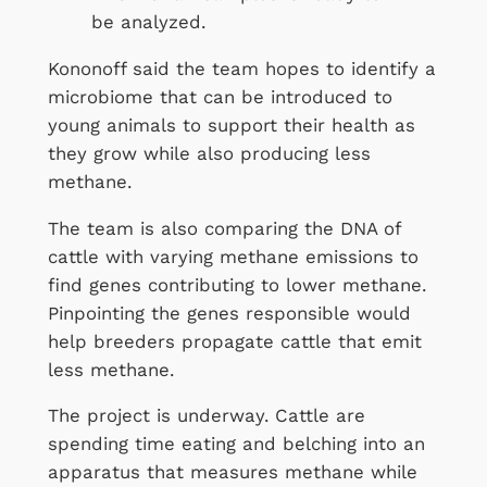
be analyzed.
Kononoff said the team hopes to identify a
microbiome that can be introduced to
young animals to support their health as
they grow while also producing less
methane.
The team is also comparing the DNA of
cattle with varying methane emissions to
find genes contributing to lower methane.
Pinpointing the genes responsible would
help breeders propagate cattle that emit
less methane.
The project is underway. Cattle are
spending time eating and belching into an
apparatus that measures methane while