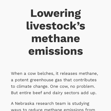
Lowering
livestock’s
methane
emissions
When a cow belches, it releases methane,
a potent greenhouse gas that contributes
to climate change. One cow, no problem.
But entire beef and dairy sectors add up.
A Nebraska research team is studying
ways to reduce methane emissions from