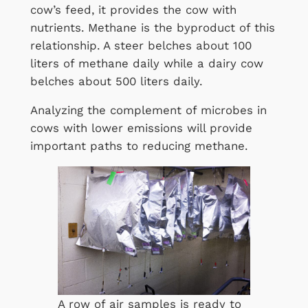
cow’s feed, it provides the cow with
nutrients. Methane is the byproduct of this
relationship. A steer belches about 100
liters of methane daily while a dairy cow
belches about 500 liters daily.
Analyzing the complement of microbes in
cows with lower emissions will provide
important paths to reducing methane.
A row of air samples is ready to