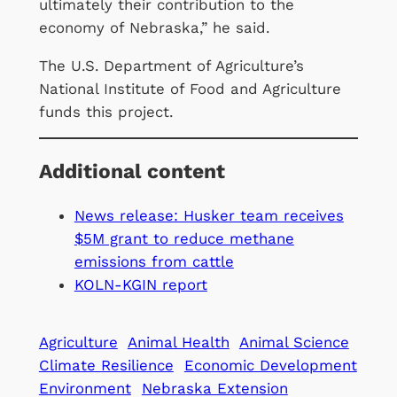
ultimately their contribution to the
economy of Nebraska,” he said.
The U.S. Department of Agriculture’s
National Institute of Food and Agriculture
funds this project.
Additional content
News release: Husker team receives
$5M grant to reduce methane
emissions from cattle
KOLN-KGIN report
Agriculture
Animal Health
Animal Science
Climate Resilience
Economic Development
Environment
Nebraska Extension