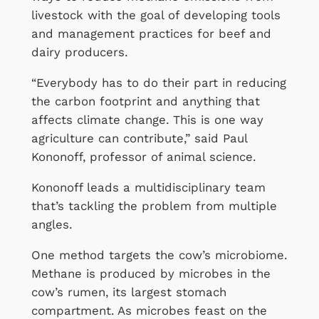
livestock with the goal of developing tools
and management practices for beef and
dairy producers.
“Everybody has to do their part in reducing
the carbon footprint and anything that
affects climate change. This is one way
agriculture can contribute,” said Paul
Kononoff, professor of animal science.
Kononoff leads a multidisciplinary team
that’s tackling the problem from multiple
angles.
One method targets the cow’s microbiome.
Methane is produced by microbes in the
cow’s rumen, its largest stomach
compartment. As microbes feast on the