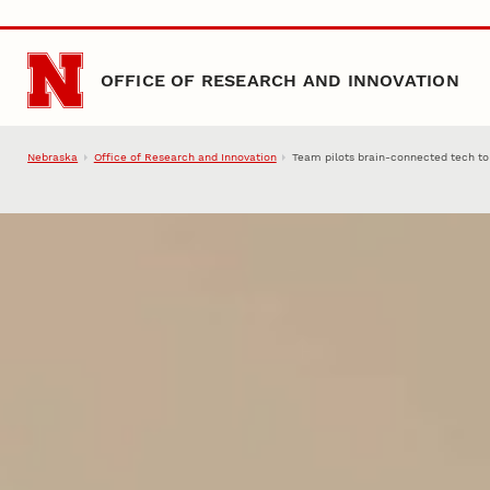
Skip to main content
OFFICE OF RESEARCH AND INNOVATION
Nebraska
Office of Research and Innovation
Team pilots brain-connected tech t