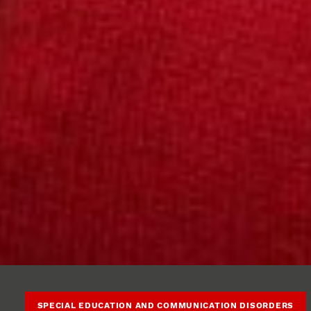
SPECIAL EDUCATION AND COMMUNICATION DISORDERS