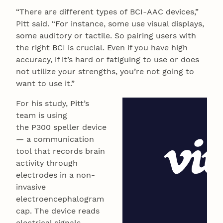
“There are different types of BCI-AAC devices,”
Pitt said. “For instance, some use visual displays,
some auditory or tactile. So pairing users with
the right BCI is crucial. Even if you have high
accuracy, if it’s hard or fatiguing to use or does
not utilize your strengths, you’re not going to
want to use it.”
For his study, Pitt’s
team is using
the P300 speller device
— a communication
tool that records brain
activity through
electrodes in a non-
invasive
electroencephalogram
cap. The device reads
electrical signals