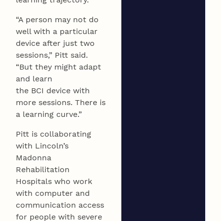
“A person may not do
well with a particular
device after just two
sessions,” Pitt said.
“But they might adapt
and learn
the BCI device with
more sessions. There is
a learning curve.”
Pitt is collaborating
with Lincoln’s
Madonna
Rehabilitation
Hospitals who work
with computer and
communication access
for people with severe