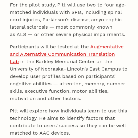
For the pilot study, Pitt will use two to four age-
matched individuals with SPIs, including spinal
cord injuries, Parkinson’s disease, amyotrophic
lateral sclerosis — most commonly known
as ALS — or other severe physical impairments.
Participants will be tested at the
Augmentative
and Alternative Communication Translation
Lab
in the Barkley Memorial Center on the
University of Nebraska–Lincoln’s East Campus to
develop user profiles based on participants’
cognitive abilities — attention, memory, number
skills, executive function, motor abilities,
motivation and other factors.
Pitt will explore how individuals learn to use this
technology. He aims to identify factors that
contribute to users’ success so they can be well-
matched to AAC devices.