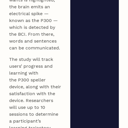
the brain emits an
electrical spike —
known as the P300 —
which is detected by
the BCI. From there,
words and sentences
can be communicated.
The study will track
users’ progress and
learning with
the P300 speller
device, along with their
satisfaction with the
device. Researchers
will use up to 10
sessions to determine
a participant’s
learning trajectory.