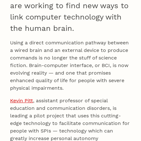
are working to find new ways to
link computer technology with
the human brain.
Using a direct communication pathway between
a wired brain and an external device to produce
commands is no longer the stuff of science
fiction. Brain-computer interface, or BCI, is now
evolving reality — and one that promises
enhanced quality of life for people with severe
physical impairments.
Kevin Pitt
, assistant professor of special
education and communication disorders, is
leading a pilot project that uses this cutting-
edge technology to facilitate communication for
people with SPIs — technology which can
greatly increase personal autonomy