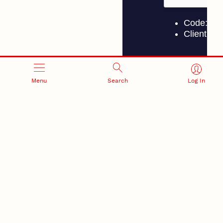
Menu
Search
Log In
Piccione, UNMC Department of Neurological
Sciences; and graduate research assistants
Amirsalar Mansouri, Austin Spoor and
Kylie Weckwerth.
The ultimate goal, Pitt said, is to extend the
reach of BCI technology.
“The next step is to expand to younger children,
whose brains operate differently, so we can
start to more broadly get BCI to other
populations,” he said.