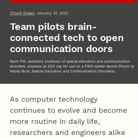
Chuck Green
, January 31, 2022
Team pilots brain-
connected tech to open
communication doors
Kevin Pitt, assistant professor of special education and communication
disorders, prepares an EEG cap for use on a P300 speller device (Photo by
Kelcey Buck, Special Education and Communication Disorders).
As computer technology
continues to evolve and become
more routine in daily life,
researchers and engineers alike