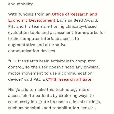
and mobility.
With funding from an
Office of Research and
Economic Development
Layman Seed Award,
Pitt and his team are honing clinically-based
evaluation tools and assessment frameworks for
brain-computer interface access to
augmentative and alternative
communication devices.
“BCI translates brain activity into computer
control, so the user doesn’t need any physical
motor movement to use a communication
device,” said Pitt, a
CYFS research affiliate
.
His goal is to make this technology more
accessible to patients by exploring ways to
seamlessly integrate its use in clinical settings,
such as hospitals and rehabilitation centers.