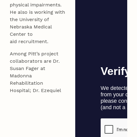
physical impairments.
He also is working with
the University of
Nebraska Medical
Center to
aid recruitment.
Among Pitt’s project
collaborators are Dr.
Susan Fager at
Madonna
Rehabilitation
Hospital; Dr. Ezequiel