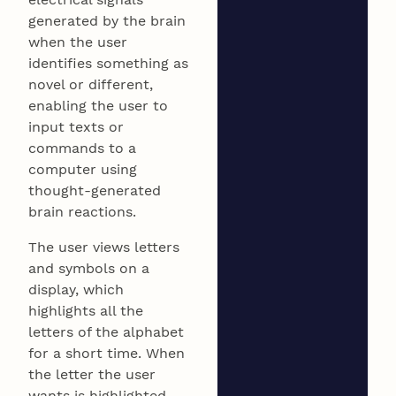
generated by the brain
when the user
identifies something as
novel or different,
enabling the user to
input texts or
commands to a
computer using
thought-generated
brain reactions.
The user views letters
and symbols on a
display, which
highlights all the
letters of the alphabet
for a short time. When
the letter the user
wants is highlighted,