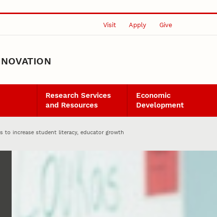
Visit
Apply
Give
NNOVATION
Research Services
Economic
and Resources
Development
 to increase student literacy, educator growth