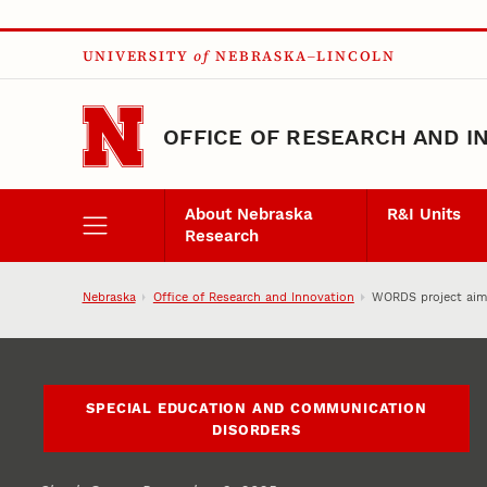
Skip to main content
UNIVERSITY
of
NEBRASKA–LINCOLN
OFFICE OF RESEARCH AND I
About Nebraska
R&I Units
Research
Nebraska
Office of Research and Innovation
WORDS project aims
SPECIAL EDUCATION AND COMMUNICATION
DISORDERS