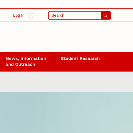
Log In
Search
News, Information
Student Research
and Outreach