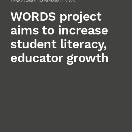
Chuck Green
, December 3, 2025
WORDS project
aims to increase
student literacy,
educator growth