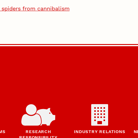
e spiders from cannibalism
MS
RESEARCH
INDUSTRY RELATIONS
N
RESPONSIBILITY