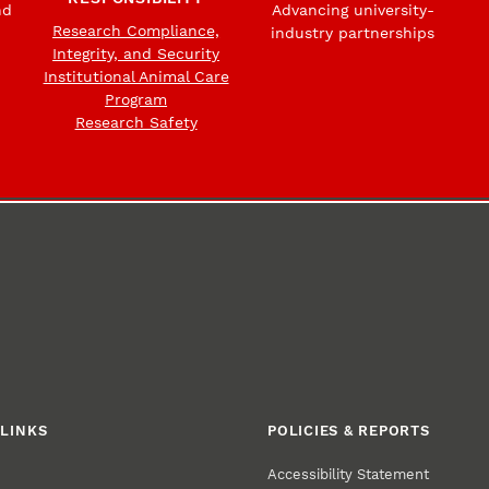
nd
Advancing university-
Research Compliance,
industry partnerships
Integrity, and Security
Institutional Animal Care
Program
Research Safety
LINKS
POLICIES & REPORTS
Accessibility Statement