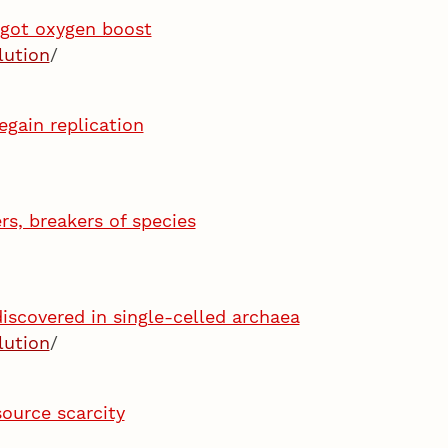
 got oxygen boost
lution
/
egain replication
rs, breakers of species
iscovered in single-celled archaea
lution
/
source scarcity