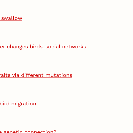
n swallow
r changes birds’ social networks
raits via different mutations
bird migration
e genetic connection?