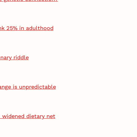
ink 25% in adulthood
nary riddle
ange is unpredictable
 widened dietary net