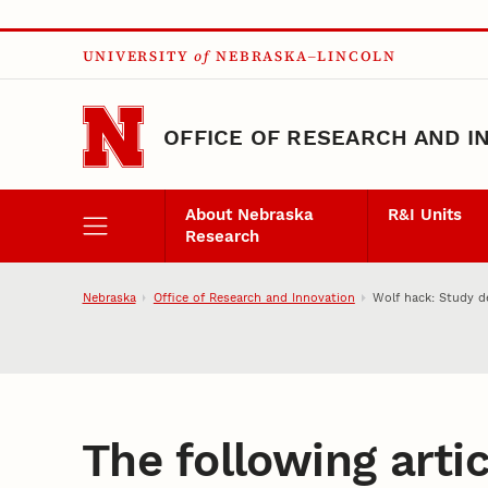
Skip to main content
UNIVERSITY
of
NEBRASKA–LINCOLN
OFFICE OF RESEARCH AND I
About Nebraska
R&I Units
Research
Nebraska
Office of Research and Innovation
Wolf hack: Study d
The following artic