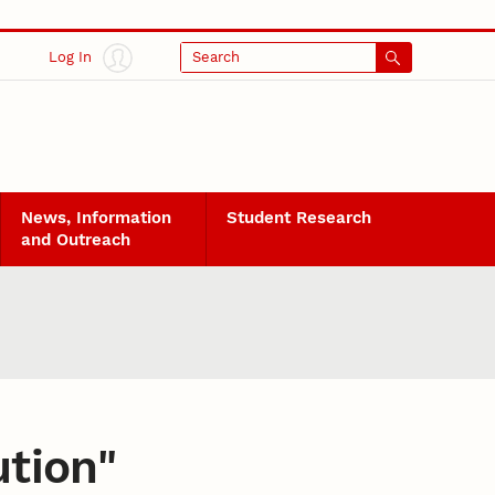
Log In
Search
News, Information
Student Research
and Outreach
ution
"