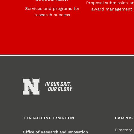
Proposal submission a
Services and programs for
award management
research success
CONTACT INFORMATION
CAMPUS 
Directory
Office of Research and Innovation