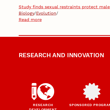
Study finds sexual restraints protect mal
Biology
/
Evolution
/
Read more
RESEARCH AND INNOVATION
RESEARCH
SPONSORED PROGRA
DEVELOPMENT