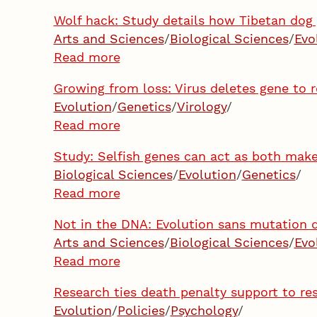
Wolf hack: Study details how Tibetan dog
Arts and Sciences
/
Biological Sciences
/
Evo
Read more
Growing from loss: Virus deletes gene to r
Evolution
/
Genetics
/
Virology
/
Read more
Study: Selfish genes can act as both make
Biological Sciences
/
Evolution
/
Genetics
/
Read more
Not in the DNA: Evolution sans mutation d
Arts and Sciences
/
Biological Sciences
/
Evo
Read more
Research ties death penalty support to re
Evolution
/
Policies
/
Psychology
/