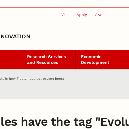
Visit
Apply
Give
NNOVATION
Research Services
Economic
and Resources
Development
etails how Tibetan dog got oxygen boost
les have the tag "
Evol