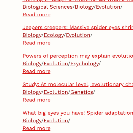
Biological Sciences
/
Biology
/
Evolution
/
Read more
Jeepers creepers: Massive spider eyes shr
Biology
/
Ecology
/
Evolution
/
Read more
Powers of perception may explain evolutio
Biology
/
Evolution
/
Psychology
/
Read more
Study: At molecular level, evolutionary ch
Biology
/
Evolution
/
Genetics
/
Read more
What big eyes you have! Spider adaptation
Biology
/
Evolution
/
Read more