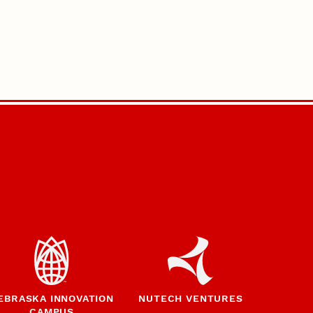
EBRASKA INNOVATION
NUTECH VENTURES
CAMPUS