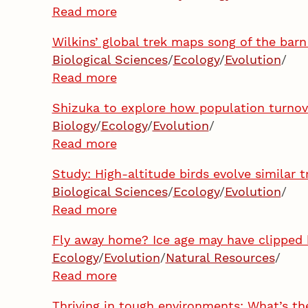
Read more
Wilkins’ global trek maps song of the bar
Biological Sciences
/
Ecology
/
Evolution
/
Read more
Shizuka to explore how population turnove
Biology
/
Ecology
/
Evolution
/
Read more
Study: High-altitude birds evolve similar t
Biological Sciences
/
Ecology
/
Evolution
/
Read more
Fly away home? Ice age may have clipped 
Ecology
/
Evolution
/
Natural Resources
/
Read more
Thriving in tough environments: What’s th