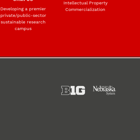
Intellectual Property
Developing a premier
Commercialization
private/public-sector
sustainable research
campus