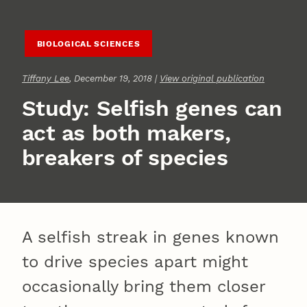
BIOLOGICAL SCIENCES
Tiffany Lee
, December 19, 2018 |
View original publication
Study: Selfish genes can
act as both makers,
breakers of species
A selfish streak in genes known
to drive species apart might
occasionally bring them closer