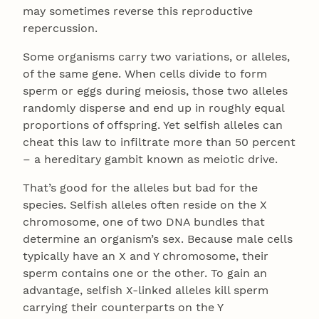
may sometimes reverse this reproductive
repercussion.
Some organisms carry two variations, or alleles,
of the same gene. When cells divide to form
sperm or eggs during meiosis, those two alleles
randomly disperse and end up in roughly equal
proportions of offspring. Yet selfish alleles can
cheat this law to infiltrate more than 50 percent
– a hereditary gambit known as meiotic drive.
That’s good for the alleles but bad for the
species. Selfish alleles often reside on the X
chromosome, one of two DNA bundles that
determine an organism’s sex. Because male cells
typically have an X and Y chromosome, their
sperm contains one or the other. To gain an
advantage, selfish X-linked alleles kill sperm
carrying their counterparts on the Y