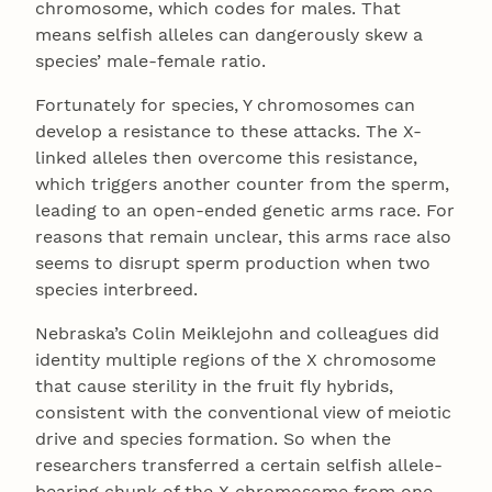
chromosome, which codes for males. That
means selfish alleles can dangerously skew a
species’ male-female ratio.
Fortunately for species, Y chromosomes can
develop a resistance to these attacks. The X-
linked alleles then overcome this resistance,
which triggers another counter from the sperm,
leading to an open-ended genetic arms race. For
reasons that remain unclear, this arms race also
seems to disrupt sperm production when two
species interbreed.
Nebraska’s Colin Meiklejohn and colleagues did
identity multiple regions of the X chromosome
that cause sterility in the fruit fly hybrids,
consistent with the conventional view of meiotic
drive and species formation. So when the
researchers transferred a certain selfish allele-
bearing chunk of the X chromosome from one