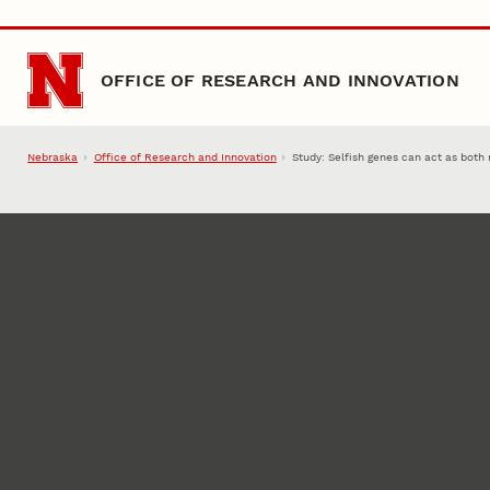
Skip to main content
OFFICE OF RESEARCH AND INNOVATION
Nebraska
Office of Research and Innovation
Study: Selfish genes can act as both