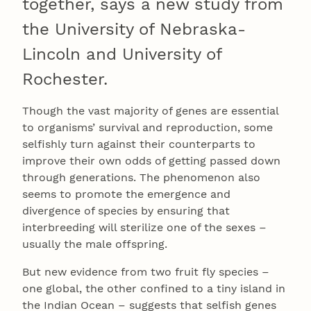
together, says a new study from
the University of Nebraska-
Lincoln and University of
Rochester.
Though the vast majority of genes are essential
to organisms’ survival and reproduction, some
selfishly turn against their counterparts to
improve their own odds of getting passed down
through generations. The phenomenon also
seems to promote the emergence and
divergence of species by ensuring that
interbreeding will sterilize one of the sexes –
usually the male offspring.
But new evidence from two fruit fly species –
one global, the other confined to a tiny island in
the Indian Ocean – suggests that selfish genes