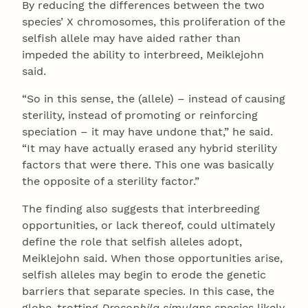
By reducing the differences between the two
species’ X chromosomes, this proliferation of the
selfish allele may have aided rather than
impeded the ability to interbreed, Meiklejohn
said.
“So in this sense, the (allele) – instead of causing
sterility, instead of promoting or reinforcing
speciation – it may have undone that,” he said.
“It may have actually erased any hybrid sterility
factors that were there. This one was basically
the opposite of a sterility factor.”
The finding also suggests that interbreeding
opportunities, or lack thereof, could ultimately
define the role that selfish alleles adopt,
Meiklejohn said. When those opportunities arise,
selfish alleles may begin to erode the genetic
barriers that separate species. In this case, the
globe-trotting
Drosophila simulans
species likely