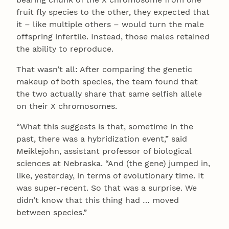
fruit fly species to the other, they expected that
it – like multiple others – would turn the male
offspring infertile. Instead, those males retained
the ability to reproduce.
That wasn’t all: After comparing the genetic
makeup of both species, the team found that
the two actually share that same selfish allele
on their X chromosomes.
“What this suggests is that, sometime in the
past, there was a hybridization event,” said
Meiklejohn, assistant professor of biological
sciences at Nebraska. “And (the gene) jumped in,
like, yesterday, in terms of evolutionary time. It
was super-recent. So that was a surprise. We
didn’t know that this thing had … moved
between species.”