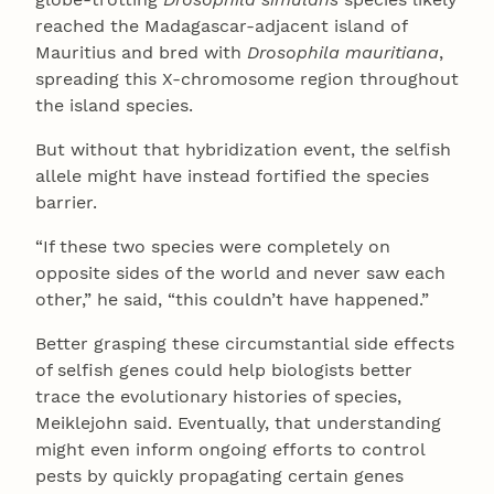
reached the Madagascar-adjacent island of
Mauritius and bred with
Drosophila mauritiana
,
spreading this X-chromosome region throughout
the island species.
But without that hybridization event, the selfish
allele might have instead fortified the species
barrier.
“If these two species were completely on
opposite sides of the world and never saw each
other,” he said, “this couldn’t have happened.”
Better grasping these circumstantial side effects
of selfish genes could help biologists better
trace the evolutionary histories of species,
Meiklejohn said. Eventually, that understanding
might even inform ongoing efforts to control
pests by quickly propagating certain genes