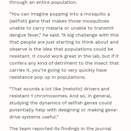
through an entire population.
“You can imagine popping into a mosquito a
(selfish) gene that makes those mosquitoes
unable to carry malaria or unable to transmit
dengue fever,” he said. “A big challenge with this
that people are just starting to think about and
observe is the idea that populations could be
resistant. It could work great in the lab, but if it
confers any kind of detriment to the insect that
carries it, you’re going to very quickly have
resistance pop up in populations.
“That sounds a lot like (meiotic) drivers and
resistant Y chromosomes. And so, in general,
studying the dynamics of selfish genes could
potentially help with designing or making gene-
drive systems useful.”
The team reported its findings in the journal