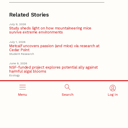
Related Stories
July 9, 2026
Study sheds light on how mountaineering mice
survive extreme environments
July 1, 2026
Metcalf uncovers passion (and mice) via research at
Cedar Point
Student Research
June 9, 2026
NSF-funded project explores potential ally against
harmful algal blooms
Ecology
May 21, 2026
Storz earns Fulbright to study high-altitude life in the
Andes
Menu
Search
Log In
Fulbright
May 20, 2026
Weaver earns $4M grant to target future flu
pandemics
Virology