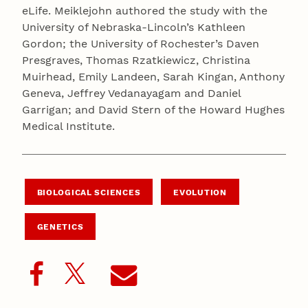
eLife. Meiklejohn authored the study with the
University of Nebraska-Lincoln’s Kathleen
Gordon; the University of Rochester’s Daven
Presgraves, Thomas Rzatkiewicz, Christina
Muirhead, Emily Landeen, Sarah Kingan, Anthony
Geneva, Jeffrey Vedanayagam and Daniel
Garrigan; and David Stern of the Howard Hughes
Medical Institute.
BIOLOGICAL SCIENCES
EVOLUTION
GENETICS