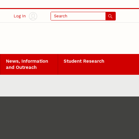
Log In
Search
News, Information
Student Research
and Outreach