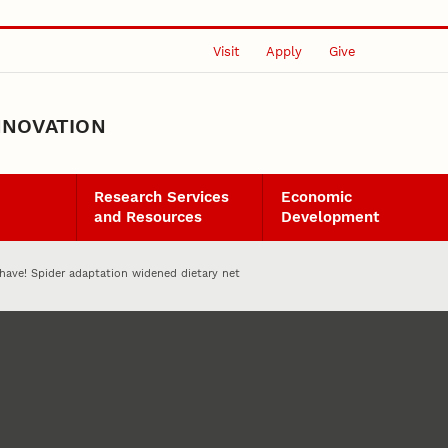
Visit
Apply
Give
NNOVATION
Research Services
Economic
and Resources
Development
have! Spider adaptation widened dietary net