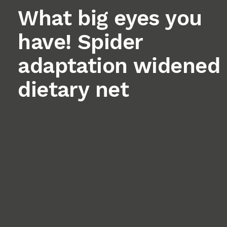
What big eyes you
have! Spider
adaptation widened
dietary net