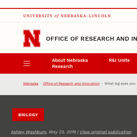
Skip to main content
UNIVERSITY
of
NEBRASKA–LINCOLN
OFFICE OF RESEARCH AND I
About Nebraska
R&I Units
Research
Nebraska
Office of Research and Innovation
What big eyes you 
BIOLOGY
Ashley Washburn
, May 23, 2016 |
View original publication