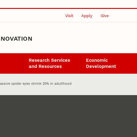
Visit
Apply
Give
NNOVATION
Research Services
Economic
and Resources
Development
Massive spider eyes shrink 25% in adulthood