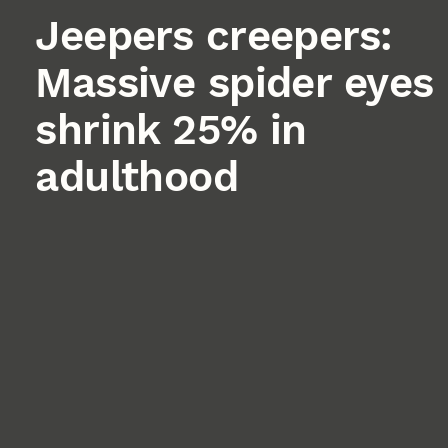
Jeepers creepers:
Massive spider eyes
shrink 25% in
adulthood