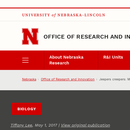
Skip to main content
UNIVERSITY
of
NEBRASKA–LINCOLN
OFFICE OF RESEARCH AND I
About Nebraska
R&I Units
Research
Nebraska
Office of Research and Innovation
Jeepers creepers: 
BIOLOGY
Tiffany Lee
, May 1, 2017 |
View original publication