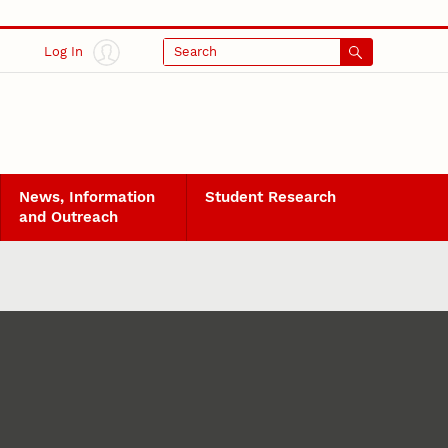
Log In
Search
News, Information
Student Research
and Outreach