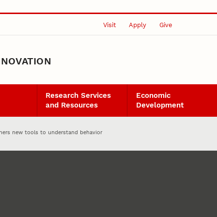
Visit
Apply
Give
NNOVATION
Research Services
Economic
and Resources
Development
chers new tools to understand behavior