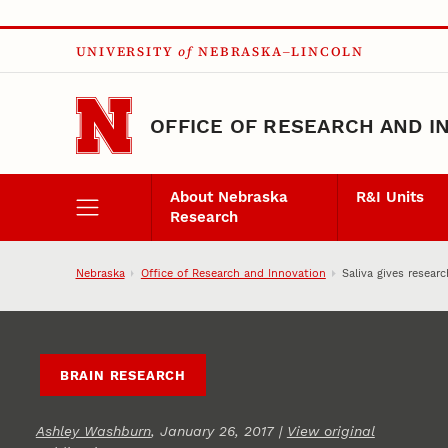
Skip to main content
UNIVERSITY
of
NEBRASKA–LINCOLN
OFFICE OF RESEARCH AND I
About Nebraska
R&I Units
Research
Nebraska
Office of Research and Innovation
Saliva gives resear
BRAIN RESEARCH
Ashley Washburn
, January 26, 2017 |
View original