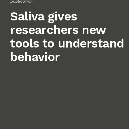
publication
Saliva gives
researchers new
tools to understand
behavior