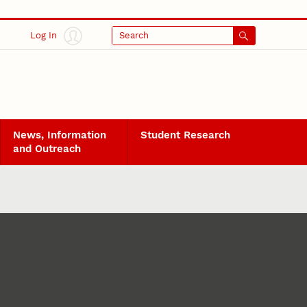
Log In
Search
News, Information
Student Research
and Outreach