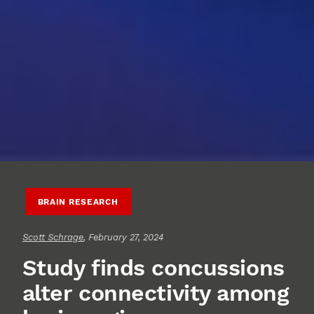
BRAIN RESEARCH
Scott Schrage
, February 27, 2024
Study finds concussions
alter connectivity among