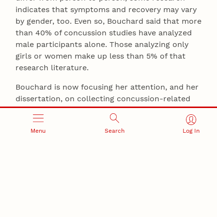
indicates that symptoms and recovery may vary
by gender, too. Even so, Bouchard said that more
than 40% of concussion studies have analyzed
male participants alone. Those analyzing only
girls or women make up less than 5% of that
research literature.
Bouchard is now focusing her attention, and her
dissertation, on collecting concussion-related
data that can narrow the chasm.
“My interest is in pushing research to really
Menu
Search
Log In
focus on women: whether there are differences
in the brain, or there are differences in their
access to health care, because that’s a big piece,
as well,” she said.
“There just has not been enough research,”
Schultz said. “To continue raising the standard