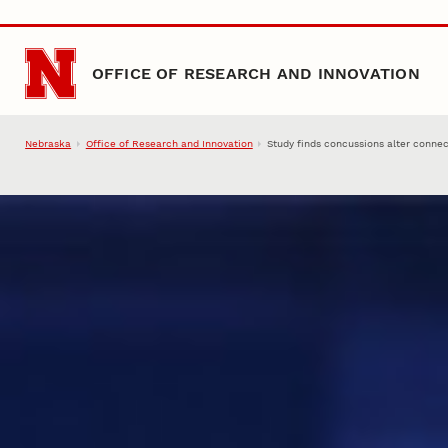
Skip to main content
OFFICE OF RESEARCH AND INNOVATION
Nebraska
Office of Research and Innovation
Study finds concussions alter connec