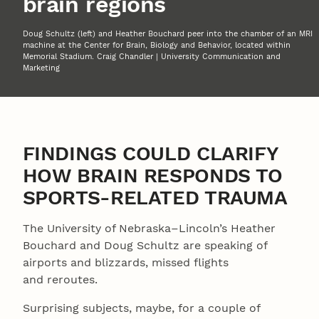
brain regions
Doug Schultz (left) and Heather Bouchard peer into the chamber of an MRI
machine at the Center for Brain, Biology and Behavior, located within
Memorial Stadium. Craig Chandler | University Communication and
Marketing
FINDINGS COULD CLARIFY
HOW BRAIN RESPONDS TO
SPORTS-RELATED TRAUMA
The University of Nebraska–Lincoln’s Heather
Bouchard and Doug Schultz are speaking of
airports and blizzards, missed flights
and reroutes.
Surprising subjects, maybe, for a couple of