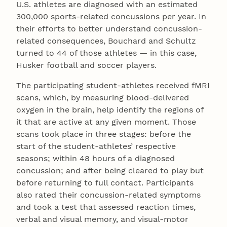
U.S. athletes are diagnosed with an estimated
300,000 sports-related concussions per year. In
their efforts to better understand concussion-
related consequences, Bouchard and Schultz
turned to 44 of those athletes — in this case,
Husker football and soccer players.
The participating student-athletes received fMRI
scans, which, by measuring blood-delivered
oxygen in the brain, help identify the regions of
it that are active at any given moment. Those
scans took place in three stages: before the
start of the student-athletes’ respective
seasons; within 48 hours of a diagnosed
concussion; and after being cleared to play but
before returning to full contact. Participants
also rated their concussion-related symptoms
and took a test that assessed reaction times,
verbal and visual memory, and visual-motor