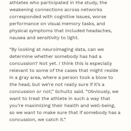
athletes who participated in the study, the
weakening connections across networks
corresponded with cognitive issues, worse
performance on visual memory tasks, and
physical symptoms that included headaches,
nausea and sensitivity to light.
“By looking at neuroimaging data, can we
determine whether somebody has had a
concussion? Not yet. I think this is especially
relevant to some of the cases that might reside
in a gray area, where a person took a blow to
the head, but we’re not really sure if it’s a
concussion or not,” Schultz said. “Obviously, we
want to treat the athlete in such a way that
you’re maximizing their health and well-being,
so we want to make sure that if somebody has a
concussion, we catch it.”