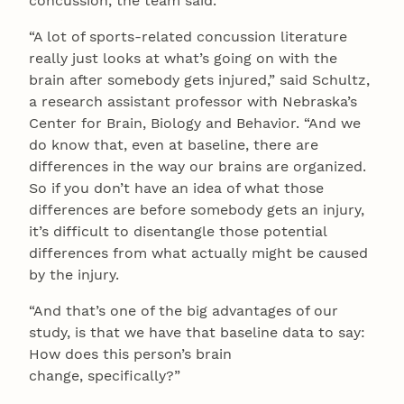
concussion, the team said.
“A lot of sports-related concussion literature
really just looks at what’s going on with the
brain after somebody gets injured,” said Schultz,
a research assistant professor with Nebraska’s
Center for Brain, Biology and Behavior. “And we
do know that, even at baseline, there are
differences in the way our brains are organized.
So if you don’t have an idea of what those
differences are before somebody gets an injury,
it’s difficult to disentangle those potential
differences from what actually might be caused
by the injury.
“And that’s one of the big advantages of our
study, is that we have that baseline data to say:
How does this person’s brain
change, specifically?”