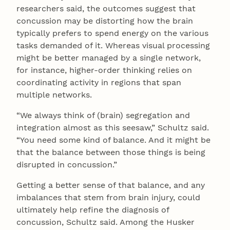
researchers said, the outcomes suggest that
concussion may be distorting how the brain
typically prefers to spend energy on the various
tasks demanded of it. Whereas visual processing
might be better managed by a single network,
for instance, higher-order thinking relies on
coordinating activity in regions that span
multiple networks.
“We always think of (brain) segregation and
integration almost as this seesaw,” Schultz said.
“You need some kind of balance. And it might be
that the balance between those things is being
disrupted in concussion.”
Getting a better sense of that balance, and any
imbalances that stem from brain injury, could
ultimately help refine the diagnosis of
concussion, Schultz said. Among the Husker