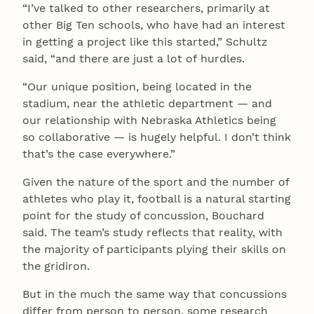
“I’ve talked to other researchers, primarily at
other Big Ten schools, who have had an interest
in getting a project like this started,” Schultz
said, “and there are just a lot of hurdles.
“Our unique position, being located in the
stadium, near the athletic department — and
our relationship with Nebraska Athletics being
so collaborative — is hugely helpful. I don’t think
that’s the case everywhere.”
Given the nature of the sport and the number of
athletes who play it, football is a natural starting
point for the study of concussion, Bouchard
said. The team’s study reflects that reality, with
the majority of participants plying their skills on
the gridiron.
But in the much the same way that concussions
differ from person to person, some research