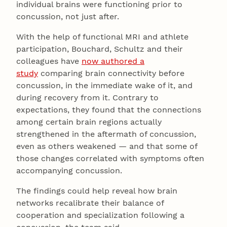
individual brains were functioning prior to
concussion, not just after.
With the help of functional MRI and athlete
participation, Bouchard, Schultz and their
colleagues have
now authored a
study
comparing brain connectivity before
concussion, in the immediate wake of it, and
during recovery from it. Contrary to
expectations, they found that the connections
among certain brain regions actually
strengthened in the aftermath of concussion,
even as others weakened — and that some of
those changes correlated with symptoms often
accompanying concussion.
The findings could help reveal how brain
networks recalibrate their balance of
cooperation and specialization following a