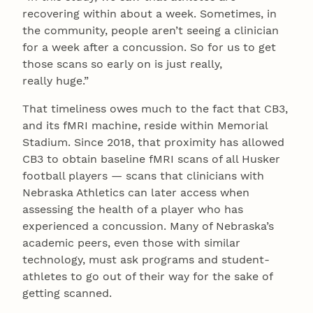
recovering within about a week. Sometimes, in
the community, people aren’t seeing a clinician
for a week after a concussion. So for us to get
those scans so early on is just really,
really huge.”
That timeliness owes much to the fact that CB3,
and its fMRI machine, reside within Memorial
Stadium. Since 2018, that proximity has allowed
CB3 to obtain baseline fMRI scans of all Husker
football players — scans that clinicians with
Nebraska Athletics can later access when
assessing the health of a player who has
experienced a concussion. Many of Nebraska’s
academic peers, even those with similar
technology, must ask programs and student-
athletes to go out of their way for the sake of
getting scanned.