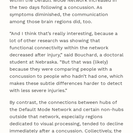
within the Default Mode Network increased in
the two days following a concussion. As
symptoms diminished, the communication
among those brain regions did, too.
“And I think that’s really interesting, because a
lot of other research was showing that
functional connectivity within the network
decreased after injury,” said Bouchard, a doctoral
student at Nebraska. “But that was (likely)
because they were comparing people with a
concussion to people who hadn’t had one, which
makes these subtle differences harder to detect
with less severe injuries.”
By contrast, the connections between hubs of
the Default Mode Network and certain non-hubs
outside that network, especially regions
dedicated to visual processing, tended to decline
immediately after a concussion. Collectively, the