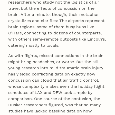
researchers who study not the logistics of air
travel but the effects of concussion on the
brain. After a minute, though, their metaphor
crystallizes and clarifies: The airports represent
brain regions, some of them busy hubs like
O’Hare, connecting to dozens of counterparts,
with others semi-remote outposts like Lincoln’s,
catering mostly to locals.
As with flights, missed connections in the brain
might bring headaches, or worse. But the still-
young research into mild traumatic brain injury
has yielded conflicting data on exactly how
concussion can cloud that air traffic control,
whose complexity makes even the holiday flight
schedules of LAX and DFW look simple by
comparison. One source of the confusion, the
Husker researchers figured, was that so many
studies have lacked baseline data on how