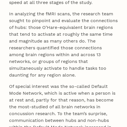
speed at all three stages of the study.
In analyzing the fMRI scans, the research team
sought to pinpoint and evaluate the connections
of hubs: those O’Hare-equivalent brain regions
that tend to activate at roughly the same time
and magnitude as many others do. The
researchers quantified those connections
among brain regions within and across 13
networks, or groups of regions that
simultaneously activate to handle tasks too
daunting for any region alone.
Of special interest was the so-called Default
Mode Network, which is active when a person is
at rest and, partly for that reason, has become
the most-studied of all brain networks in
concussion research. To the team’s surprise,
communication between hubs and non-hubs