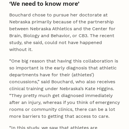
‘We need to know more’
Bouchard chose to pursue her doctorate at
Nebraska primarily because of the partnership
between Nebraska Athletics and the Center for
Brain, Biology and Behavior, or CB3. The recent
study, she said, could not have happened
without it.
“One big reason that having this collaboration is
so important is the early diagnosis that athletic
departments have for their (athletes’)
concussions,” said Bouchard, who also receives
clinical training under Nebraska’s Kate Higgins.
“They pretty much get diagnosed immediately
after an injury, whereas if you think of emergency
rooms or community clinics, there can be a lot
more barriers to getting that access to care.
“In this study, we saw that athletes are