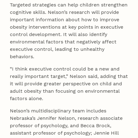
Targeted strategies can help children strengthen
cognitive skills. Nelson’s research will provide
important information about how to improve
obesity interventions at key points in executive
control development. It will also identify
environmental factors that negatively affect
executive control, leading to unhealthy
behaviors.
“I think executive control could be a new and
really important target,” Nelson said, adding that
it will provide greater perspective on child and
adult obesity than focusing on environmental
factors alone.
Nelson’s multidisciplinary team includes
Nebraska’s Jennifer Nelson, research associate
professor of psychology, and Becca Brock,
assistant professor of psychology; Jennie Hill