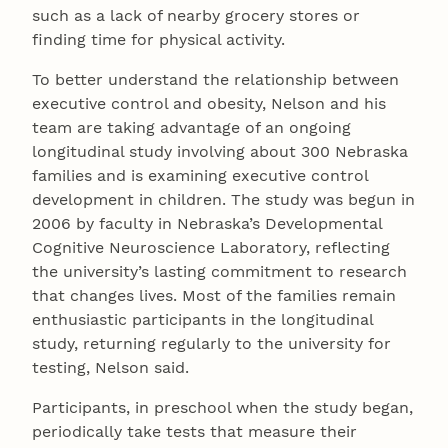
such as a lack of nearby grocery stores or
finding time for physical activity.
To better understand the relationship between
executive control and obesity, Nelson and his
team are taking advantage of an ongoing
longitudinal study involving about 300 Nebraska
families and is examining executive control
development in children. The study was begun in
2006 by faculty in Nebraska’s Developmental
Cognitive Neuroscience Laboratory, reflecting
the university’s lasting commitment to research
that changes lives. Most of the families remain
enthusiastic participants in the longitudinal
study, returning regularly to the university for
testing, Nelson said.
Participants, in preschool when the study began,
periodically take tests that measure their