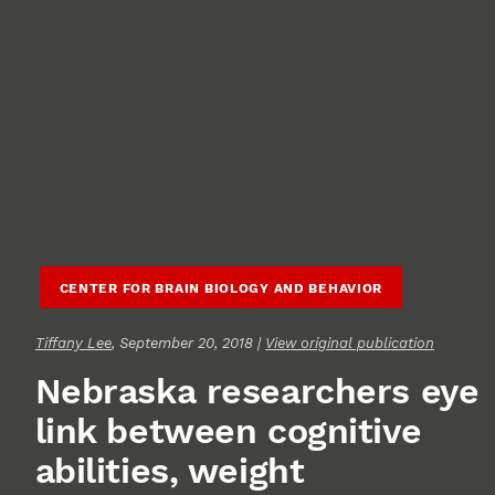
CENTER FOR BRAIN BIOLOGY AND BEHAVIOR
Tiffany Lee
, September 20, 2018 |
View original publication
Nebraska researchers eye
link between cognitive
abilities, weight