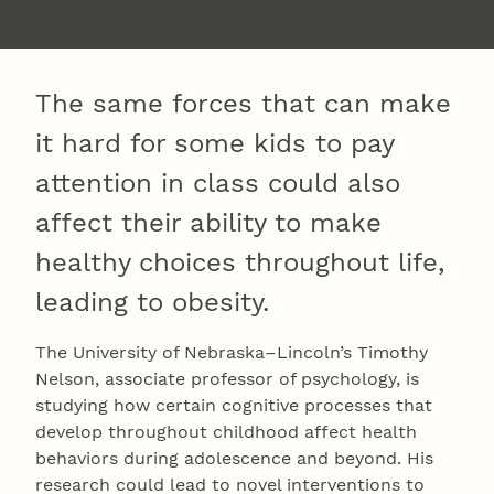
The same forces that can make
it hard for some kids to pay
attention in class could also
affect their ability to make
healthy choices throughout life,
leading to obesity.
The University of Nebraska–Lincoln’s Timothy
Nelson, associate professor of psychology, is
studying how certain cognitive processes that
develop throughout childhood affect health
behaviors during adolescence and beyond. His
research could lead to novel interventions to