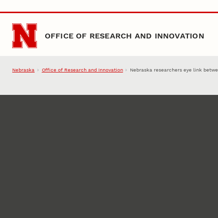
Skip to main content
OFFICE OF RESEARCH AND INNOVATION
Nebraska
Office of Research and Innovation
Nebraska researchers eye link betwee