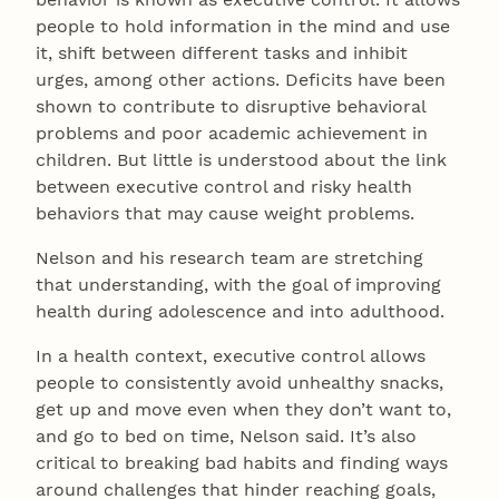
people to hold information in the mind and use
it, shift between different tasks and inhibit
urges, among other actions. Deficits have been
shown to contribute to disruptive behavioral
problems and poor academic achievement in
children. But little is understood about the link
between executive control and risky health
behaviors that may cause weight problems.
Nelson and his research team are stretching
that understanding, with the goal of improving
health during adolescence and into adulthood.
In a health context, executive control allows
people to consistently avoid unhealthy snacks,
get up and move even when they don’t want to,
and go to bed on time, Nelson said. It’s also
critical to breaking bad habits and finding ways
around challenges that hinder reaching goals,