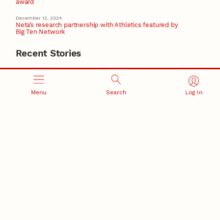
award
December 12, 2024
Neta’s research partnership with Athletics featured by
Big Ten Network
Recent Stories
August 5, 2026
Beavercreek Marketing experiences accelerated
growth as NIC Partner
Nebraska Innovation Campus
Menu
Search
Log In
15 Nebraska innovators who helped shape America’s
story
August 4, 2026
Huskers build on a century of discovery in the fight
against future pandemics
America 250
July 30, 2026
Husker team earns elite NSF award to drive next
generation of materials research
Materials Research Science and Engineering Center
NSF awards $10M to Nebraska EPSCoR for statewide
STEM growth
EPSCoR