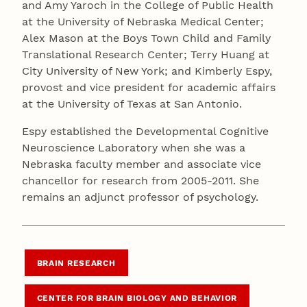
and Amy Yaroch in the College of Public Health
at the University of Nebraska Medical Center;
Alex Mason at the Boys Town Child and Family
Translational Research Center; Terry Huang at
City University of New York; and Kimberly Espy,
provost and vice president for academic affairs
at the University of Texas at San Antonio.
Espy established the Developmental Cognitive
Neuroscience Laboratory when she was a
Nebraska faculty member and associate vice
chancellor for research from 2005-2011. She
remains an adjunct professor of psychology.
BRAIN RESEARCH
CENTER FOR BRAIN BIOLOGY AND BEHAVIOR