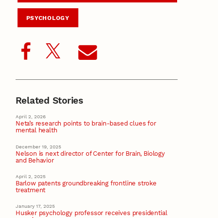
PSYCHOLOGY
Related Stories
April 2, 2026
Neta’s research points to brain-based clues for
mental health
December 19, 2025
Nelson is next director of Center for Brain, Biology
and Behavior
April 2, 2025
Barlow patents groundbreaking frontline stroke
treatment
January 17, 2025
Husker psychology professor receives presidential