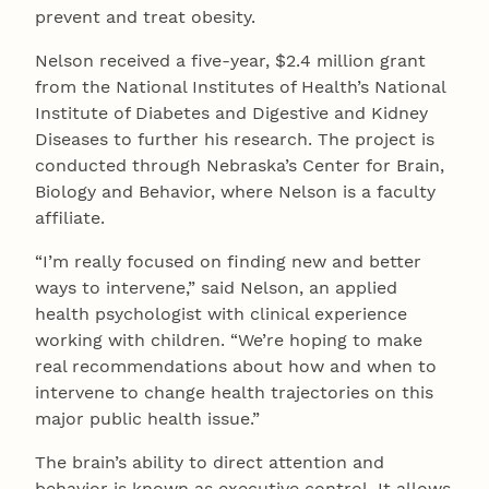
prevent and treat obesity.
Nelson received a five-year, $2.4 million grant
from the National Institutes of Health’s National
Institute of Diabetes and Digestive and Kidney
Diseases to further his research. The project is
conducted through Nebraska’s Center for Brain,
Biology and Behavior, where Nelson is a faculty
affiliate.
“I’m really focused on finding new and better
ways to intervene,” said Nelson, an applied
health psychologist with clinical experience
working with children. “We’re hoping to make
real recommendations about how and when to
intervene to change health trajectories on this
major public health issue.”
The brain’s ability to direct attention and
behavior is known as executive control. It allows