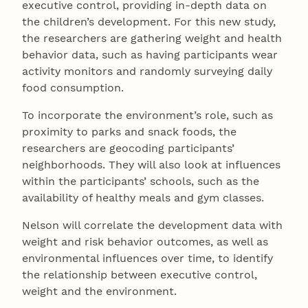
executive control, providing in-depth data on
the children’s development. For this new study,
the researchers are gathering weight and health
behavior data, such as having participants wear
activity monitors and randomly surveying daily
food consumption.
To incorporate the environment’s role, such as
proximity to parks and snack foods, the
researchers are geocoding participants’
neighborhoods. They will also look at influences
within the participants’ schools, such as the
availability of healthy meals and gym classes.
Nelson will correlate the development data with
weight and risk behavior outcomes, as well as
environmental influences over time, to identify
the relationship between executive control,
weight and the environment.