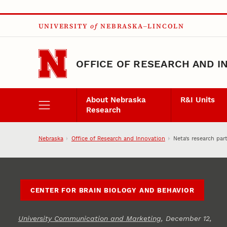
Skip to main content
UNIVERSITY
of
NEBRASKA–LINCOLN
OFFICE OF RESEARCH AND I
About Nebraska
R&I Units
Research
Nebraska
Office of Research and Innovation
Neta’s research par
CENTER FOR BRAIN BIOLOGY AND BEHAVIOR
University Communication and Marketing
, December 12,