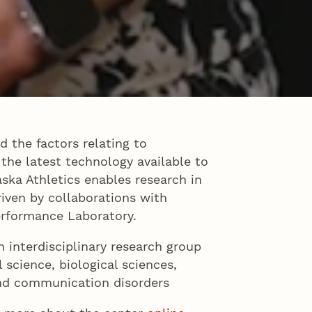
d the factors relating to
 the latest technology available to
aska Athletics enables research in
iven by collaborations with
erformance Laboratory.
n interdisciplinary research group
l science, biological sciences,
and communication disorders