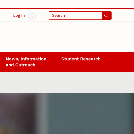
Log In
Search
News, Information
Student Research
and Outreach