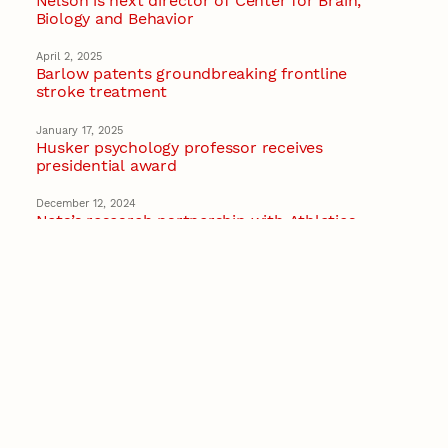
Nelson is next director of Center for Brain,
Biology and Behavior
April 2, 2025
Barlow patents groundbreaking frontline
stroke treatment
January 17, 2025
Husker psychology professor receives
presidential award
December 12, 2024
Neta’s research partnership with Athletics
featured by Big Ten Network
Recent Stories
August 7, 2026
Great Plains Studies collaboration highlights
Otoe-Missouria history through mural
Native History
August 5, 2026