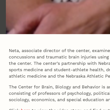
Neta, associate director of the center, examine
concussions and traumatic brain injuries using
the center. The center’s partnership with Nebr
sports medicine and student-athlete health, dr
athletic medicine and the Nebraska Athletic P
The Center for Brain, Biology and Behavior is a
consisting of professors of psychology, politica
sociology, economics, and special education 