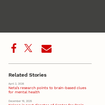
Related Stories
April 2, 2026
Neta’s research points to brain-based clues
for mental health
December 19, 2025