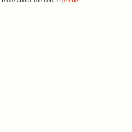
ut more about the center
online
.