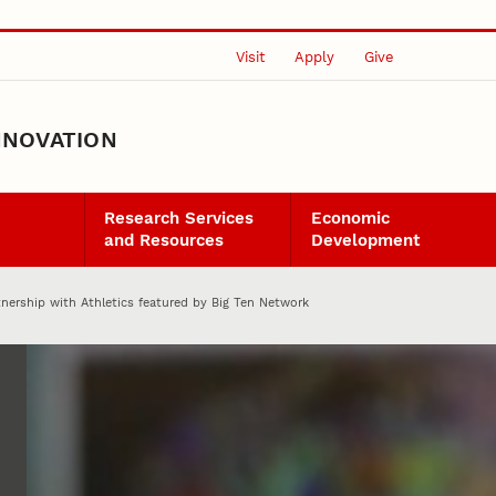
Visit
Apply
Give
NNOVATION
Research Services
Economic
and Resources
Development
tnership with Athletics featured by Big Ten Network