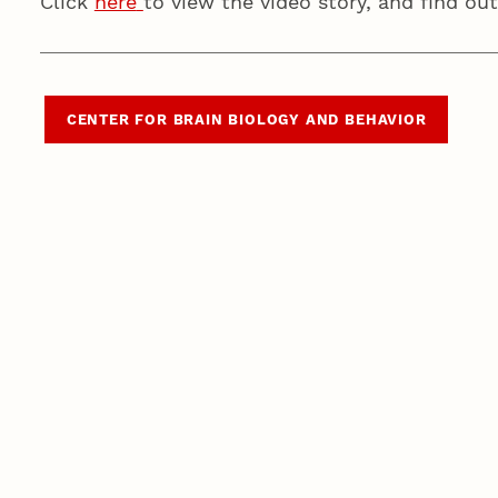
Click
here
to view the video story, and find o
CENTER FOR BRAIN BIOLOGY AND BEHAVIOR