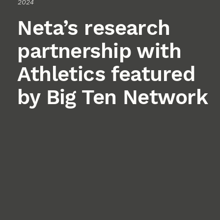
2024
Neta’s research
partnership with
Athletics featured
by Big Ten Network