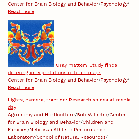
Center for Brain Biology and Behavior
/
Psychology
/
Read more
Gray matter? Study finds
differing interpretations of brain maps
Center for Brain Biology and Behavior
/
Psychology
/
Read more
Lights, camera, traction: Research shines at media
day
Agronomy and Horticulture
/
Bob Wilhelm
/
Center
for Brain Biology and Behavior
/
Children and
Families
/
Nebraska Athletic Performance
Laboratory
/
School of Natural Resources
/