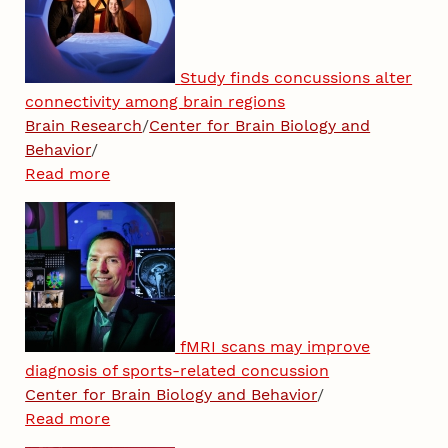
Study finds concussions alter
connectivity among brain regions
Brain Research
/
Center for Brain Biology and
Behavior
/
Read more
fMRI scans may improve
diagnosis of sports-related concussion
Center for Brain Biology and Behavior
/
Read more