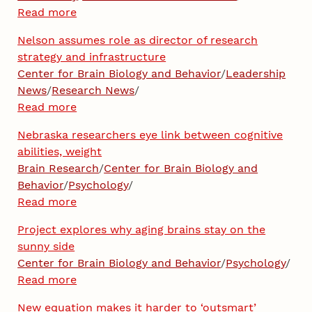
Read more
Nelson assumes role as director of research
strategy and infrastructure
Center for Brain Biology and Behavior
/
Leadership
News
/
Research News
/
Read more
Nebraska researchers eye link between cognitive
abilities, weight
Brain Research
/
Center for Brain Biology and
Behavior
/
Psychology
/
Read more
Project explores why aging brains stay on the
sunny side
Center for Brain Biology and Behavior
/
Psychology
/
Read more
New equation makes it harder to ‘outsmart’