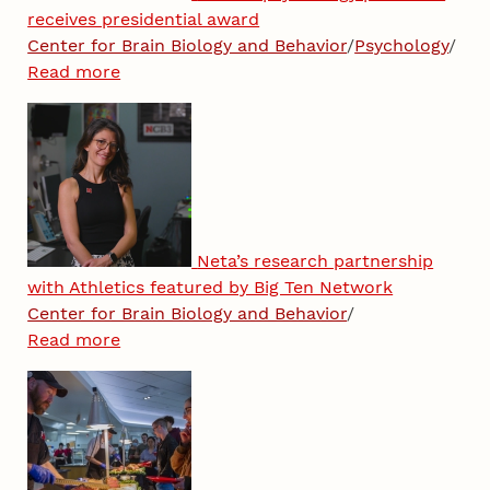
receives presidential award
Center for Brain Biology and Behavior
/
Psychology
/
Read more
Neta’s research partnership
with Athletics featured by Big Ten Network
Center for Brain Biology and Behavior
/
Read more