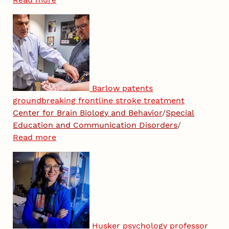
Barlow patents
groundbreaking frontline stroke treatment
Center for Brain Biology and Behavior
/
Special
Education and Communication Disorders
/
Read more
Husker psychology professor