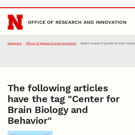
Skip to main content
OFFICE OF RESEARCH AND INNOVATION
Nebraska
Office of Research and Innovation
Neta’s research points to brain-base
The following articles
have the tag "
Center for
Brain Biology and
Behavior
"