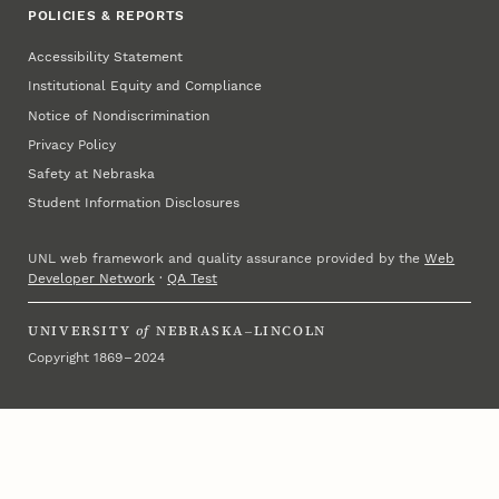
POLICIES & REPORTS
Accessibility Statement
Institutional Equity and Compliance
Notice of Nondiscrimination
Privacy Policy
Safety at Nebraska
Student Information Disclosures
UNL web framework and quality assurance provided by the
Web
Developer Network
·
QA Test
UNIVERSITY
of
NEBRASKA–LINCOLN
Copyright 1869 – 2024