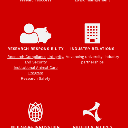
research success
award management
RESEARCH RESPONSIBILITY
INDUSTRY RELATIONS
Research Compliance, Integrity,
Advancing university-industry
and Security
partnerships
Institutional Animal Care
Program
Research Safety
NEBRASKA INNOVATION
NUTECH VENTURES