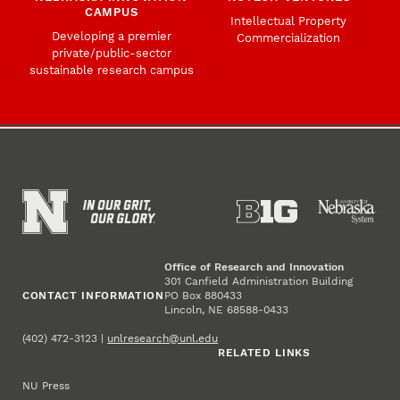
CAMPUS
Intellectual Property
Developing a premier
Commercialization
private/public-sector
sustainable research campus
Office of Research and Innovation
301 Canfield Administration Building
CONTACT INFORMATION
PO Box 880433
Lincoln, NE 68588-0433
(402) 472-3123 |
unlresearch@unl.edu
RELATED LINKS
NU Press