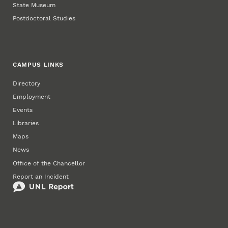
State Museum
Postdoctoral Studies
CAMPUS LINKS
Directory
Employment
Events
Libraries
Maps
News
Office of the Chancellor
Report an Incident