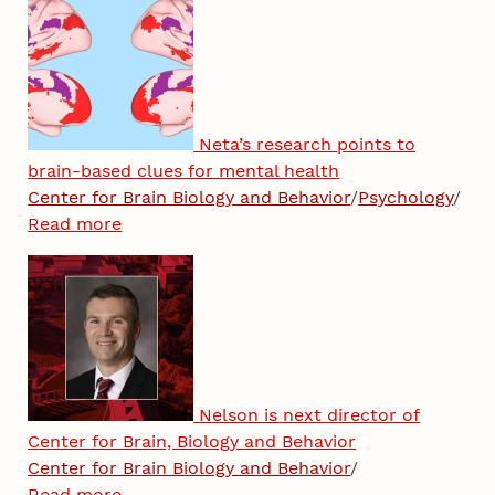
Neta’s research points to
brain-based clues for mental health
Center for Brain Biology and Behavior
/
Psychology
/
Read more
Nelson is next director of
Center for Brain, Biology and Behavior
Center for Brain Biology and Behavior
/
Read more