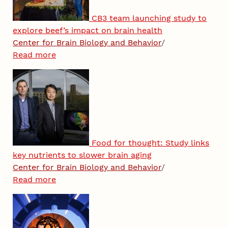
CB3 team launching study to
explore beef’s impact on brain health
Center for Brain Biology and Behavior
/
Read more
Food for thought: Study links
key nutrients to slower brain aging
Center for Brain Biology and Behavior
/
Read more