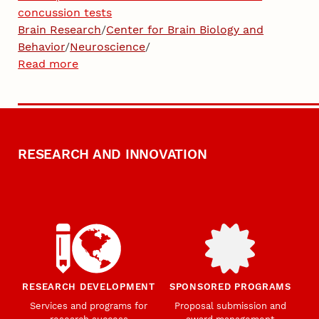
concussion tests
Brain Research
/
Center for Brain Biology and
Behavior
/
Neuroscience
/
Read more
RESEARCH AND INNOVATION
RESEARCH DEVELOPMENT
SPONSORED PROGRAMS
Services and programs for
Proposal submission and