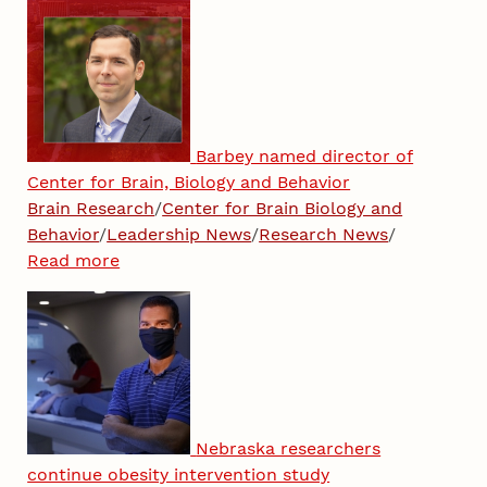
Barbey named director of
Center for Brain, Biology and Behavior
Brain Research
/
Center for Brain Biology and
Behavior
/
Leadership News
/
Research News
/
Read more
Nebraska researchers
continue obesity intervention study