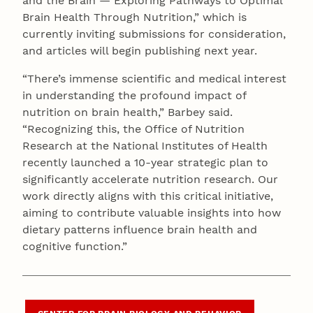
and the Brain — Exploring Pathways to Optimal
Brain Health Through Nutrition,” which is
currently inviting submissions for consideration,
and articles will begin publishing next year.
“There’s immense scientific and medical interest
in understanding the profound impact of
nutrition on brain health,” Barbey said.
“Recognizing this, the Office of Nutrition
Research at the National Institutes of Health
recently launched a 10-year strategic plan to
significantly accelerate nutrition research. Our
work directly aligns with this critical initiative,
aiming to contribute valuable insights into how
dietary patterns influence brain health and
cognitive function.”