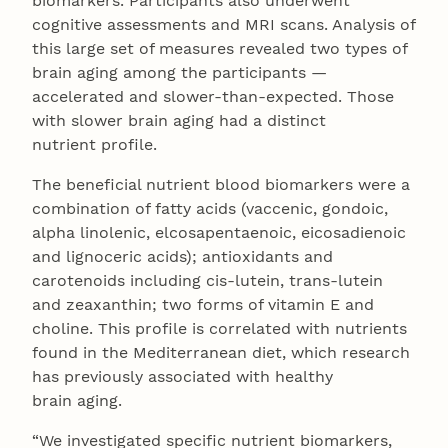
biomarkers. Participants also underwent
cognitive assessments and MRI scans. Analysis of
this large set of measures revealed two types of
brain aging among the participants —
accelerated and slower-than-expected. Those
with slower brain aging had a distinct
nutrient profile.
The beneficial nutrient blood biomarkers were a
combination of fatty acids (vaccenic, gondoic,
alpha linolenic, elcosapentaenoic, eicosadienoic
and lignoceric acids); antioxidants and
carotenoids including cis-lutein, trans-lutein
and zeaxanthin; two forms of vitamin E and
choline. This profile is correlated with nutrients
found in the Mediterranean diet, which research
has previously associated with healthy
brain aging.
“We investigated specific nutrient biomarkers,