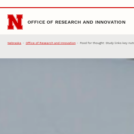
Skip to main content
OFFICE OF RESEARCH AND INNOVATION
Nebraska
Office of Research and Innovation
Food for thought: Study links key nut