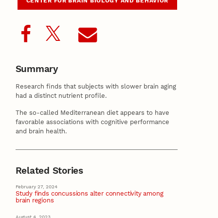
CENTER FOR BRAIN BIOLOGY AND BEHAVIOR
Summary
Research finds that subjects with slower brain aging
had a distinct nutrient profile.
The so-called Mediterranean diet appears to have
favorable associations with cognitive performance
and brain health.
Related Stories
February 27, 2024
Study finds concussions alter connectivity among
brain regions
August 4, 2023