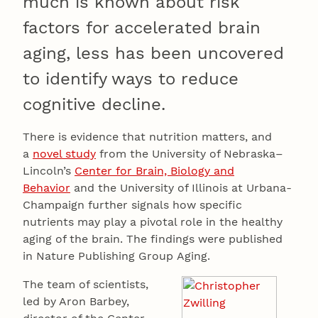
much is known about risk
factors for accelerated brain
aging, less has been uncovered
to identify ways to reduce
cognitive decline.
There is evidence that nutrition matters, and
a
novel study
from the University of Nebraska–
Lincoln’s
Center for Brain, Biology and
Behavior
and the University of Illinois at Urbana-
Champaign further signals how specific
nutrients may play a pivotal role in the healthy
aging of the brain. The findings were published
in Nature Publishing Group Aging.
The team of scientists,
led by Aron Barbey,