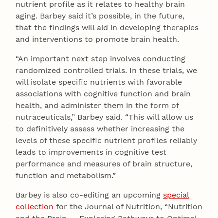
nutrient profile as it relates to healthy brain
aging. Barbey said it’s possible, in the future,
that the findings will aid in developing therapies
and interventions to promote brain health.
“An important next step involves conducting
randomized controlled trials. In these trials, we
will isolate specific nutrients with favorable
associations with cognitive function and brain
health, and administer them in the form of
nutraceuticals,” Barbey said. “This will allow us
to definitively assess whether increasing the
levels of these specific nutrient profiles reliably
leads to improvements in cognitive test
performance and measures of brain structure,
function and metabolism.”
Barbey is also co-editing an upcoming
special
collection
for the Journal of Nutrition, “Nutrition