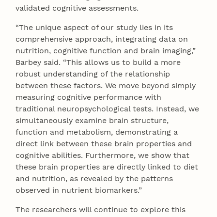
validated cognitive assessments.
“The unique aspect of our study lies in its
comprehensive approach, integrating data on
nutrition, cognitive function and brain imaging,”
Barbey said. “This allows us to build a more
robust understanding of the relationship
between these factors. We move beyond simply
measuring cognitive performance with
traditional neuropsychological tests. Instead, we
simultaneously examine brain structure,
function and metabolism, demonstrating a
direct link between these brain properties and
cognitive abilities. Furthermore, we show that
these brain properties are directly linked to diet
and nutrition, as revealed by the patterns
observed in nutrient biomarkers.”
The researchers will continue to explore this