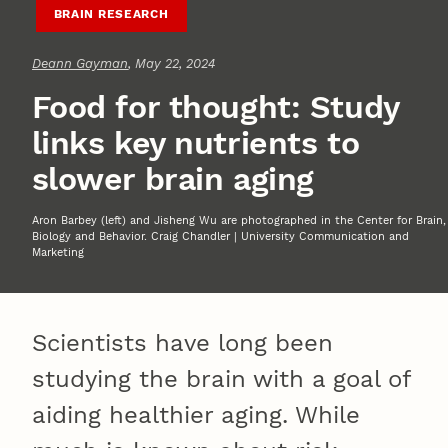
BRAIN RESEARCH
Deann Gayman
, May 22, 2024
Food for thought: Study
links key nutrients to
slower brain aging
Aron Barbey (left) and Jisheng Wu are photographed in the Center for Brain,
Biology and Behavior. Craig Chandler | University Communication and
Marketing
Scientists have long been
studying the brain with a goal of
aiding healthier aging. While