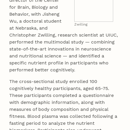
director of the Center
for Brain, Biology and
Behavior, with Jisheng
Wu, a doctoral student
Zwilling
at Nebraska, and
Christopher Zwilling, research scientist at UIUC,
performed the multimodal study — combining
state-of-the-art innovations in neuroscience
and nutritional science — and identified a
specific nutrient profile in participants who
performed better cognitively.
The cross-sectional study enrolled 100
cognitively healthy participants, aged 65-75.
These participants completed a questionnaire
with demographic information, along with
measures of body composition and physical
fitness. Blood plasma was collected following a
fasting period to analyze the nutrient