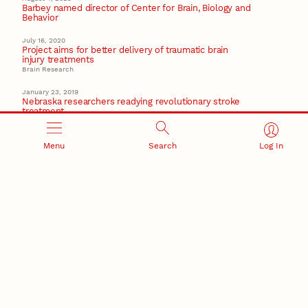
Barbey named director of Center for Brain, Biology and
Behavior
July 16, 2020
Project aims for better delivery of traumatic brain
injury treatments
Brain Research
January 23, 2019
Nebraska researchers readying revolutionary stroke
treatment
Brain Research
September 20, 2018
Menu
Search
Log In
Nebraska researchers eye link between cognitive
abilities, weight
Center for Brain Biology and Behavior
Recent Stories
August 7, 2026
Great Plains Studies collaboration highlights Otoe-
Missouria history through mural
Native History
August 5, 2026
Beavercreek Marketing experiences accelerated
growth as NIC Partner
Nebraska Innovation Campus