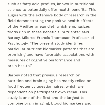
such as fatty acid profiles, known in nutritional
science to potentially offer health benefits. This
aligns with the extensive body of research in the
field demonstrating the positive health effects
of the Mediterranean diet, which emphasizes
foods rich in these beneficial nutrients,” said
Barbey, Mildred Francis Thompson Professor of
Psychology. “The present study identifies
particular nutrient biomarker patterns that are
promising and have favorable associations with
measures of cognitive performance and
brain health.”
Barbey noted that previous research on
nutrition and brain aging has mostly relied on
food frequency questionnaires, which are
dependent on participants’ own recall. This
study is one of the first and the largest to
combine brain imaging, blood biomarkers and