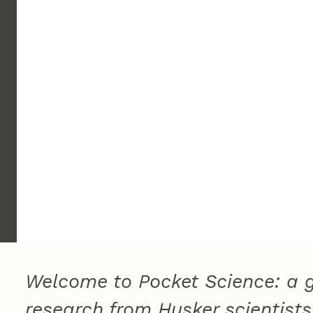
Welcome to Pocket Science: a g
research from Husker scientists