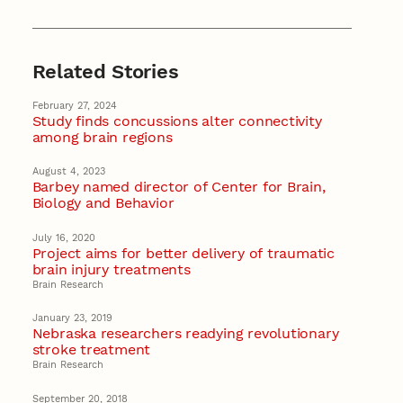
Related Stories
February 27, 2024
Study finds concussions alter connectivity
among brain regions
August 4, 2023
Barbey named director of Center for Brain,
Biology and Behavior
July 16, 2020
Project aims for better delivery of traumatic
brain injury treatments
Brain Research
January 23, 2019
Nebraska researchers readying revolutionary
stroke treatment
Brain Research
September 20, 2018