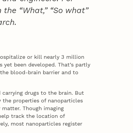
n the “What,” “So what”
arch.
spitalize or kill nearly 3 million
 yet been developed. That’s partly
 the blood-brain barrier and to
carrying drugs to the brain. But
 the properties of nanoparticles
y matter. Though imaging
elp track the location of
ely, most nanoparticles register