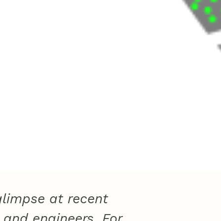
limpse at recent
 and engineers. For