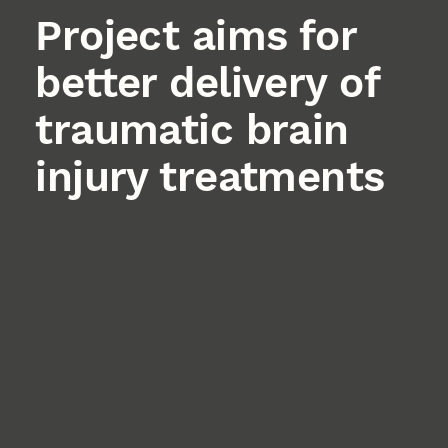
Project aims for
better delivery of
traumatic brain
injury treatments