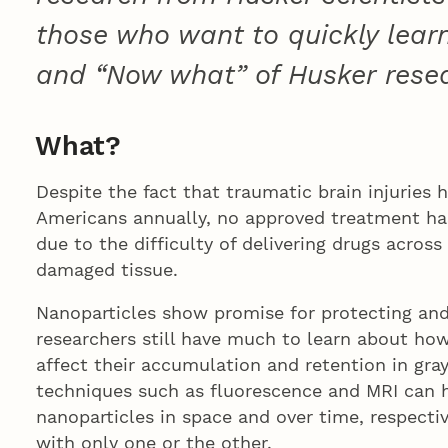
those who want to quickly lear
and “Now what” of Husker rese
What?
Despite the fact that traumatic brain injuries ho
Americans annually, no approved treatment has
due to the difficulty of delivering drugs across
damaged tissue.
Nanoparticles show promise for protecting and 
researchers still have much to learn about how
affect their accumulation and retention in gra
techniques such as fluorescence and MRI can h
nanoparticles in space and over time, respectiv
with only one or the other.