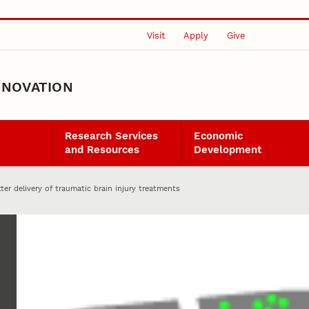
Visit
Apply
Give
NNOVATION
Research Services
Economic
and Resources
Development
tter delivery of traumatic brain injury treatments