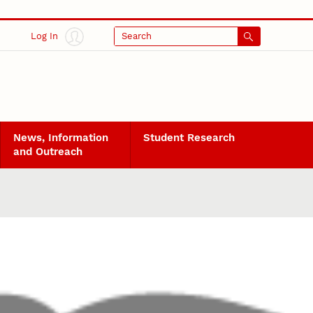
Log In
Search
News, Information
Student Research
and Outreach