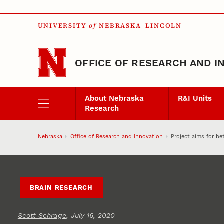
Skip to main content
UNIVERSITY
of
NEBRASKA–LINCOLN
OFFICE OF RESEARCH AND I
About Nebraska
R&I Units
Research
Nebraska
Office of Research and Innovation
Project aims for be
BRAIN RESEARCH
Scott Schrage
, July 16, 2020