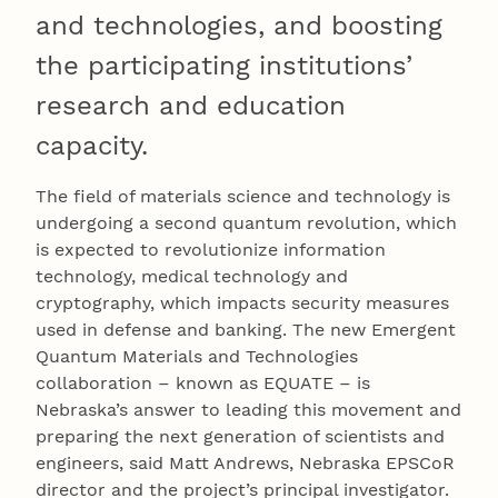
and technologies, and boosting
the participating institutions’
research and education
capacity.
The field of materials science and technology is
undergoing a second quantum revolution, which
is expected to revolutionize information
technology, medical technology and
cryptography, which impacts security measures
used in defense and banking. The new Emergent
Quantum Materials and Technologies
collaboration – known as EQUATE – is
Nebraska’s answer to leading this movement and
preparing the next generation of scientists and
engineers, said Matt Andrews, Nebraska EPSCoR
director and the project’s principal investigator.