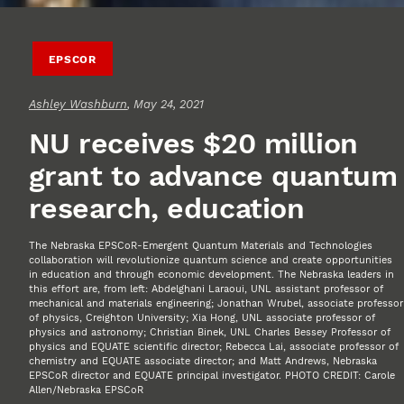
EPSCOR
Ashley Washburn
, May 24, 2021
NU receives $20 million
grant to advance quantum
research, education
The Nebraska EPSCoR-Emergent Quantum Materials and Technologies
collaboration will revolutionize quantum science and create opportunities
in education and through economic development. The Nebraska leaders in
this effort are, from left: Abdelghani Laraoui, UNL assistant professor of
mechanical and materials engineering; Jonathan Wrubel, associate professor
of physics, Creighton University; Xia Hong, UNL associate professor of
physics and astronomy; Christian Binek, UNL Charles Bessey Professor of
physics and EQUATE scientific director; Rebecca Lai, associate professor of
chemistry and EQUATE associate director; and Matt Andrews, Nebraska
EPSCoR director and EQUATE principal investigator. PHOTO CREDIT: Carole
Allen/Nebraska EPSCoR