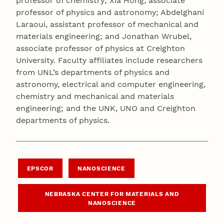
professor of chemistry; Xia Hong, associate
professor of physics and astronomy; Abdelghani
Laraoui, assistant professor of mechanical and
materials engineering; and Jonathan Wrubel,
associate professor of physics at Creighton
University. Faculty affiliates include researchers
from UNL’s departments of physics and
astronomy, electrical and computer engineering,
chemistry and mechanical and materials
engineering; and the UNK, UNO and Creighton
departments of physics.
EPSCOR
NANOSCIENCE
NEBRASKA CENTER FOR MATERIALS AND
NANOSCIENCE