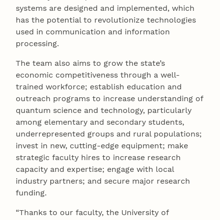
systems are designed and implemented, which
has the potential to revolutionize technologies
used in communication and information
processing.
The team also aims to grow the state’s
economic competitiveness through a well-
trained workforce; establish education and
outreach programs to increase understanding of
quantum science and technology, particularly
among elementary and secondary students,
underrepresented groups and rural populations;
invest in new, cutting-edge equipment; make
strategic faculty hires to increase research
capacity and expertise; engage with local
industry partners; and secure major research
funding.
“Thanks to our faculty, the University of