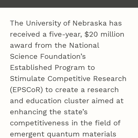
The University of Nebraska has
received a five-year, $20 million
award from the National
Science Foundation’s
Established Program to
Stimulate Competitive Research
(EPSCoR) to create a research
and education cluster aimed at
enhancing the state’s
competitiveness in the field of
emergent quantum materials