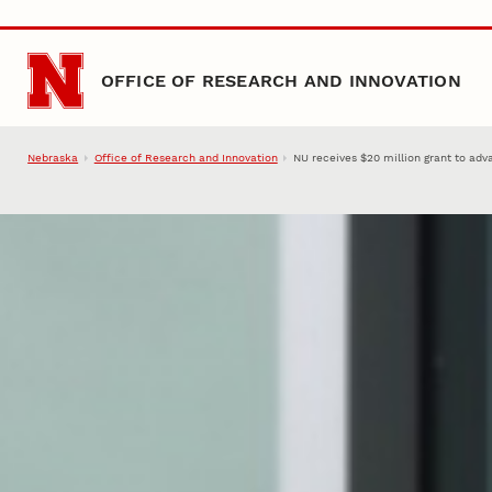
Skip to main content
OFFICE OF RESEARCH AND INNOVATION
Nebraska
Office of Research and Innovation
NU receives $20 million grant to ad