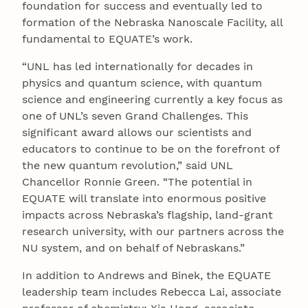
foundation for success and eventually led to
formation of the Nebraska Nanoscale Facility, all
fundamental to EQUATE’s work.
“UNL has led internationally for decades in
physics and quantum science, with quantum
science and engineering currently a key focus as
one of UNL’s seven Grand Challenges. This
significant award allows our scientists and
educators to continue to be on the forefront of
the new quantum revolution,” said UNL
Chancellor Ronnie Green. “The potential in
EQUATE will translate into enormous positive
impacts across Nebraska’s flagship, land-grant
research university, with our partners across the
NU system, and on behalf of Nebraskans.”
In addition to Andrews and Binek, the EQUATE
leadership team includes Rebecca Lai, associate