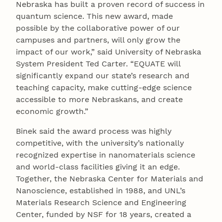
Nebraska has built a proven record of success in
quantum science. This new award, made
possible by the collaborative power of our
campuses and partners, will only grow the
impact of our work,” said University of Nebraska
System President Ted Carter. “EQUATE will
significantly expand our state’s research and
teaching capacity, make cutting-edge science
accessible to more Nebraskans, and create
economic growth.”
Binek said the award process was highly
competitive, with the university’s nationally
recognized expertise in nanomaterials science
and world-class facilities giving it an edge.
Together, the Nebraska Center for Materials and
Nanoscience, established in 1988, and UNL’s
Materials Research Science and Engineering
Center, funded by NSF for 18 years, created a