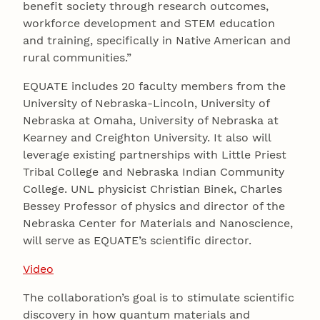
benefit society through research outcomes,
workforce development and STEM education
and training, specifically in Native American and
rural communities.”
EQUATE includes 20 faculty members from the
University of Nebraska-Lincoln, University of
Nebraska at Omaha, University of Nebraska at
Kearney and Creighton University. It also will
leverage existing partnerships with Little Priest
Tribal College and Nebraska Indian Community
College. UNL physicist Christian Binek, Charles
Bessey Professor of physics and director of the
Nebraska Center for Materials and Nanoscience,
will serve as EQUATE’s scientific director.
Video
The collaboration’s goal is to stimulate scientific
discovery in how quantum materials and