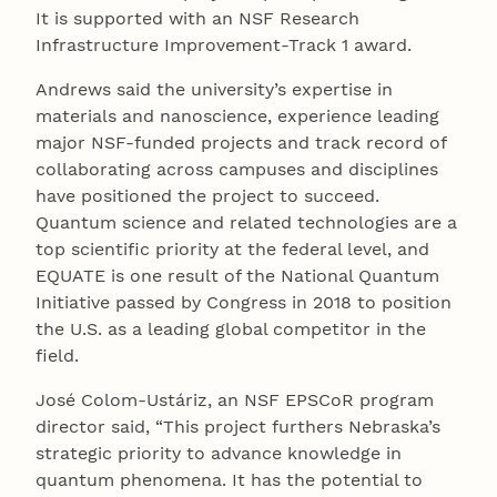
It is supported with an NSF Research
Infrastructure Improvement-Track 1 award.
Andrews said the university’s expertise in
materials and nanoscience, experience leading
major NSF-funded projects and track record of
collaborating across campuses and disciplines
have positioned the project to succeed.
Quantum science and related technologies are a
top scientific priority at the federal level, and
EQUATE is one result of the National Quantum
Initiative passed by Congress in 2018 to position
the U.S. as a leading global competitor in the
field.
José Colom-Ustáriz, an NSF EPSCoR program
director said, “This project furthers Nebraska’s
strategic priority to advance knowledge in
quantum phenomena. It has the potential to