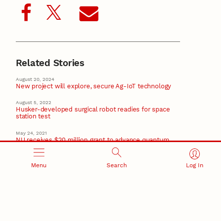
Related Stories
August 20, 2024
New project will explore, secure Ag-IoT technology
August 5, 2022
Husker-developed surgical robot readies for space
station test
May 24, 2021
NU receives $20 million grant to advance quantum
research, education
February 16, 2021
Menu
Search
Log In
Husker team leading $6M project to study waterways’
changing ecology
January 17, 2019
Nebraska EPSCoR to hold director interviews
EPSCoR