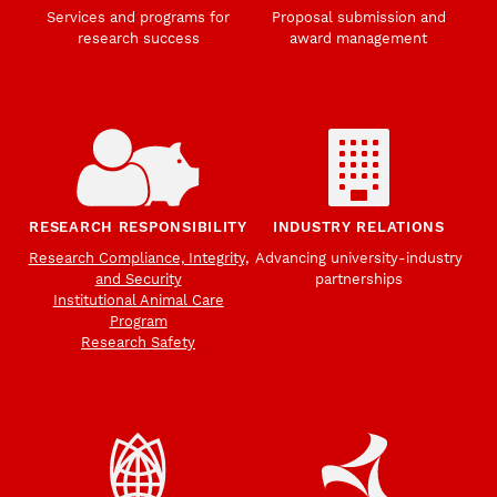
Services and programs for
Proposal submission and
research success
award management
RESEARCH RESPONSIBILITY
INDUSTRY RELATIONS
Research Compliance, Integrity,
Advancing university-industry
and Security
partnerships
Institutional Animal Care
Program
Research Safety