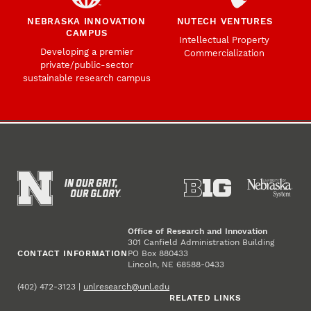
NEBRASKA INNOVATION
NUTECH VENTURES
CAMPUS
Intellectual Property
Developing a premier
Commercialization
private/public-sector
sustainable research campus
Office of Research and Innovation
301 Canfield Administration Building
CONTACT INFORMATION
PO Box 880433
Lincoln, NE 68588-0433
(402) 472-3123 |
unlresearch@unl.edu
RELATED LINKS