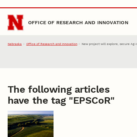
Skip to main content
OFFICE OF RESEARCH AND INNOVATION
Nebraska
Office of Research and Innovation
New project will explore, secure Ag-
The following articles
have the tag "
EPSCoR
"