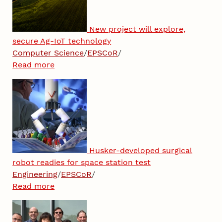
New project will explore,
secure Ag-IoT technology
Computer Science
/
EPSCoR
/
Read more
Husker-developed surgical
robot readies for space station test
Engineering
/
EPSCoR
/
Read more