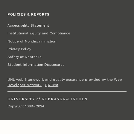
POLICIES & REPORTS
Accessibility Statement
Institutional Equity and Compliance
Notice of Nondiscrimination
Privacy Policy
Safety at Nebraska
Student Information Disclosures
UNL web framework and quality assurance provided by the
Web
Developer Network
·
QA Test
UNIVERSITY
of
NEBRASKA–LINCOLN
Copyright 1869 – 2024