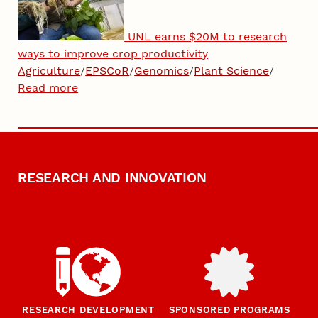
UNL earns $20M to research
ways to improve crop productivity
Agriculture
/
EPSCoR
/
Genomics
/
Plant Science
/
Read more
RESEARCH AND INNOVATION
RESEARCH DEVELOPMENT
SPONSORED PROGRAMS