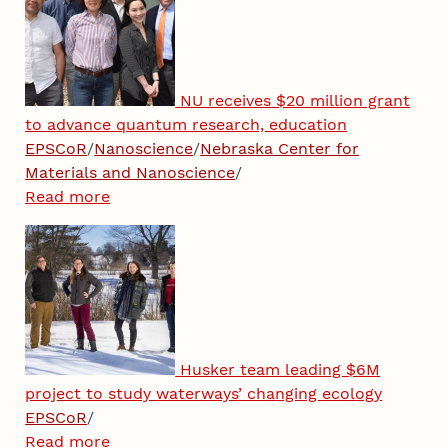
NU receives $20 million grant
to advance quantum research, education
EPSCoR
/
Nanoscience
/
Nebraska Center for
Materials and Nanoscience
/
Read more
Husker team leading $6M
project to study waterways’ changing ecology
EPSCoR
/
Read more