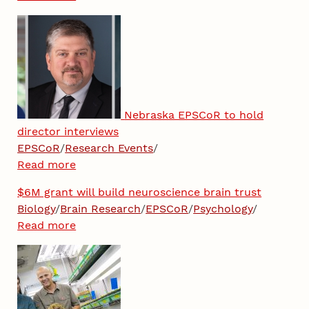
Nebraska EPSCoR to hold
director interviews
EPSCoR
/
Research Events
/
Read more
$6M grant will build neuroscience brain trust
Biology
/
Brain Research
/
EPSCoR
/
Psychology
/
Read more