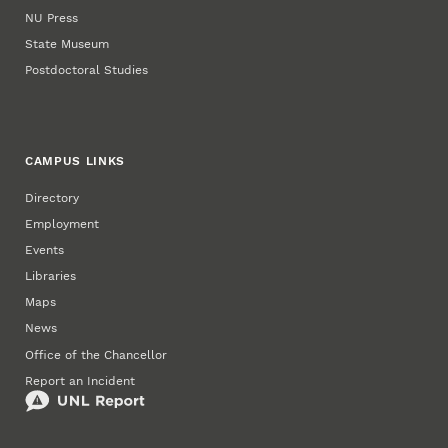
NU Press
State Museum
Postdoctoral Studies
CAMPUS LINKS
Directory
Employment
Events
Libraries
Maps
News
Office of the Chancellor
Report an Incident