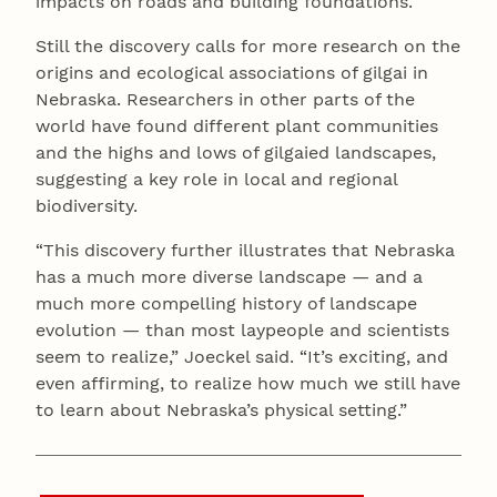
impacts on roads and building foundations.
Still the discovery calls for more research on the
origins and ecological associations of gilgai in
Nebraska. Researchers in other parts of the
world have found different plant communities
and the highs and lows of gilgaied landscapes,
suggesting a key role in local and regional
biodiversity.
“This discovery further illustrates that Nebraska
has a much more diverse landscape — and a
much more compelling history of landscape
evolution — than most laypeople and scientists
seem to realize,” Joeckel said. “It’s exciting, and
even affirming, to realize how much we still have
to learn about Nebraska’s physical setting.”