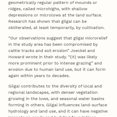
geometrically regular pattern of mounds or
ridges, called microhighs, with shallow
depressions or microlows at the land surface.
Research has shown that gilgai can be
obliterated, at least temporarily, by cultivation.
“Our observations suggest that gilgai microrelief
in the study area has been compromised by
cattle tracks and soil erosion” Joeckel and
Howard wrote in their study. “(It) was likely
more prominent prior to intense grazing” and
erosion due to human land use, but it can form
again within years to decades.
Gilgai contributes to the diversity of local and
regional landscapes, with denser vegetation
growing in the lows, and seasonal water basins
forming in others. Gilgai influences land-surface
hydrology and land use, and it can have negative