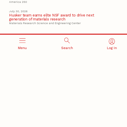
America 250
July 30, 2026
Husker team earns elite NSF award to drive next
generation of materials research
Materials Research Science and Engineering Center
Menu
Search
Log In
RESEARCH AND INNOVATION
RESEARCH DEVELOPMENT
SPONSORED PROGRAMS