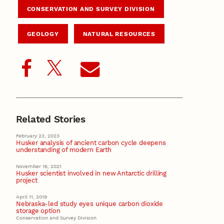
CONSERVATION AND SURVEY DIVISION
GEOLOGY
NATURAL RESOURCES
Related Stories
February 23, 2023
Husker analysis of ancient carbon cycle deepens
understanding of modern Earth
November 16, 2021
Husker scientist involved in new Antarctic drilling
project
April 11, 2019
Nebraska-led study eyes unique carbon dioxide
storage option
Conservation and Survey Division