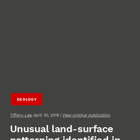
GEOLOGY
Tiffany Lee
, April 30, 2018 |
View original publication
Unusual land-surface
patterning identified in