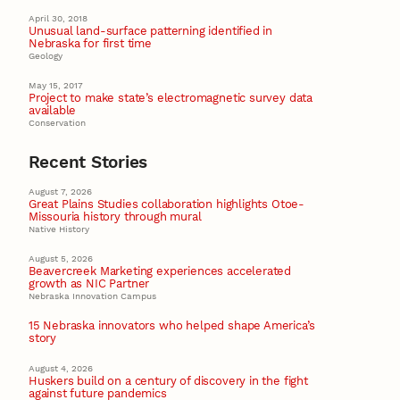
April 30, 2018
Unusual land-surface patterning identified in
Nebraska for first time
Geology
May 15, 2017
Project to make state’s electromagnetic survey data
available
Conservation
Recent Stories
August 7, 2026
Great Plains Studies collaboration highlights Otoe-
Missouria history through mural
Native History
August 5, 2026
Beavercreek Marketing experiences accelerated
growth as NIC Partner
Nebraska Innovation Campus
15 Nebraska innovators who helped shape America’s
story
August 4, 2026
Huskers build on a century of discovery in the fight
against future pandemics