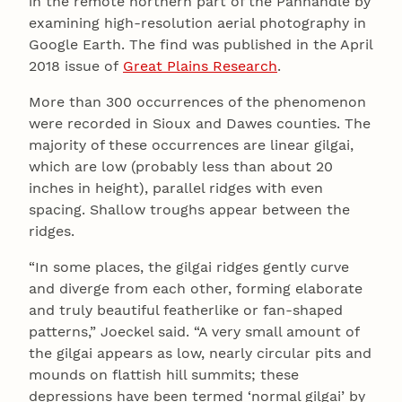
in the remote northern part of the Panhandle by
examining high-resolution aerial photography in
Google Earth. The find was published in the April
2018 issue of
Great Plains Research
.
More than 300 occurrences of the phenomenon
were recorded in Sioux and Dawes counties. The
majority of these occurrences are linear gilgai,
which are low (probably less than about 20
inches in height), parallel ridges with even
spacing. Shallow troughs appear between the
ridges.
“In some places, the gilgai ridges gently curve
and diverge from each other, forming elaborate
and truly beautiful featherlike or fan-shaped
patterns,” Joeckel said. “A very small amount of
the gilgai appears as low, nearly circular pits and
mounds on flattish hill summits; these
depressions have been termed ‘normal gilgai’ by