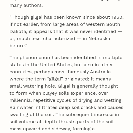
many authors.
“Though gilgai has been known since about 1960,
if not earlier, from large areas of western South
Dakota, it appears that it was never identified —
or, much less, characterized — in Nebraska
before.”
The phenomenon has been identified in multiple
states in the United States, but also in other
countries, perhaps most famously Australia
where the term “gilgai” originated; it means
small watering hole. Gilgai is generally thought
to form when clayey soils experience, over
millennia, repetitive cycles of drying and wetting.
Rainwater infiltrates deep soil cracks and causes
swelling of the soil. The subsequent increase in
soil volume at depth thrusts parts of the soil
mass upward and sideway, forming a