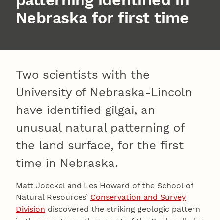
Nebraska for first time
Two scientists with the
University of Nebraska-Lincoln
have identified gilgai, an
unusual natural patterning of
the land surface, for the first
time in Nebraska.
Matt Joeckel and Les Howard of the School of
Natural Resources’
Conservation and Survey
Division
discovered the striking geologic pattern