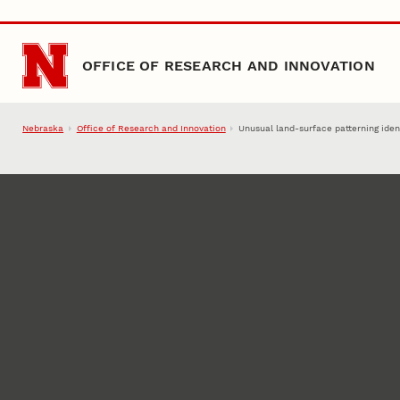
Skip to main content
OFFICE OF RESEARCH AND INNOVATION
Nebraska
Office of Research and Innovation
Unusual land-surface patterning ident