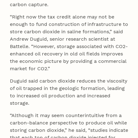
carbon capture.
“Right now the tax credit alone may not be
enough to fund construction of infrastructure to
store carbon dioxide in saline formations,” said
Andrew Duguid, senior research scientist at
Battelle. “However, storage associated with CO2-
enhanced oil recovery in old oil fields improves
the economic picture by providing a commercial
market for CO2.”
Duguid said carbon dioxide reduces the viscosity
of oil trapped in the geologic formation, leading
to increased oil production and increased
storage.
“Although it may seem counterintuitive from a
carbon-balance perspective to produce oil while
storing carbon dioxide,” he said, “studies indicate
that each ton of carbon dioxide injected for