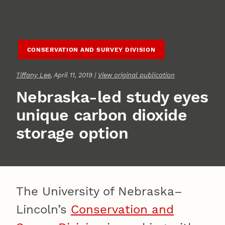
CONSERVATION AND SURVEY DIVISION
Tiffany Lee
, April 11, 2019 |
View original publication
Nebraska-led study eyes
unique carbon dioxide
storage option
The University of Nebraska–
Lincoln’s
Conservation and