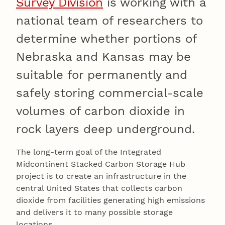
Survey Division
is working with a
national team of researchers to
determine whether portions of
Nebraska and Kansas may be
suitable for permanently and
safely storing commercial-scale
volumes of carbon dioxide in
rock layers deep underground.
The long-term goal of the Integrated
Midcontinent Stacked Carbon Storage Hub
project is to create an infrastructure in the
central United States that collects carbon
dioxide from facilities generating high emissions
and delivers it to many possible storage
locations.