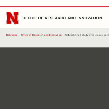
Skip to main content
OFFICE OF RESEARCH AND INNOVATION
Nebraska
Office of Research and Innovation
Nebraska-led study eyes unique carb