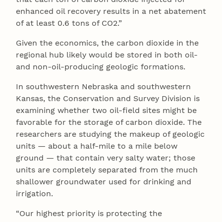
enhanced oil recovery results in a net abatement
of at least 0.6 tons of CO2.”
Given the economics, the carbon dioxide in the
regional hub likely would be stored in both oil-
and non-oil-producing geologic formations.
In southwestern Nebraska and southwestern
Kansas, the Conservation and Survey Division is
examining whether two oil-field sites might be
favorable for the storage of carbon dioxide. The
researchers are studying the makeup of geologic
units — about a half-mile to a mile below
ground ― that contain very salty water; those
units are completely separated from the much
shallower groundwater used for drinking and
irrigation.
“Our highest priority is protecting the