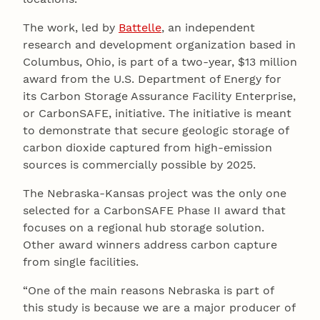
The work, led by
Battelle
, an independent
research and development organization based in
Columbus, Ohio, is part of a two-year, $13 million
award from the U.S. Department of Energy for
its Carbon Storage Assurance Facility Enterprise,
or CarbonSAFE, initiative. The initiative is meant
to demonstrate that secure geologic storage of
carbon dioxide captured from high-emission
sources is commercially possible by 2025.
The Nebraska-Kansas project was the only one
selected for a CarbonSAFE Phase II award that
focuses on a regional hub storage solution.
Other award winners address carbon capture
from single facilities.
“One of the main reasons Nebraska is part of
this study is because we are a major producer of