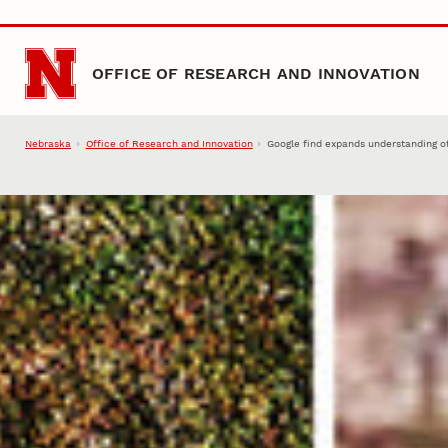
Skip to main content
OFFICE OF RESEARCH AND INNOVATION
Nebraska
Office of Research and Innovation
Google find expands understanding of