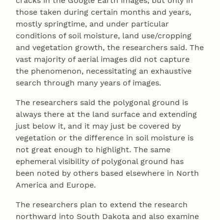
cracks in the Google Earth images, but only in
those taken during certain months and years,
mostly springtime, and under particular
conditions of soil moisture, land use/cropping
and vegetation growth, the researchers said. The
vast majority of aerial images did not capture
the phenomenon, necessitating an exhaustive
search through many years of images.
The researchers said the polygonal ground is
always there at the land surface and extending
just below it, and it may just be covered by
vegetation or the difference in soil moisture is
not great enough to highlight. The same
ephemeral visibility of polygonal ground has
been noted by others based elsewhere in North
America and Europe.
The researchers plan to extend the research
northward into South Dakota and also examine