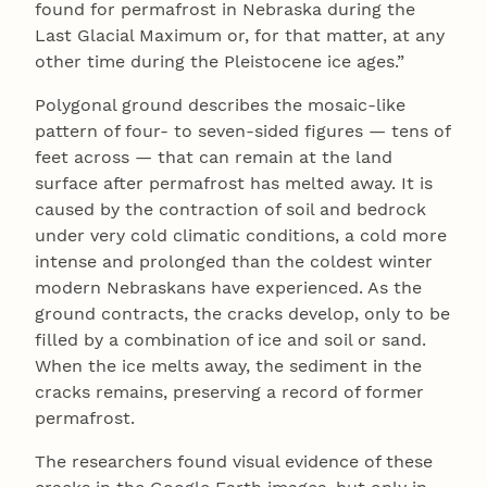
found for permafrost in Nebraska during the
Last Glacial Maximum or, for that matter, at any
other time during the Pleistocene ice ages.”
Polygonal ground describes the mosaic-like
pattern of four- to seven-sided figures — tens of
feet across — that can remain at the land
surface after permafrost has melted away. It is
caused by the contraction of soil and bedrock
under very cold climatic conditions, a cold more
intense and prolonged than the coldest winter
modern Nebraskans have experienced. As the
ground contracts, the cracks develop, only to be
filled by a combination of ice and soil or sand.
When the ice melts away, the sediment in the
cracks remains, preserving a record of former
permafrost.
The researchers found visual evidence of these