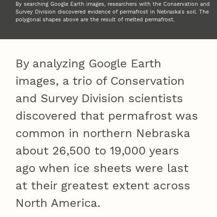
By searching Google Earth images, researchers with the Conservation and
Survey Division discovered evidence of permafrost in Nebraska's soil. The
polygonal shapes above are the result of melted permafrost.
By analyzing Google Earth
images, a trio of Conservation
and Survey Division scientists
discovered that permafrost was
common in northern Nebraska
about 26,500 to 19,000 years
ago when ice sheets were last
at their greatest extent across
North America.