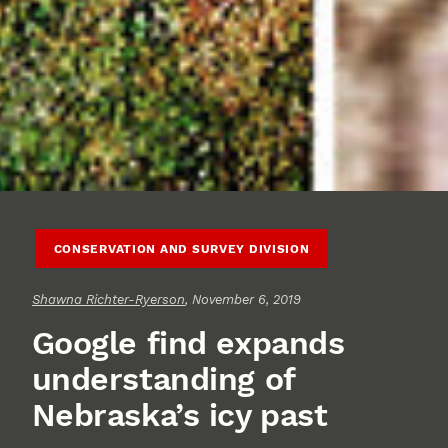
CONSERVATION AND SURVEY DIVISION
Shawna Richter-Ryerson
, November 6, 2019
Google find expands
understanding of
Nebraska’s icy past