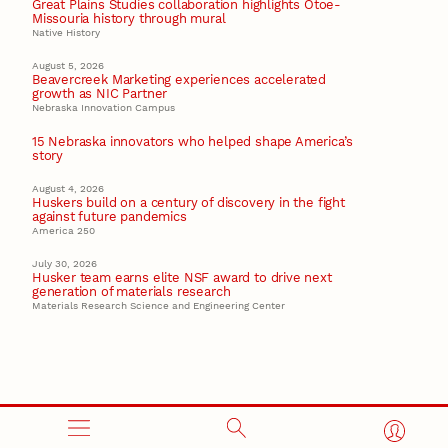
Great Plains Studies collaboration highlights Otoe-
Missouria history through mural
Native History
August 5, 2026
Beavercreek Marketing experiences accelerated
growth as NIC Partner
Nebraska Innovation Campus
15 Nebraska innovators who helped shape America’s
story
August 4, 2026
Huskers build on a century of discovery in the fight
against future pandemics
America 250
July 30, 2026
Husker team earns elite NSF award to drive next
generation of materials research
Materials Research Science and Engineering Center