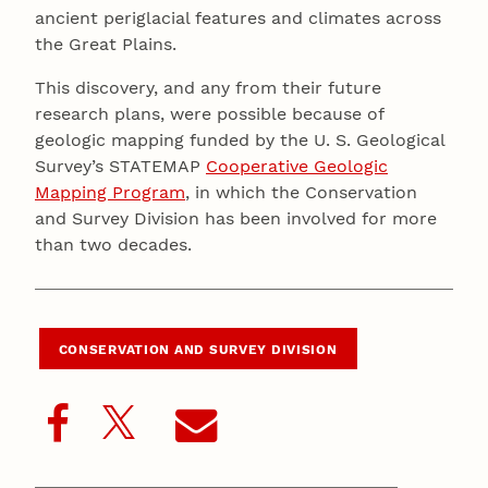
ancient periglacial features and climates across
the Great Plains.
This discovery, and any from their future
research plans, were possible because of
geologic mapping funded by the U. S. Geological
Survey’s STATEMAP
Cooperative Geologic
Mapping Program
, in which the Conservation
and Survey Division has been involved for more
than two decades.
CONSERVATION AND SURVEY DIVISION