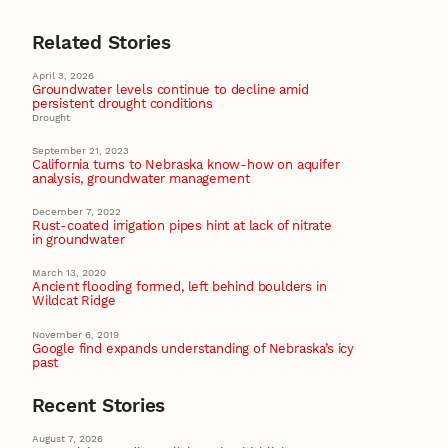
Related Stories
April 3, 2026
Groundwater levels continue to decline amid
persistent drought conditions
Drought
September 21, 2023
California turns to Nebraska know-how on aquifer
analysis, groundwater management
December 7, 2022
Rust-coated irrigation pipes hint at lack of nitrate
in groundwater
March 13, 2020
Ancient flooding formed, left behind boulders in
Wildcat Ridge
November 6, 2019
Google find expands understanding of Nebraska’s icy
past
Recent Stories
August 7, 2026