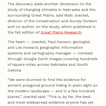
The discovery adds another dimension to the
study of changing climates in Nebraska and the
surrounding Great Plains, said Matt Joeckel,
director of the Conservation and Survey Division
and co-author on the study, which published in
the fall edition of
Great Plains Research
.
The team — Joeckel; Paul Hanson, geologist;
and Les Howard, geographic information
systems and cartography manager — combed
through Google Earth images covering hundreds
of square miles across Nebraska and South
Dakota.
“We were stunned to find the evidence for
ancient polygonal ground hiding in plain sight on
the modern landscape — and in a few hundred
places,” Joeckel said. “This is, by far, the best
and most widespread evidence anyone has yet