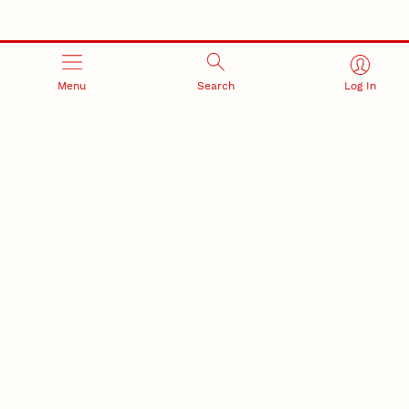
Menu
Search
Log In
RESEARCH AND INNOVATION
RESEARCH DEVELOPMENT
SPONSORED PROGRAMS
Services and programs for
Proposal submission and
research success
award management