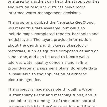
one area to another, can help the state, counties
and natural resource districts make more
informed water management decisions.
The program, dubbed the Nebraska GeoCloud,
will make this data available, but will also
include maps, completed reports, boreholes and
model layers. The layers provide information
about the depth and thickness of geologic
materials, such as aquifers composed of sand or
sandstone, and can be used to locate wells,
address water quality concerns and refine
groundwater management plans. Borehole data
is invaluable to the application of airborne
electromagnetics.
The project is made possible through a Water
Sustainability Grant and matching funds, and is
a collaboration among 10 of the state’s natural
resource districts, the Conservation and Survey