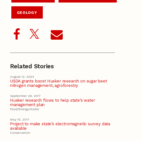
GEOLOGY
Related Stories
August 12, 2024
USDA grants boost Husker research on sugar beet
nitrogen management, agroforestry
September 28, 2017
Husker research flows to help state’s water
management plan
Food/Energy/Water
May 15, 2017
Project to make state’s electromagnetic survey data
available
Conservation