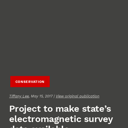
CONSERVATION
Tiffany Lee
, May 15, 2017 |
View original publication
Project to make state’s
electromagnetic survey