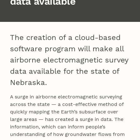
data available
The creation of a cloud-based
software program will make all
airborne electromagnetic survey
data available for the state of
Nebraska.
A surge in airborne electromagnetic surveying
across the state — a cost-effective method of
quickly mapping the Earth’s subsurface over
large areas — has created a surge in data. The
information, which can inform people’s
understanding of how groundwater flows from