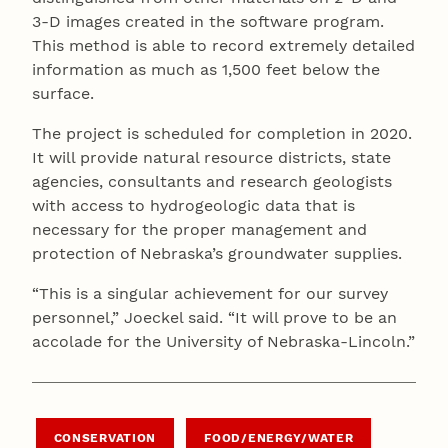
3-D images created in the software program.
This method is able to record extremely detailed
information as much as 1,500 feet below the
surface.
The project is scheduled for completion in 2020.
It will provide natural resource districts, state
agencies, consultants and research geologists
with access to hydrogeologic data that is
necessary for the proper management and
protection of Nebraska’s groundwater supplies.
“This is a singular achievement for our survey
personnel,” Joeckel said. “It will prove to be an
accolade for the University of Nebraska-Lincoln.”
CONSERVATION
FOOD/ENERGY/WATER