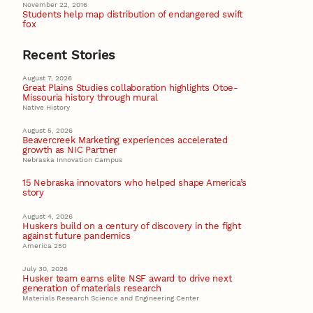
November 22, 2016
Students help map distribution of endangered swift
fox
Recent Stories
August 7, 2026
Great Plains Studies collaboration highlights Otoe-
Missouria history through mural
Native History
August 5, 2026
Beavercreek Marketing experiences accelerated
growth as NIC Partner
Nebraska Innovation Campus
15 Nebraska innovators who helped shape America’s
story
August 4, 2026
Huskers build on a century of discovery in the fight
against future pandemics
America 250
July 30, 2026
Husker team earns elite NSF award to drive next
generation of materials research
Materials Research Science and Engineering Center