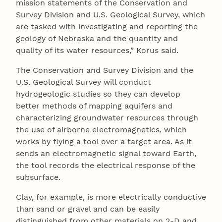
mission statements of the Conservation and
Survey Division and U.S. Geological Survey, which
are tasked with investigating and reporting the
geology of Nebraska and the quantity and
quality of its water resources,” Korus said.
The Conservation and Survey Division and the
U.S. Geological Survey will conduct
hydrogeologic studies so they can develop
better methods of mapping aquifers and
characterizing groundwater resources through
the use of airborne electromagnetics, which
works by flying a tool over a target area. As it
sends an electromagnetic signal toward Earth,
the tool records the electrical response of the
subsurface.
Clay, for example, is more electrically conductive
than sand or gravel and can be easily
distinguished from other materials on 2-D and