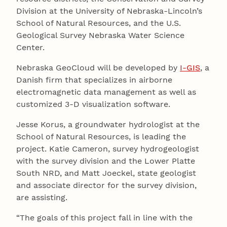
Division at the University of Nebraska-Lincoln’s
School of Natural Resources, and the U.S.
Geological Survey Nebraska Water Science
Center.
Nebraska GeoCloud will be developed by
I-GIS
, a
Danish firm that specializes in airborne
electromagnetic data management as well as
customized 3-D visualization software.
Jesse Korus, a groundwater hydrologist at the
School of Natural Resources, is leading the
project. Katie Cameron, survey hydrogeologist
with the survey division and the Lower Platte
South NRD, and Matt Joeckel, state geologist
and associate director for the survey division,
are assisting.
“The goals of this project fall in line with the