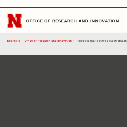
Skip to main content
OFFICE OF RESEARCH AND INNOVATION
Nebraska
Office of Research and Innovation
Project to make state’s electromagne