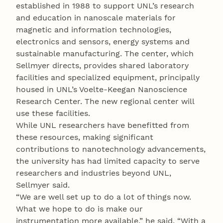
established in 1988 to support UNL’s research
and education in nanoscale materials for
magnetic and information technologies,
electronics and sensors, energy systems and
sustainable manufacturing. The center, which
Sellmyer directs, provides shared laboratory
facilities and specialized equipment, principally
housed in UNL’s Voelte-Keegan Nanoscience
Research Center. The new regional center will
use these facilities.
While UNL researchers have benefitted from
these resources, making significant
contributions to nanotechnology advancements,
the university has had limited capacity to serve
researchers and industries beyond UNL,
Sellmyer said.
“We are well set up to do a lot of things now.
What we hope to do is make our
instrumentation more available,” he said. “With a