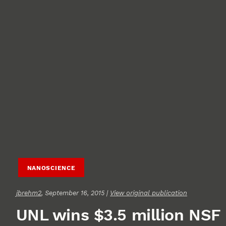
NANOSCIENCE
jbrehm2
, September 16, 2015 |
View original publication
UNL wins $3.5 million NSF