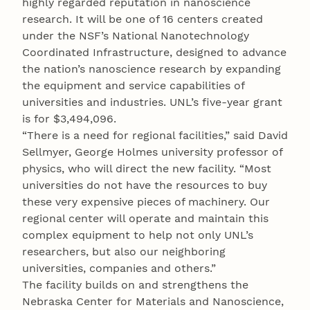
highly regarded reputation in nanoscience
research. It will be one of 16 centers created
under the NSF’s National Nanotechnology
Coordinated Infrastructure, designed to advance
the nation’s nanoscience research by expanding
the equipment and service capabilities of
universities and industries. UNL’s five-year grant
is for $3,494,096.
“There is a need for regional facilities,” said David
Sellmyer, George Holmes university professor of
physics, who will direct the new facility. “Most
universities do not have the resources to buy
these very expensive pieces of machinery. Our
regional center will operate and maintain this
complex equipment to help not only UNL’s
researchers, but also our neighboring
universities, companies and others.”
The facility builds on and strengthens the
Nebraska Center for Materials and Nanoscience,