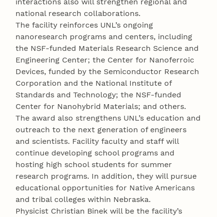
interactions also will strengthen regional and
national research collaborations.
The facility reinforces UNL’s ongoing
nanoresearch programs and centers, including
the NSF-funded Materials Research Science and
Engineering Center; the Center for Nanoferroic
Devices, funded by the Semiconductor Research
Corporation and the National Institute of
Standards and Technology; the NSF-funded
Center for Nanohybrid Materials; and others.
The award also strengthens UNL’s education and
outreach to the next generation of engineers
and scientists. Facility faculty and staff will
continue developing school programs and
hosting high school students for summer
research programs. In addition, they will pursue
educational opportunities for Native Americans
and tribal colleges within Nebraska.
Physicist Christian Binek will be the facility’s