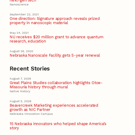
next-gen tech
Nanoscience
September 22, 2021
One direction: Signature approach reveals prized
property in nanoscopic material
May 24, 2021
NU receives $20 million grant to advance quantum
research, education
August 26, 2020
Nebraska Nanoscale Facility gets 5-year renewal
Recent Stories
August 7, 2026
Great Plains Studies collaboration highlights Otoe-
Missouria history through mural
Native History
August 5, 2026
Beavercreek Marketing experiences accelerated
growth as NIC Partner
Nebraska Innovation Campus
15 Nebraska innovators who helped shape America’s
story