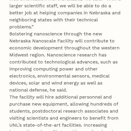
larger scientific staff, we will be able to do a
better job at helping companies in Nebraska and
neighboring states with their technical
problems.”
Bolstering nanoscience through the new
Nebraska Nanoscale Facility will contribute to
economic development throughout the western
Midwest region. Nanoscience research has
contributed to technological advances, such as
improving computing power and other
electronics, environmental sensors, medical
devices, solar and wind energy as well as
national defense, he said.
The facility will hire additional personnel and
purchase new equipment, allowing hundreds of
students, postdoctoral research associates and
visiting scientists and engineers to benefit from
UNL’s state-of-the-art facilities. Increasing