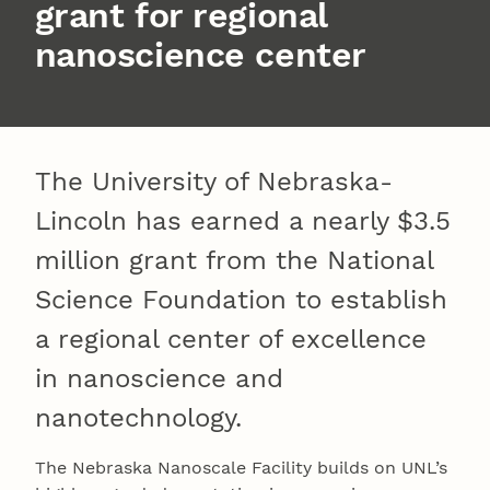
grant for regional
nanoscience center
The University of Nebraska-
Lincoln has earned a nearly $3.5
million grant from the National
Science Foundation to establish
a regional center of excellence
in nanoscience and
nanotechnology.
The Nebraska Nanoscale Facility builds on UNL’s