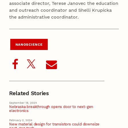
associate director, Terese Janovec the education
and outreach coordinator and Shelli Krupicka
the administrative coordinator.
NANOSCIENCE
Related Stories
September 18, 2024
Nebraska breakthrough opens door to next-gen
electronics
February 2, 2024
New material design for transistors could downsize