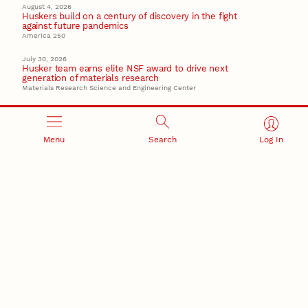
August 4, 2026
Huskers build on a century of discovery in the fight
against future pandemics
America 250
July 30, 2026
Husker team earns elite NSF award to drive next
generation of materials research
Materials Research Science and Engineering Center
Menu
Search
Log In
RESEARCH AND INNOVATION