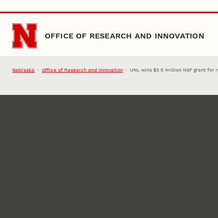
Skip to main content
OFFICE OF RESEARCH AND INNOVATION
Nebraska
Office of Research and Innovation
UNL wins $3.5 million NSF grant for 