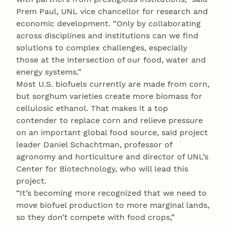
Prem Paul, UNL vice chancellor for research and
economic development. “Only by collaborating
across disciplines and institutions can we find
solutions to complex challenges, especially
those at the intersection of our food, water and
energy systems.”
Most U.S. biofuels currently are made from corn,
but sorghum varieties create more biomass for
cellulosic ethanol. That makes it a top
contender to replace corn and relieve pressure
on an important global food source, said project
leader Daniel Schachtman, professor of
agronomy and horticulture and director of UNL’s
Center for Biotechnology, who will lead this
project.
“It’s becoming more recognized that we need to
move biofuel production to more marginal lands,
so they don’t compete with food crops,”