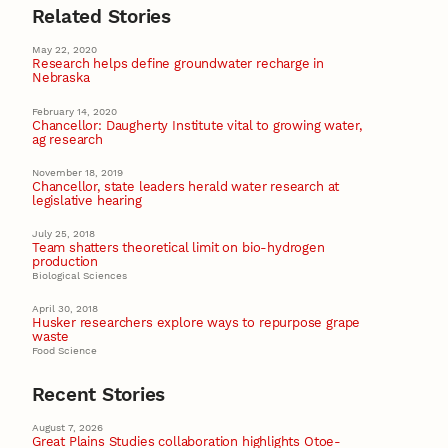
Related Stories
May 22, 2020
Research helps define groundwater recharge in
Nebraska
February 14, 2020
Chancellor: Daugherty Institute vital to growing water,
ag research
November 18, 2019
Chancellor, state leaders herald water research at
legislative hearing
July 25, 2018
Team shatters theoretical limit on bio-hydrogen
production
Biological Sciences
April 30, 2018
Husker researchers explore ways to repurpose grape
waste
Food Science
Recent Stories
August 7, 2026
Great Plains Studies collaboration highlights Otoe-