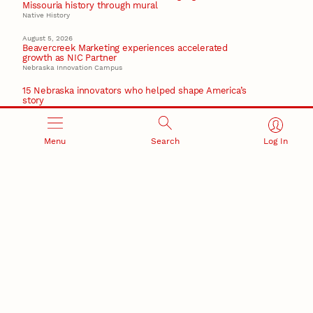
Missouria history through mural
Native History
August 5, 2026
Beavercreek Marketing experiences accelerated
growth as NIC Partner
Nebraska Innovation Campus
15 Nebraska innovators who helped shape America’s
story
August 4, 2026
Huskers build on a century of discovery in the fight
Menu
Search
Log In
against future pandemics
America 250
July 30, 2026
Husker team earns elite NSF award to drive next
generation of materials research
Materials Research Science and Engineering Center