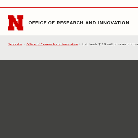
Skip to main content
OFFICE OF RESEARCH AND INNOVATION
Nebraska
Office of Research and Innovation
UNL leads $13.5 million research to