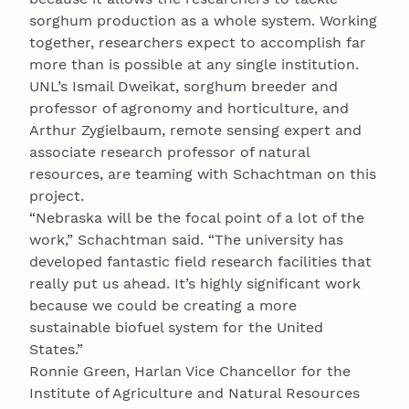
sorghum production as a whole system. Working
together, researchers expect to accomplish far
more than is possible at any single institution.
UNL’s Ismail Dweikat, sorghum breeder and
professor of agronomy and horticulture, and
Arthur Zygielbaum, remote sensing expert and
associate research professor of natural
resources, are teaming with Schachtman on this
project.
“Nebraska will be the focal point of a lot of the
work,” Schachtman said. “The university has
developed fantastic field research facilities that
really put us ahead. It’s highly significant work
because we could be creating a more
sustainable biofuel system for the United
States.”
Ronnie Green, Harlan Vice Chancellor for the
Institute of Agriculture and Natural Resources