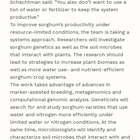
Schachtman said. “You also don’t want to use a
ton of water or fertilizer to keep the system
productive.”
To improve sorghum’s productivity under
resource-limited conditions, the team is taking a
systems approach. Researchers will investigate
sorghum genetics as well as the soil microbes
that interact with plants. The research should
lead to strategies to increase plant biomass as
well as more water use- and nutrient-efficient
sorghum crop systems.
The work takes advantage of advances in
marker-assisted breeding, metagenomics and
computational genomic analysis. Geneticists will
search for and study sorghum varieties that use
water and nitrogen more efficiently under
limited water or nitrogen conditions. At the
same time, microbiologists will identify and
characterize soil microbes that interact with and