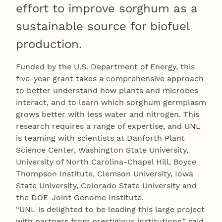
effort to improve sorghum as a
sustainable source for biofuel
production.
Funded by the U.S. Department of Energy, this
five-year grant takes a comprehensive approach
to better understand how plants and microbes
interact, and to learn which sorghum germplasm
grows better with less water and nitrogen. This
research requires a range of expertise, and UNL
is teaming with scientists at Danforth Plant
Science Center, Washington State University,
University of North Carolina-Chapel Hill, Boyce
Thompson Institute, Clemson University, Iowa
State University, Colorado State University and
the DOE-Joint Genome Institute.
“UNL is delighted to be leading this large project
with partners from prestigious institutions,” said