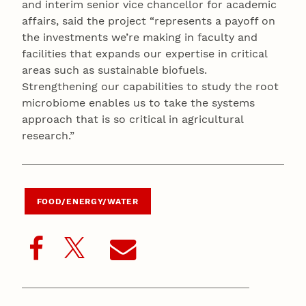
and interim senior vice chancellor for academic
affairs, said the project “represents a payoff on
the investments we’re making in faculty and
facilities that expands our expertise in critical
areas such as sustainable biofuels.
Strengthening our capabilities to study the root
microbiome enables us to take the systems
approach that is so critical in agricultural
research.”
FOOD/ENERGY/WATER