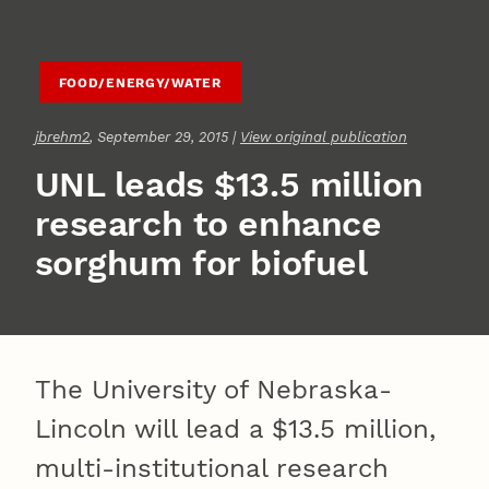
FOOD/ENERGY/WATER
jbrehm2
, September 29, 2015 |
View original publication
UNL leads $13.5 million
research to enhance
sorghum for biofuel
The University of Nebraska-
Lincoln will lead a $13.5 million,
multi-institutional research