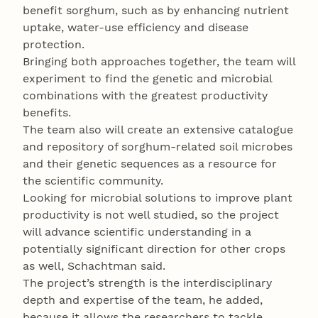
benefit sorghum, such as by enhancing nutrient
uptake, water-use efficiency and disease
protection.
Bringing both approaches together, the team will
experiment to find the genetic and microbial
combinations with the greatest productivity
benefits.
The team also will create an extensive catalogue
and repository of sorghum-related soil microbes
and their genetic sequences as a resource for
the scientific community.
Looking for microbial solutions to improve plant
productivity is not well studied, so the project
will advance scientific understanding in a
potentially significant direction for other crops
as well, Schachtman said.
The project’s strength is the interdisciplinary
depth and expertise of the team, he added,
because it allows the researchers to tackle