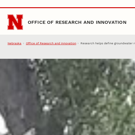
Skip to main content
OFFICE OF RESEARCH AND INNOVATION
Nebraska
Office of Research and Innovation
Research helps define groundwater 