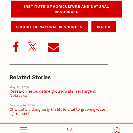
INSTITUTE OF AGRICULTURE AND NATURAL
RESOURCES
SCHOOL OF NATURAL RESOURCES
WATER
Related Stories
May 22, 2020
Research helps define groundwater recharge in
Nebraska
February 14, 2020
Chancellor: Daugherty Institute vital to growing water,
ag research
November 18, 2019
Chancellor, state leaders herald water research at
legislative hearing