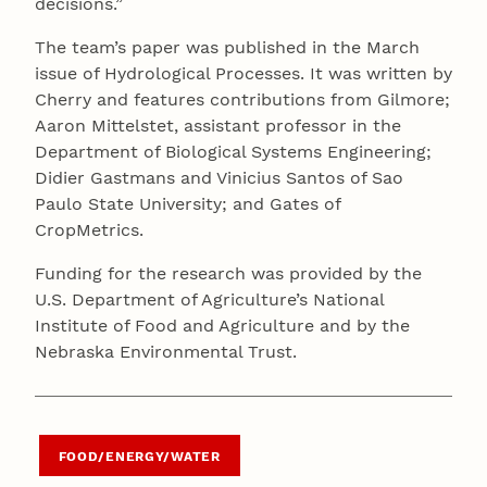
decisions.”
The team’s paper was published in the March
issue of Hydrological Processes. It was written by
Cherry and features contributions from Gilmore;
Aaron Mittelstet, assistant professor in the
Department of Biological Systems Engineering;
Didier Gastmans and Vinicius Santos of Sao
Paulo State University; and Gates of
CropMetrics.
Funding for the research was provided by the
U.S. Department of Agriculture’s National
Institute of Food and Agriculture and by the
Nebraska Environmental Trust.
FOOD/ENERGY/WATER