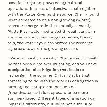
used for irrigation-powered agricultural
operations. In areas of intensive canal irrigation
with the Platte River as the source, Cherry found
what appeared to be a non-growing (winter)
season recharge ratio that actually is mostly
Platte River water recharged through canals. In
some intensively pivot-irrigated areas, Cherry
said, the water cycle has shifted the recharge
signature toward the growing season.
“We’re not really sure why,” Cherry said. “It might
be that people are over-irrigating, and you have
precipitation plus irrigation that leads to
recharge in the summer. Or it might be that
something to do with the process of irrigation is
altering the isotopic composition of
groundwater, so it just appears to be more
summer-based. Different types of irrigation can
impact it differently, but we’re not quite sure