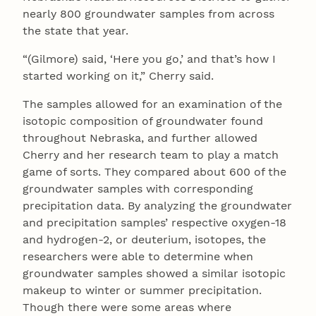
nearly 800 groundwater samples from across
the state that year.
“(Gilmore) said, ‘Here you go,’ and that’s how I
started working on it,” Cherry said.
The samples allowed for an examination of the
isotopic composition of groundwater found
throughout Nebraska, and further allowed
Cherry and her research team to play a match
game of sorts. They compared about 600 of the
groundwater samples with corresponding
precipitation data. By analyzing the groundwater
and precipitation samples’ respective oxygen-18
and hydrogen-2, or deuterium, isotopes, the
researchers were able to determine when
groundwater samples showed a similar isotopic
makeup to winter or summer precipitation.
Though there were some areas where