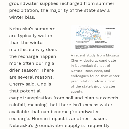
groundwater supplies recharged from summer
precipitation, the majority of the state saw a
winter bias.
Nebraska’s summers
are typically wetter
than the winter
months, so why does
A recent study from Mikaela
the recharge happen
Cherry, doctoral candidate
more often during a
in Nebraska’s School of
drier season? There
Natural Resources, and
colleagues found that winter
are several reasons,
precipitation reloads most
Cherry said. One is
of the state’s groundwater
that potential
supply.
evapotranspiration from soil and plants exceeds
rainfall, meaning that there isn’t excess water
available that can become groundwater
recharge. Human impact is another reason.
Nebraska’s groundwater supply is frequently