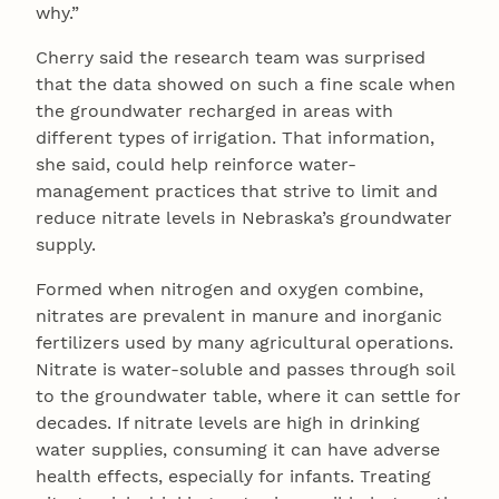
why.”
Cherry said the research team was surprised
that the data showed on such a fine scale when
the groundwater recharged in areas with
different types of irrigation. That information,
she said, could help reinforce water-
management practices that strive to limit and
reduce nitrate levels in Nebraska’s groundwater
supply.
Formed when nitrogen and oxygen combine,
nitrates are prevalent in manure and inorganic
fertilizers used by many agricultural operations.
Nitrate is water-soluble and passes through soil
to the groundwater table, where it can settle for
decades. If nitrate levels are high in drinking
water supplies, consuming it can have adverse
health effects, especially for infants. Treating