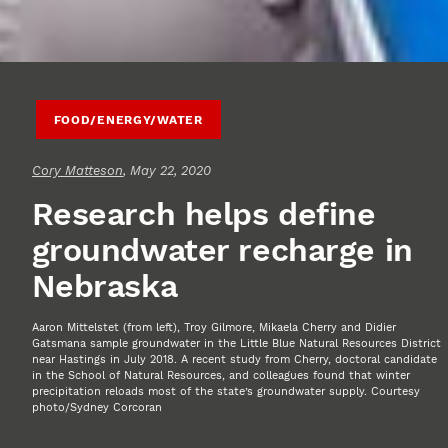
FOOD/ENERGY/WATER
Cory Matteson
, May 22, 2020
Research helps define
groundwater recharge in
Nebraska
Aaron Mittelstet (from left), Troy Gilmore, Mikaela Cherry and Didier
Gatsmana sample groundwater in the Little Blue Natural Resources District
near Hastings in July 2018. A recent study from Cherry, doctoral candidate
in the School of Natural Resources, and colleagues found that winter
precipitation reloads most of the state’s groundwater supply. Courtesy
photo/Sydney Corcoran