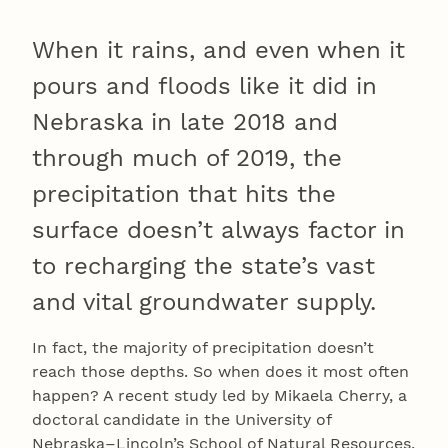
When it rains, and even when it
pours and floods like it did in
Nebraska in late 2018 and
through much of 2019, the
precipitation that hits the
surface doesn’t always factor in
to recharging the state’s vast
and vital groundwater supply.
In fact, the majority of precipitation doesn’t
reach those depths. So when does it most often
happen? A recent study led by Mikaela Cherry, a
doctoral candidate in the University of
Nebraska–Lincoln’s School of Natural Resources,