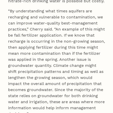
nitrate-rich drinking water is possible but costly.
“By understanding what times aquifers are
recharging and vulnerable to contamination, we
can improve water-quality best-management
practices,” Cherry said. “An example of this might
be fall fertilizer application. If we know that
recharge is occurring in the non-growing season,
then applying fertilizer during this time might
mean more contamination than if the fertilizer
was applied in the spring. Another issue is
groundwater quantity. Climate change might
shift precipitation patterns and timing as well as
lengthen the growing season, which would
impact the overall amount of precipitation that
becomes groundwater. Since the majority of the
state relies on groundwater for both drinking
water and irrigation, these are areas where more
information would help inform management