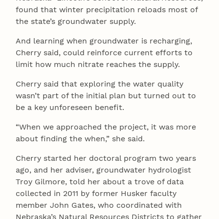
found that winter precipitation reloads most of
the state’s groundwater supply.
And learning when groundwater is recharging,
Cherry said, could reinforce current efforts to
limit how much nitrate reaches the supply.
Cherry said that exploring the water quality
wasn’t part of the initial plan but turned out to
be a key unforeseen benefit.
“When we approached the project, it was more
about finding the when,” she said.
Cherry started her doctoral program two years
ago, and her adviser, groundwater hydrologist
Troy Gilmore, told her about a trove of data
collected in 2011 by former Husker faculty
member John Gates, who coordinated with
Nebraska’s Natural Resources Districts to gather