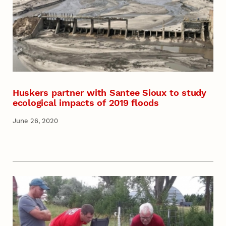
Huskers partner with Santee Sioux to study
ecological impacts of 2019 floods
June 26, 2020