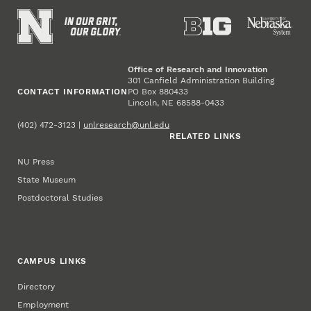
Office of Research and Innovation
301 Canfield Administration Building
CONTACT INFORMATION
PO Box 880433
Lincoln, NE 68588-0433
(402) 472-3123 |
unlresearch@unl.edu
RELATED LINKS
NU Press
State Museum
Postdoctoral Studies
CAMPUS LINKS
Directory
Employment