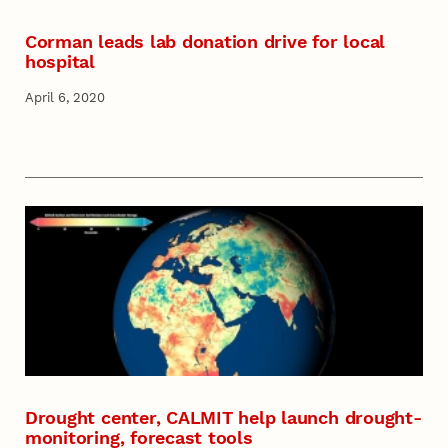
Corman leads lab donation drive for local
hospital
April 6, 2020
Drought center, CALMIT help launch drought-
monitoring, forecast tools