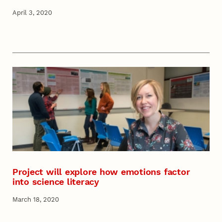
April 3, 2020
Project will explore how emotions factor
into science literacy
March 18, 2020