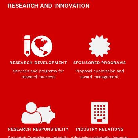
RESEARCH AND INNOVATION
RESEARCH DEVELOPMENT
SPONSORED PROGRAMS
Services and programs for
Proposal submission and
research success
award management
RESEARCH RESPONSIBILITY
INDUSTRY RELATIONS
Research Compliance, Integrity,
Advancing university-industry