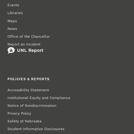
Events
Libraries
Maps
News
Office of the Chancellor
Report an Incident
POLICIES & REPORTS
Accessibility Statement
Institutional Equity and Compliance
Notice of Nondiscrimination
Privacy Policy
Safety at Nebraska
Student Information Disclosures