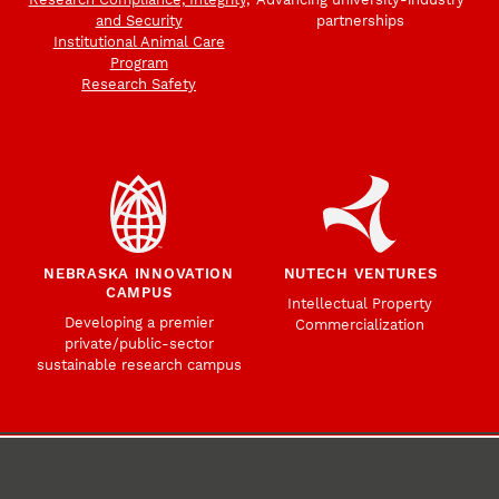
and Security
partnerships
Institutional Animal Care
Program
Research Safety
NEBRASKA INNOVATION
NUTECH VENTURES
CAMPUS
Intellectual Property
Developing a premier
Commercialization
private/public-sector
sustainable research campus