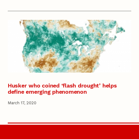
Husker who coined ‘flash drought’ helps
define emerging phenomenon
March 17, 2020