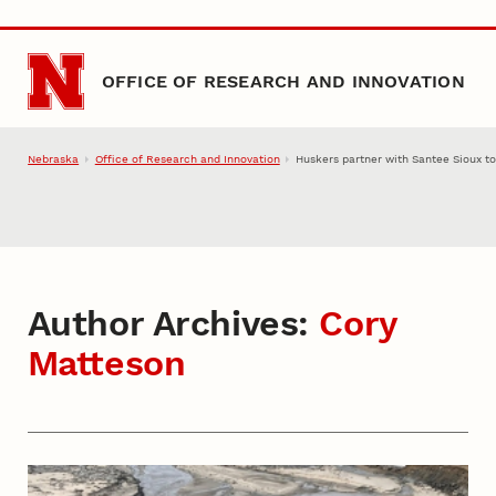
Skip to main content
OFFICE OF RESEARCH AND INNOVATION
Nebraska
Office of Research and Innovation
Huskers partner with Santee Sioux to
Author Archives:
Cory
Matteson