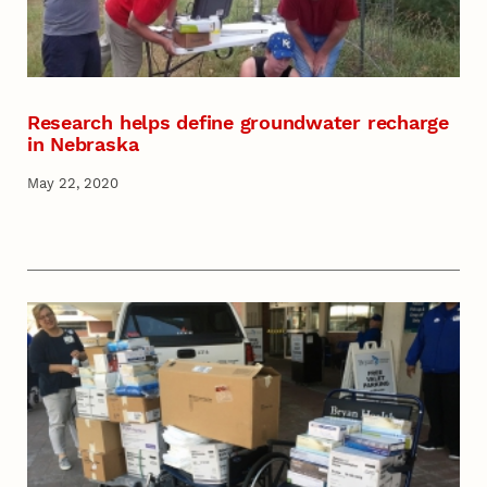
Research helps define groundwater recharge
in Nebraska
May 22, 2020