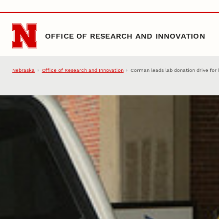
Skip to main content
OFFICE OF RESEARCH AND INNOVATION
Nebraska
Office of Research and Innovation
Corman leads lab donation drive for 