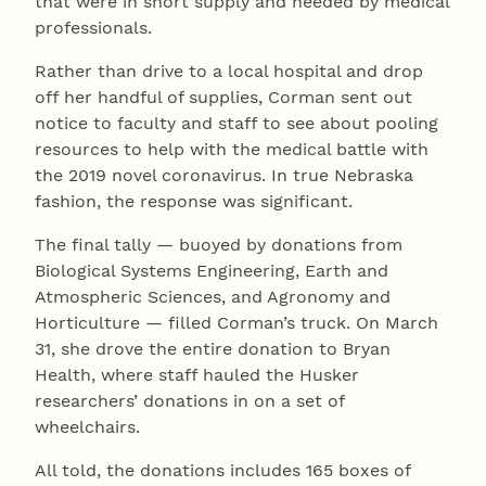
that were in short supply and needed by medical
professionals.
Rather than drive to a local hospital and drop
off her handful of supplies, Corman sent out
notice to faculty and staff to see about pooling
resources to help with the medical battle with
the 2019 novel coronavirus. In true Nebraska
fashion, the response was significant.
The final tally — buoyed by donations from
Biological Systems Engineering, Earth and
Atmospheric Sciences, and Agronomy and
Horticulture — filled Corman’s truck. On March
31, she drove the entire donation to Bryan
Health, where staff hauled the Husker
researchers’ donations in on a set of
wheelchairs.
All told, the donations includes 165 boxes of