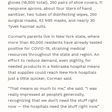
gloves (16,500 total), 250 pairs of shoe covers, 11
neoprene aprons, about four liters of hand
sanitizer, two tubes of disinfecting wipes, 250
surgical masks, 42 N95 masks, and nearly 30
Tyvek hazmat suits.
Corman’s parents live in New York state, where
more than 80,000 residents have already tested
positive for COVID-19, straining medical
resources throughout the state and region. An
effort to reduce demand, even slightly, for
needed products in a Nebraska hospital means
that supplies could reach New York hospitals
just a little quicker, Corman said.
“That means so much to me,” she said. “I was
really impressed at people’s generosity,
recognizing that we don’t need the stuff right
now — the hospitals need the stuff right now.”