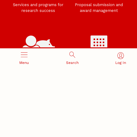
Services and programs for
Proposal submission and
research success
award management
RESEARCH RESPONSIBILITY
INDUSTRY RELATIONS
Menu
Search
Log In
Research Compliance, Integrity,
Advancing university-industry
and Security
partnerships
Institutional Animal Care
Program
Research Safety