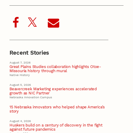
Recent Stories
August 7, 2026
Great Plains Studies collaboration highlights Otoe-
Missouria history through mural
Native History
August 5, 2026
Beavercreek Marketing experiences accelerated
growth as NIC Partner
Nebraska Innovation Campus
15 Nebraska innovators who helped shape America’s
story
August 4, 2026
Huskers build on a century of discovery in the fight
against future pandemics