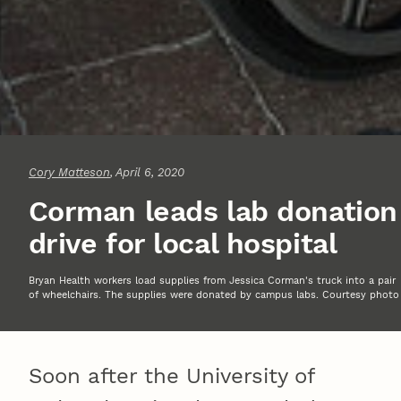
Cory Matteson
, April 6, 2020
Corman leads lab donation
drive for local hospital
Bryan Health workers load supplies from Jessica Corman's truck into a pair
of wheelchairs. The supplies were donated by campus labs. Courtesy photo
Soon after the University of