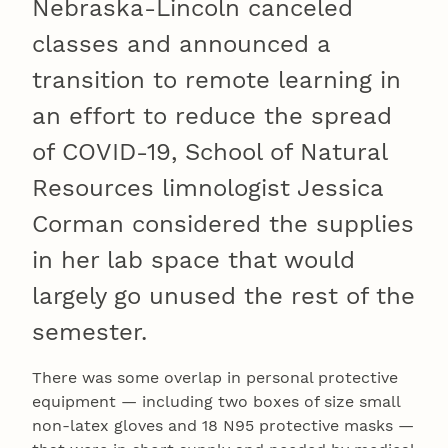
Nebraska-Lincoln canceled
classes and announced a
transition to remote learning in
an effort to reduce the spread
of COVID-19, School of Natural
Resources limnologist Jessica
Corman considered the supplies
in her lab space that would
largely go unused the rest of the
semester.
There was some overlap in personal protective
equipment — including two boxes of size small
non-latex gloves and 18 N95 protective masks —