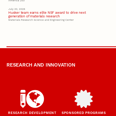
America 250
July 30, 2026
Husker team earns elite NSF award to drive next
generation of materials research
Materials Research Science and Engineering Center
RESEARCH AND INNOVATION
RESEARCH DEVELOPMENT
SPONSORED PROGRAMS