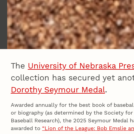
The
University of Nebraska Pre
collection has secured yet an
Dorothy Seymour Medal
.
Awarded annually for the best book of baseball
or biography (as determined by the Society fo
Baseball Research), the 2025 Seymour Medal h
awarded to
“Lion of the League: Bob Emslie a