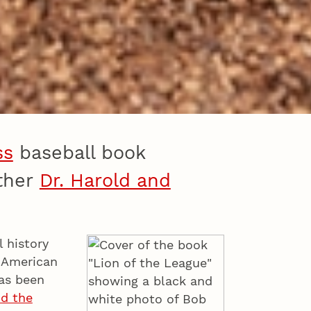
ss
baseball book
other
Dr. Harold and
 history
r American
as been
nd the