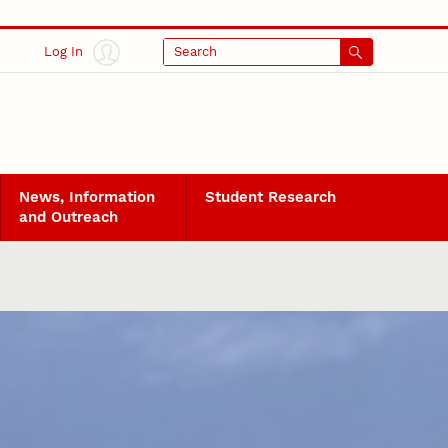
Log In
Search
News, Information
Student Research
and Outreach