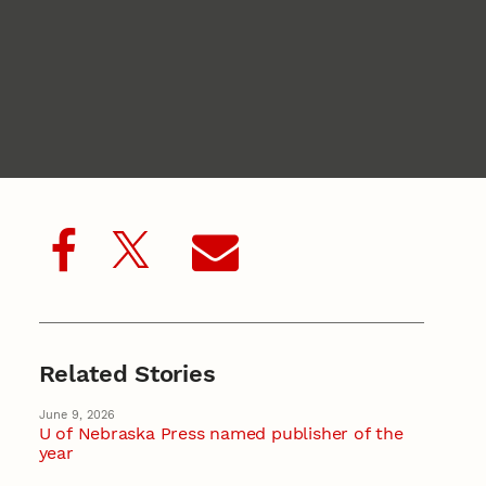
Related Stories
June 9, 2026
U of Nebraska Press named publisher of the
year