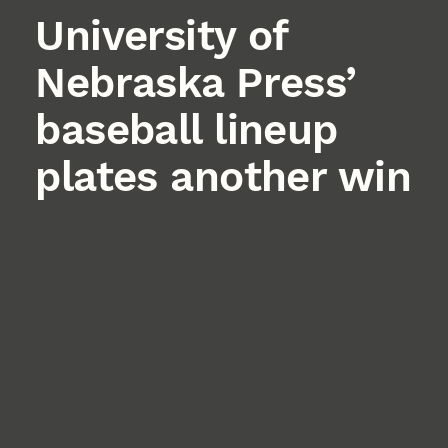
University of
Nebraska Press’
baseball lineup
plates another win