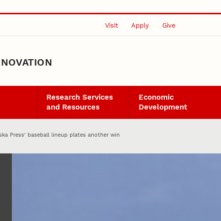
Visit
Apply
Give
NNOVATION
Research Services
Economic
and Resources
Development
ska Press’ baseball lineup plates another win