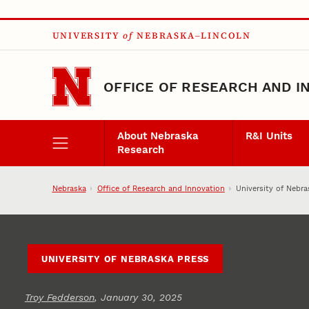
Skip to main content
UNIVERSITY
of
NEBRASKA–LINCOLN
OFFICE OF RESEARCH AND I
About Nebraska
R&I Units
Research
Nebraska
Office of Research and Innovation
University of Nebra
UNIVERSITY OF NEBRASKA PRESS
Troy Fedderson
, January 30, 2025