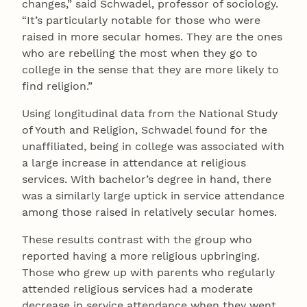
changes,” said Schwadel, professor of sociology.
“It’s particularly notable for those who were
raised in more secular homes. They are the ones
who are rebelling the most when they go to
college in the sense that they are more likely to
find religion.”
Using longitudinal data from the National Study
of Youth and Religion, Schwadel found for the
unaffiliated, being in college was associated with
a large increase in attendance at religious
services. With bachelor’s degree in hand, there
was a similarly large uptick in service attendance
among those raised in relatively secular homes.
These results contrast with the group who
reported having a more religious upbringing.
Those who grew up with parents who regularly
attended religious services had a moderate
decrease in service attendance when they went