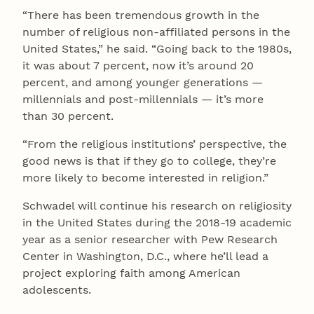
“There has been tremendous growth in the
number of religious non-affiliated persons in the
United States,” he said. “Going back to the 1980s,
it was about 7 percent, now it’s around 20
percent, and among younger generations —
millennials and post-millennials — it’s more
than 30 percent.
“From the religious institutions’ perspective, the
good news is that if they go to college, they’re
more likely to become interested in religion.”
Schwadel will continue his research on religiosity
in the United States during the 2018-19 academic
year as a senior researcher with Pew Research
Center in Washington, D.C., where he’ll lead a
project exploring faith among American
adolescents.