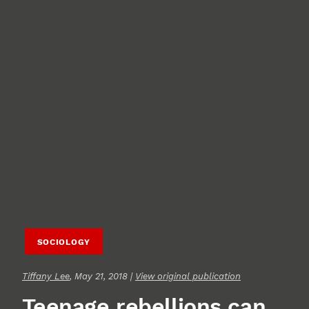
SOCIOLOGY
Tiffany Lee
, May 21, 2018 |
View original publication
Teenage rebellions can