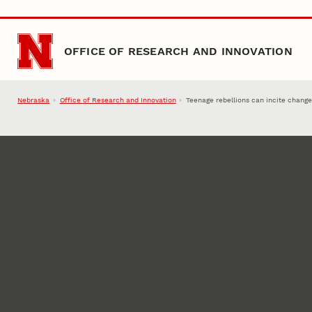
Skip to main content
OFFICE OF RESEARCH AND INNOVATION
Nebraska
Office of Research and Innovation
Teenage rebellions can incite changes