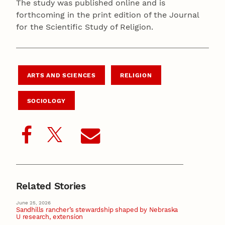
The study was published online and is
forthcoming in the print edition of the Journal
for the Scientific Study of Religion.
ARTS AND SCIENCES
RELIGION
SOCIOLOGY
Related Stories
June 25, 2026
Sandhills rancher’s stewardship shaped by Nebraska
U research, extension