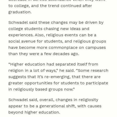
to college, and the trend continued after
graduation.
Schwadel said these changes may be driven by
college students chasing new ideas and
experiences. Also, religious events can be a
social avenue for students, and religious groups
have become more commonplace on campuses
than they were a few decades ago.
“Higher education had separated itself from
religion in a lot of ways,” he said. “Some research
suggests that it’s re-emerging, that there are
greater opportunities for students to participate
in religiously based groups now.”
Schwadel said, overall, changes in religiosity
appear to be a generational shift, with causes
beyond higher education.