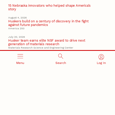
15 Nebraska innovators who helped shape America’s
story
August 4, 2026
Huskers build on a century of discovery in the fight
against future pandemics
America 250
July 30, 2026
Husker team earns elite NSF award to drive next
generation of materials research
Materials Research Science and Engineering Center
Menu
Search
Log In
RESEARCH AND INNOVATION