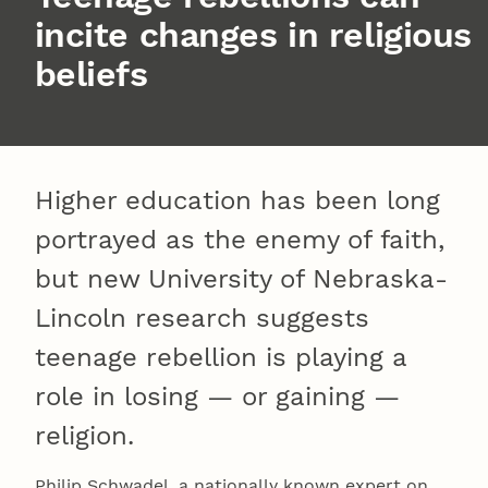
incite changes in religious
beliefs
Higher education has been long
portrayed as the enemy of faith,
but new University of Nebraska-
Lincoln research suggests
teenage rebellion is playing a
role in losing — or gaining —
religion.
Philip Schwadel, a nationally known expert on