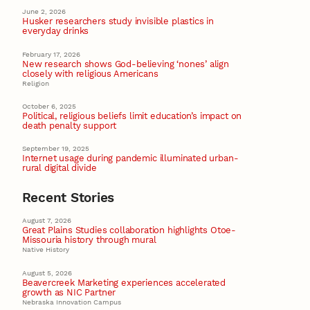
June 2, 2026
Husker researchers study invisible plastics in
everyday drinks
February 17, 2026
New research shows God-believing ‘nones’ align
closely with religious Americans
Religion
October 6, 2025
Political, religious beliefs limit education’s impact on
death penalty support
September 19, 2025
Internet usage during pandemic illuminated urban-
rural digital divide
Recent Stories
August 7, 2026
Great Plains Studies collaboration highlights Otoe-
Missouria history through mural
Native History
August 5, 2026
Beavercreek Marketing experiences accelerated
growth as NIC Partner
Nebraska Innovation Campus