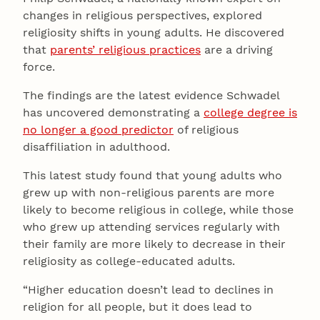
changes in religious perspectives, explored
religiosity shifts in young adults. He discovered
that
parents’ religious practices
are a driving
force.
The findings are the latest evidence Schwadel
has uncovered demonstrating a
college degree is
no longer a good predictor
of religious
disaffiliation in adulthood.
This latest study found that young adults who
grew up with non-religious parents are more
likely to become religious in college, while those
who grew up attending services regularly with
their family are more likely to decrease in their
religiosity as college-educated adults.
“Higher education doesn’t lead to declines in
religion for all people, but it does lead to