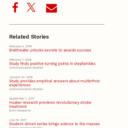
Related Stories
February 4, 2019
Braithwaite unlocks secrets to awards success
February 7, 2018
Study finds positive turning points in stepfamilies
Communication Studies
January 22, 2018
Study provides empirical answers about multiethnic
experiences
Communication Studies
September 1, 2017
Husker research previews revolutionary stroke
treatment
Brain Research
July 18, 2017
Student-driven series brings science to the masses
Communication Studies