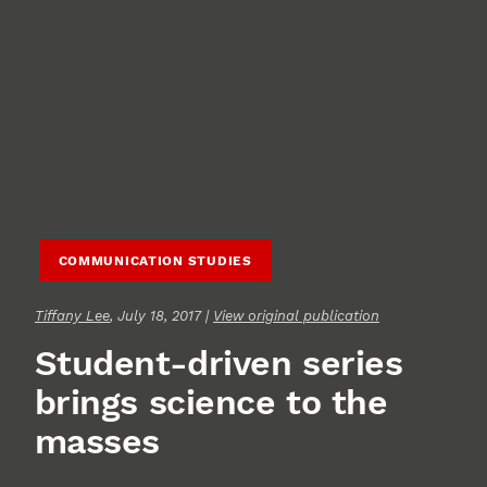
COMMUNICATION STUDIES
Tiffany Lee
, July 18, 2017 |
View original publication
Student-driven series
brings science to the
masses