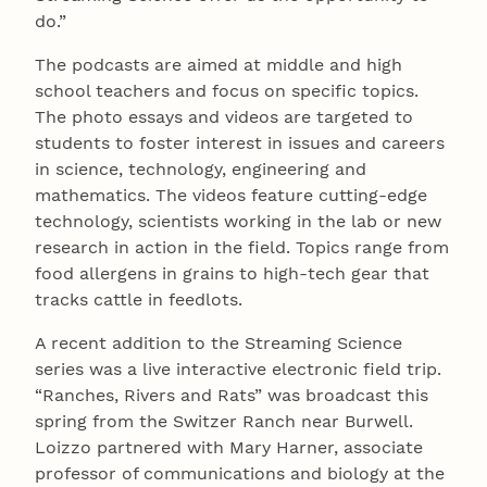
do.”
The podcasts are aimed at middle and high
school teachers and focus on specific topics.
The photo essays and videos are targeted to
students to foster interest in issues and careers
in science, technology, engineering and
mathematics. The videos feature cutting-edge
technology, scientists working in the lab or new
research in action in the field. Topics range from
food allergens in grains to high-tech gear that
tracks cattle in feedlots.
A recent addition to the Streaming Science
series was a live interactive electronic field trip.
“Ranches, Rivers and Rats” was broadcast this
spring from the Switzer Ranch near Burwell.
Loizzo partnered with Mary Harner, associate
professor of communications and biology at the