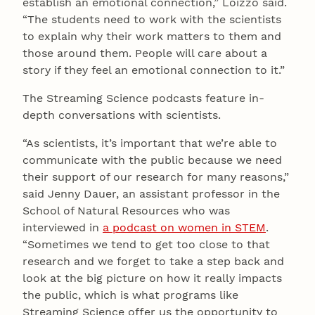
establish an emotional connection,” Loizzo said.
“The students need to work with the scientists
to explain why their work matters to them and
those around them. People will care about a
story if they feel an emotional connection to it.”
The Streaming Science podcasts feature in-
depth conversations with scientists.
“As scientists, it’s important that we’re able to
communicate with the public because we need
their support of our research for many reasons,”
said Jenny Dauer, an assistant professor in the
School of Natural Resources who was
interviewed in
a podcast on women in STEM
.
“Sometimes we tend to get too close to that
research and we forget to take a step back and
look at the big picture on how it really impacts
the public, which is what programs like
Streaming Science offer us the opportunity to