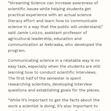
“Streaming Science can increase awareness of
scientific issues while helping students get
practical experience with an actual science
literacy effort and learn how to communicate
science in a way that the public will understand,”
said Jamie Loizzo, assistant professor of
agricultural leadership, education and
communication at Nebraska, who developed the
program.
Communicating science in a relatable way is no
easy task, especially when the students are still
learning how to conduct scientific interviews.
The first half of the semester is spent
researching scientists, developing interview
questions and establishing goals for the pieces.
“While it’s important to get the facts about the
work a scientist is doing, it’s also important to