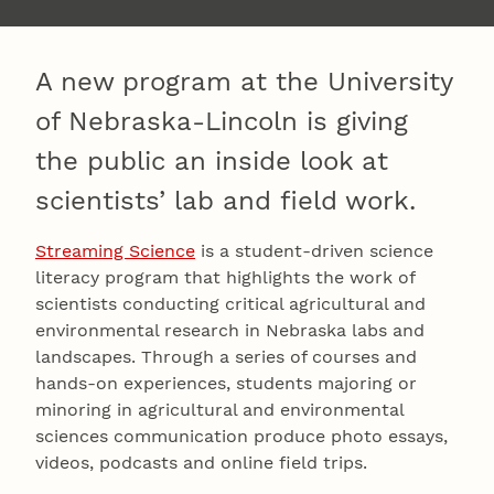
A new program at the University
of Nebraska-Lincoln is giving
the public an inside look at
scientists’ lab and field work.
Streaming Science
is a student-driven science
literacy program that highlights the work of
scientists conducting critical agricultural and
environmental research in Nebraska labs and
landscapes. Through a series of courses and
hands-on experiences, students majoring or
minoring in agricultural and environmental
sciences communication produce photo essays,
videos, podcasts and online field trips.