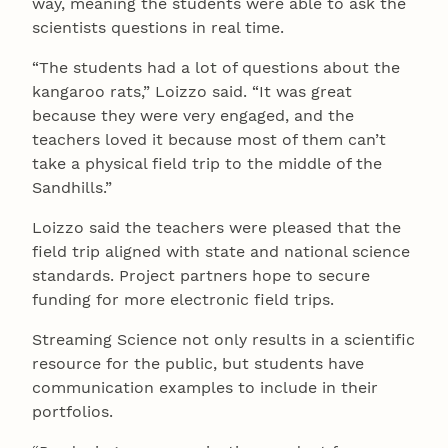
way, meaning the students were able to ask the
scientists questions in real time.
“The students had a lot of questions about the
kangaroo rats,” Loizzo said. “It was great
because they were very engaged, and the
teachers loved it because most of them can’t
take a physical field trip to the middle of the
Sandhills.”
Loizzo said the teachers were pleased that the
field trip aligned with state and national science
standards. Project partners hope to secure
funding for more electronic field trips.
Streaming Science not only results in a scientific
resource for the public, but students have
communication examples to include in their
portfolios.