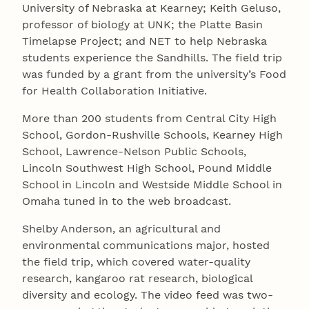
University of Nebraska at Kearney; Keith Geluso,
professor of biology at UNK; the Platte Basin
Timelapse Project; and NET to help Nebraska
students experience the Sandhills. The field trip
was funded by a grant from the university’s Food
for Health Collaboration Initiative.
More than 200 students from Central City High
School, Gordon-Rushville Schools, Kearney High
School, Lawrence-Nelson Public Schools,
Lincoln Southwest High School, Pound Middle
School in Lincoln and Westside Middle School in
Omaha tuned in to the web broadcast.
Shelby Anderson, an agricultural and
environmental communications major, hosted
the field trip, which covered water-quality
research, kangaroo rat research, biological
diversity and ecology. The video feed was two-