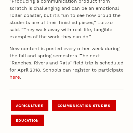
“Producing a communication product from
scratch is challenging and can be an emotional
roller coaster, but it’s fun to see how proud the
students are of their finished pieces,” Loizzo
said. “They walk away with real-life, tangible
examples of the work they can do.”
New content is posted every other week during
the fall and spring semesters. The next
“Ranches, Rivers and Rats” field trip is scheduled
for April 2018. Schools can register to participate
here
.
AGRICULTURE
COMMUNICATION STUDIES
EDUCATION