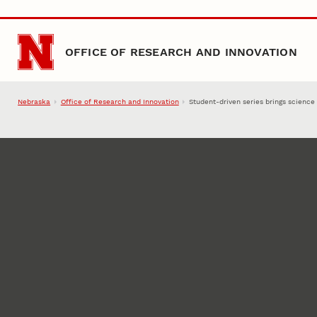
Skip to main content
OFFICE OF RESEARCH AND INNOVATION
Nebraska
Office of Research and Innovation
Student-driven series brings science