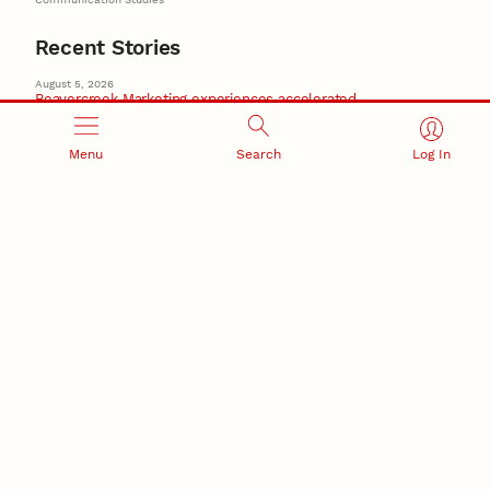
Recent Stories
August 5, 2026
Beavercreek Marketing experiences accelerated
growth as NIC Partner
Nebraska Innovation Campus
Menu
Search
Log In
15 Nebraska innovators who helped shape America’s
story
August 4, 2026
Huskers build on a century of discovery in the fight
against future pandemics
America 250
July 30, 2026
Husker team earns elite NSF award to drive next
generation of materials research
Materials Research Science and Engineering Center
NSF awards $10M to Nebraska EPSCoR for statewide
STEM growth
EPSCoR