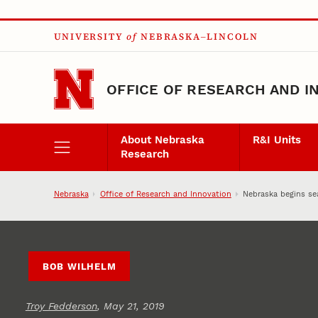
Skip to main content
UNIVERSITY
of
NEBRASKA–LINCOLN
OFFICE OF RESEARCH AND I
About Nebraska
R&I Units
Research
Nebraska
Office of Research and Innovation
Nebraska begins sea
BOB WILHELM
Troy Fedderson
, May 21, 2019