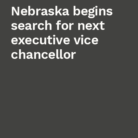
Nebraska begins
search for next
executive vice
chancellor