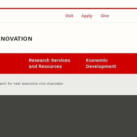
Visit
Apply
Give
NNOVATION
Research Services
Economic
and Resources
Development
rch for next executive vice chancellor