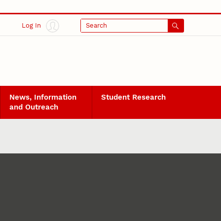
Log In
Search
News, Information
Student Research
and Outreach