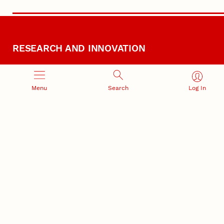
RESEARCH AND INNOVATION
Menu
Search
Log In
RESEARCH DEVELOPMENT
SPONSORED PROGRAMS
Services and programs for
Proposal submission and
research success
award management