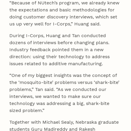
“Because of NUtech’s program, we already knew
the expectations and basic methodologies for
doing customer discovery interviews, which set
us up very well for I-Corps,” Huang said.
During I-Corps, Huang and Tan conducted
dozens of interviews before changing plans.
Industry feedback pointed them in a new
direction: using their technology to address
issues related to additive manufacturing.
“One of my biggest insights was the concept of
the ‘mosquito-bite’ problems versus ‘shark-bite’
problems,” Tan said. “As we conducted our
interviews, we wanted to make sure our
technology was addressing a big, shark-bite
sized problem.”
Together with Michael Sealy, Nebraska graduate
students Guru Madireddy and Rakesh