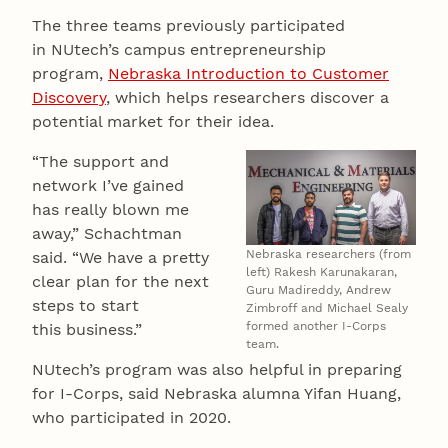
The three teams previously participated
in NUtech’s campus entrepreneurship
program,
Nebraska Introduction to Customer
Discovery
, which helps researchers discover a
potential market for their idea.
“The support and
network I’ve gained
has really blown me
away,” Schachtman
Nebraska researchers (from
said. “We have a pretty
left) Rakesh Karunakaran,
clear plan for the next
Guru Madireddy, Andrew
steps to start
Zimbroff and Michael Sealy
formed another I-Corps
this business.”
team.
NUtech’s program was also helpful in preparing
for I-Corps, said Nebraska alumna Yifan Huang,
who participated in 2020.