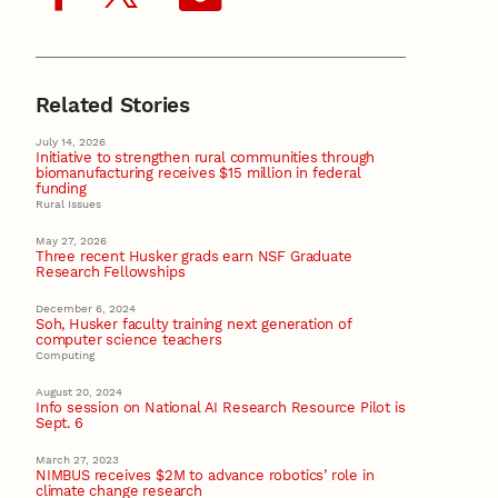
Related Stories
July 14, 2026
Initiative to strengthen rural communities through
biomanufacturing receives $15 million in federal
funding
Rural Issues
May 27, 2026
Three recent Husker grads earn NSF Graduate
Research Fellowships
December 6, 2024
Soh, Husker faculty training next generation of
computer science teachers
Computing
August 20, 2024
Info session on National AI Research Resource Pilot is
Sept. 6
March 27, 2023
NIMBUS receives $2M to advance robotics’ role in
climate change research