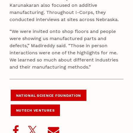
Karunakaran also focused on additive
manufacturing. Throughout I-Corps, they
conducted interviews at sites across Nebraska.
“We were invited onto shop floors and people
were showing us manufactured parts and
defects,” Madireddy said. “Those in person
interactions were one of the highlights for me.
We learned so much about different industries
and their manufacturing methods.”
NATIONAL SCIENCE FOUNDATION
NUTECH VENTURES