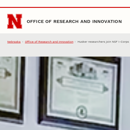
Skip to main content
OFFICE OF RESEARCH AND INNOVATION
Nebraska
Office of Research and Innovation
Husker researchers join NSF I-Corps