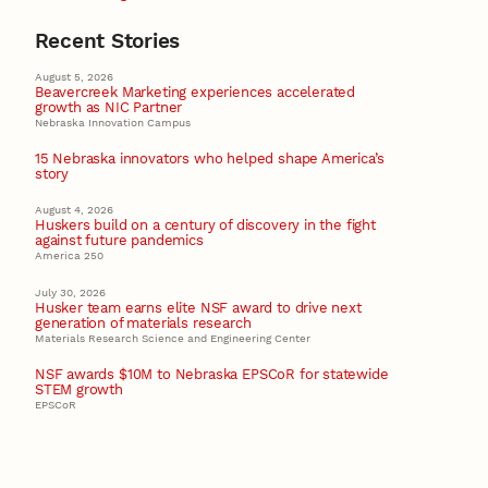
Recent Stories
August 5, 2026
Beavercreek Marketing experiences accelerated
growth as NIC Partner
Nebraska Innovation Campus
15 Nebraska innovators who helped shape America’s
story
August 4, 2026
Huskers build on a century of discovery in the fight
against future pandemics
America 250
July 30, 2026
Husker team earns elite NSF award to drive next
generation of materials research
Materials Research Science and Engineering Center
NSF awards $10M to Nebraska EPSCoR for statewide
STEM growth
EPSCoR