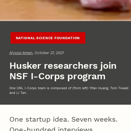
NATIONAL SCIENCE FOUNDATION
Alyssa Amen
, October 27, 2021
Husker researchers join
NSF I-Corps program
One UNL I-Corps team is composed of (from left) Yifan Huang, Tom Tiwald
and Li Tan.
One startup idea. Seven weeks.
One-hundred interviews.