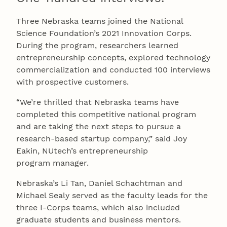
Three Nebraska teams joined the National
Science Foundation’s 2021 Innovation Corps.
During the program, researchers learned
entrepreneurship concepts, explored technology
commercialization and conducted 100 interviews
with prospective customers.
“We’re thrilled that Nebraska teams have
completed this competitive national program
and are taking the next steps to pursue a
research-based startup company,” said Joy
Eakin, NUtech’s entrepreneurship
program manager.
Nebraska’s Li Tan, Daniel Schachtman and
Michael Sealy served as the faculty leads for the
three I-Corps teams, which also included
graduate students and business mentors.