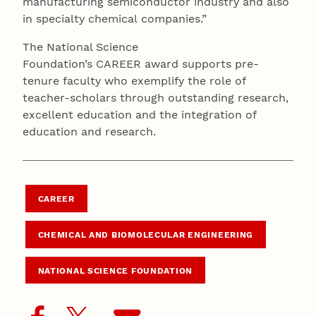
manufacturing semiconductor industry and also
in specialty chemical companies.”
The National Science
Foundation’s CAREER award supports pre-
tenure faculty who exemplify the role of
teacher-scholars through outstanding research,
excellent education and the integration of
education and research.
CAREER
CHEMICAL AND BIOMOLECULAR ENGINEERING
NATIONAL SCIENCE FOUNDATION