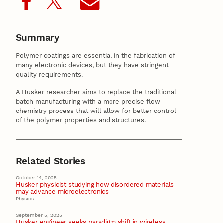
Summary
Polymer coatings are essential in the fabrication of
many electronic devices, but they have stringent
quality requirements.
A Husker researcher aims to replace the traditional
batch manufacturing with a more precise flow
chemistry process that will allow for better control
of the polymer properties and structures.
Related Stories
October 14, 2025
Husker physicist studying how disordered materials
may advance microelectronics
Physics
September 5, 2025
Husker engineer seeks paradigm shift in wireless