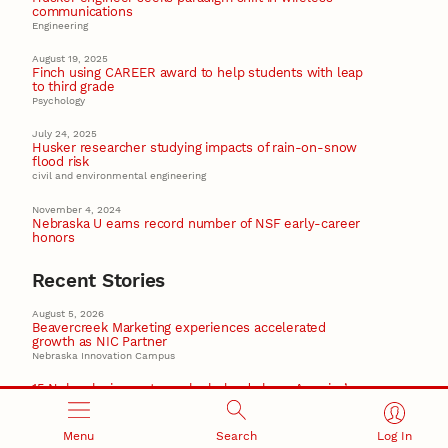
communications
Engineering
August 19, 2025
Finch using CAREER award to help students with leap
to third grade
Psychology
July 24, 2025
Husker researcher studying impacts of rain-on-snow
flood risk
civil and environmental engineering
November 4, 2024
Nebraska U earns record number of NSF early-career
honors
Recent Stories
August 5, 2026
Beavercreek Marketing experiences accelerated
growth as NIC Partner
Nebraska Innovation Campus
15 Nebraska innovators who helped shape America’s
story
Menu
Search
Log In
August 4, 2026