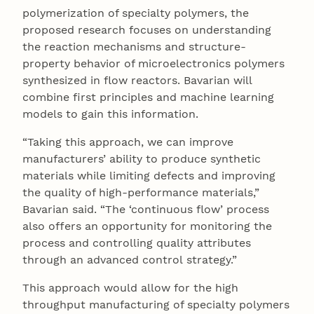
polymerization of specialty polymers, the
proposed research focuses on understanding
the reaction mechanisms and structure-
property behavior of microelectronics polymers
synthesized in flow reactors. Bavarian will
combine first principles and machine learning
models to gain this information.
“Taking this approach, we can improve
manufacturers’ ability to produce synthetic
materials while limiting defects and improving
the quality of high-performance materials,”
Bavarian said. “The ‘continuous flow’ process
also offers an opportunity for monitoring the
process and controlling quality attributes
through an advanced control strategy.”
This approach would allow for the high
throughput manufacturing of specialty polymers