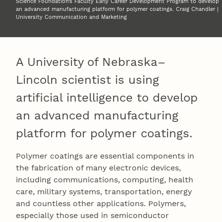
Science Foundation’s Faculty Early Career Development Program to develop
an advanced manufacturing platform for polymer coatings. Craig Chandler |
University Communication and Marketing
A University of Nebraska–
Lincoln scientist is using
artificial intelligence to develop
an advanced manufacturing
platform for polymer coatings.
Polymer coatings are essential components in
the fabrication of many electronic devices,
including communications, computing, health
care, military systems, transportation, energy
and countless other applications. Polymers,
especially those used in semiconductor