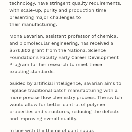
technology, have stringent quality requirements,
with scale-up, purity and production time
presenting major challenges to
their manufacturing.
Mona Bavarian, assistant professor of chemical
and biomolecular engineering, has received a
$576,802 grant from the National Science
Foundation’s Faculty Early Career Development
Program for her research to meet these
exacting standards.
Guided by artificial intelligence, Bavarian aims to
replace traditional batch manufacturing with a
more precise flow chemistry process. The switch
would allow for better control of polymer
properties and structures, reducing the defects
and improving overall quality.
In line with the theme of continuous