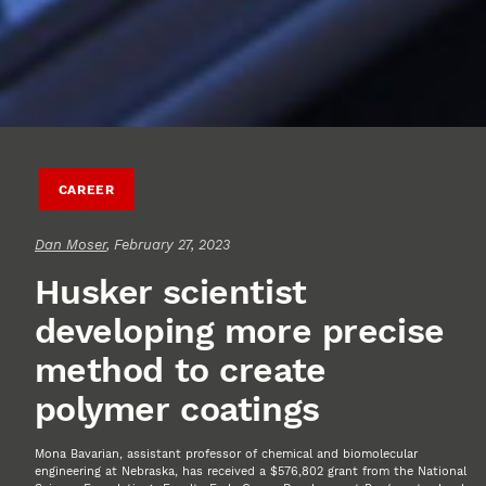
CAREER
Dan Moser
, February 27, 2023
Husker scientist
developing more precise
method to create
polymer coatings
Mona Bavarian, assistant professor of chemical and biomolecular
engineering at Nebraska, has received a $576,802 grant from the National