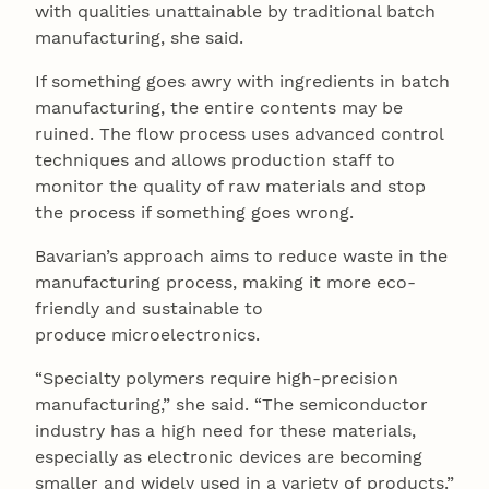
with qualities unattainable by traditional batch
manufacturing, she said.
If something goes awry with ingredients in batch
manufacturing, the entire contents may be
ruined. The flow process uses advanced control
techniques and allows production staff to
monitor the quality of raw materials and stop
the process if something goes wrong.
Bavarian’s approach aims to reduce waste in the
manufacturing process, making it more eco-
friendly and sustainable to
produce microelectronics.
“Specialty polymers require high-precision
manufacturing,” she said. “The semiconductor
industry has a high need for these materials,
especially as electronic devices are becoming
smaller and widely used in a variety of products.”