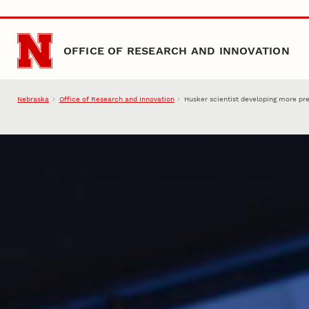
Skip to main content
OFFICE OF RESEARCH AND INNOVATION
Nebraska
Office of Research and Innovation
Husker scientist developing more pr