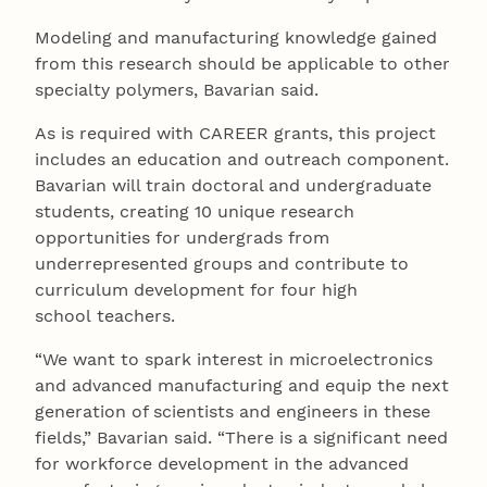
Modeling and manufacturing knowledge gained
from this research should be applicable to other
specialty polymers, Bavarian said.
As is required with CAREER grants, this project
includes an education and outreach component.
Bavarian will train doctoral and undergraduate
students, creating 10 unique research
opportunities for undergrads from
underrepresented groups and contribute to
curriculum development for four high
school teachers.
“We want to spark interest in microelectronics
and advanced manufacturing and equip the next
generation of scientists and engineers in these
fields,” Bavarian said. “There is a significant need
for workforce development in the advanced