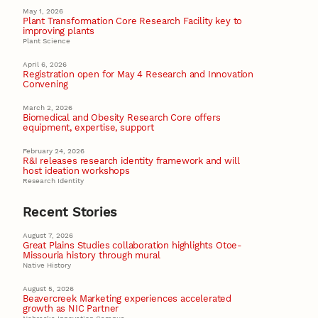
May 1, 2026
Plant Transformation Core Research Facility key to
improving plants
Plant Science
April 6, 2026
Registration open for May 4 Research and Innovation
Convening
March 2, 2026
Biomedical and Obesity Research Core offers
equipment, expertise, support
February 24, 2026
R&I releases research identity framework and will
host ideation workshops
Research Identity
Recent Stories
August 7, 2026
Great Plains Studies collaboration highlights Otoe-
Missouria history through mural
Native History
August 5, 2026
Beavercreek Marketing experiences accelerated
growth as NIC Partner