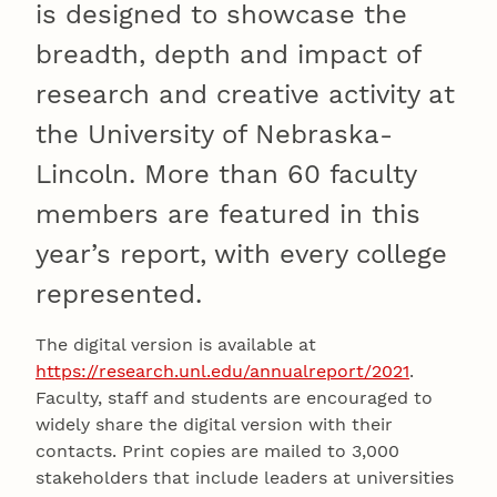
is designed to showcase the
breadth, depth and impact of
research and creative activity at
the University of Nebraska-
Lincoln. More than 60 faculty
members are featured in this
year’s report, with every college
represented.
The digital version is available at
https://research.unl.edu/annualreport/2021
.
Faculty, staff and students are encouraged to
widely share the digital version with their
contacts. Print copies are mailed to 3,000
stakeholders that include leaders at universities