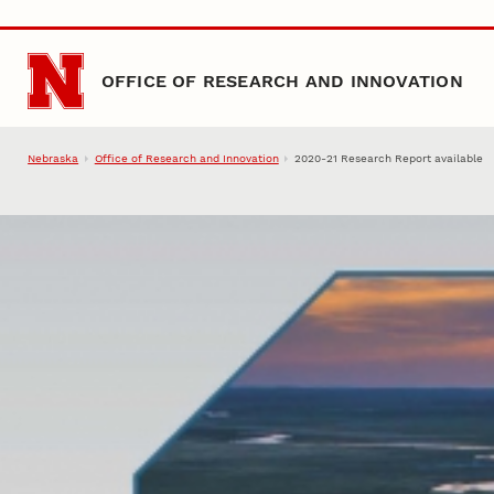
Skip to main content
OFFICE OF RESEARCH AND INNOVATION
Nebraska
Office of Research and Innovation
2020-21 Research Report available