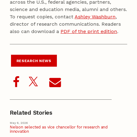
across the U.S., federal agencies, partners,
science and education media, alumni and others.
To request copies, contact
Ashley Washburn
,
director of research communications. Readers
also can download a
PDF of the print edition
.
RESEARCH NEWS
Related Stories
May 6, 2026
Nelson selected as vice chancellor for research and
innovation