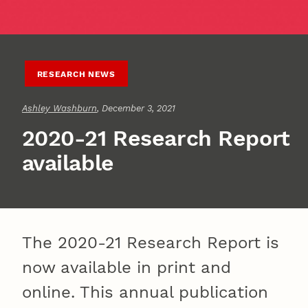
RESEARCH NEWS
Ashley Washburn
, December 3, 2021
2020-21 Research Report
available
The 2020-21 Research Report is
now available in print and
online. This annual publication