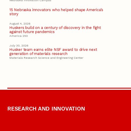
Nebraska Innovation Campus
15 Nebraska innovators who helped shape America’s
story
August 4, 2026
Huskers build on a century of discovery in the fight
against future pandemics
America 250
July 30, 2026
Husker team earns elite NSF award to drive next
generation of materials research
Materials Research Science and Engineering Center
RESEARCH AND INNOVATION