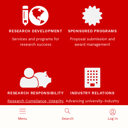
RESEARCH DEVELOPMENT
SPONSORED PROGRAMS
Services and programs for
Proposal submission and
research success
award management
RESEARCH RESPONSIBILITY
INDUSTRY RELATIONS
Research Compliance, Integrity,
Advancing university-industry
and Security
partnerships
Institutional Animal Care
Program
Menu
Search
Log In
Research Safety