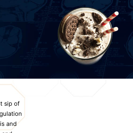
t sip of
egulation
is and