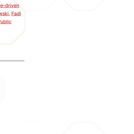
nce-driven
wski
,
Fadi
ublic