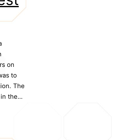
a
n
rs on
was to
ion. The
 in the…