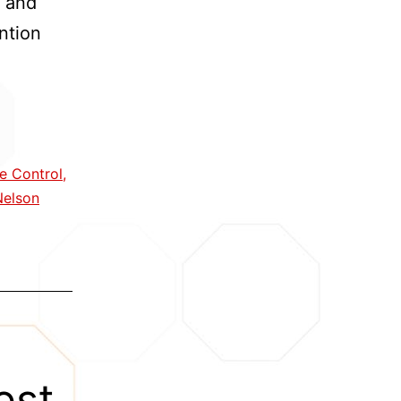
’ and
ntion
e Control
,
ty
Nelson
entions
est