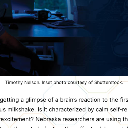
Timothy Nelson. Inset photo courtesy of Shutterstock.
etting a glimpse of a brain’s reaction to the firs
ous milkshake. Is it characterized by calm self-r
rexcitement? Nebraska researchers are using th