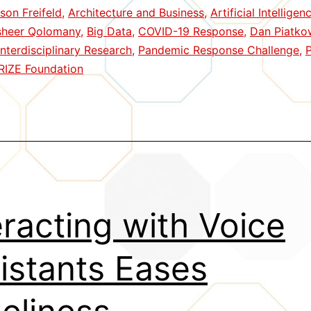
ison Freifeld
,
Architecture and Business
,
Artificial Intellige
in
sheer Qolomany
,
Big Data
,
COVID-19 Response
,
Dan Piatko
Pandemic
Interdisciplinary Research
,
Pandemic Response Challenge
,
P
Challenge
RIZE Foundation
eracting with Voice
istants Eases