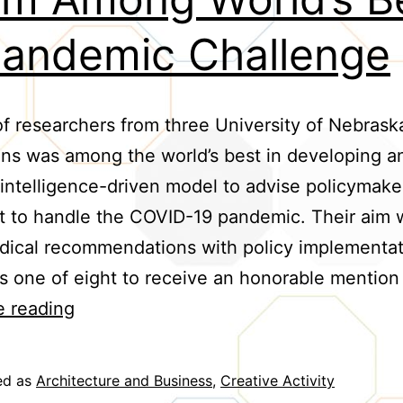
Pandemic Challenge
f researchers from three University of Nebrask
ions was among the world’s best in developing a
al intelligence-driven model to advise policymake
 to handle the COVID-19 pandemic. Their aim 
dical recommendations with policy implementat
 one of eight to receive an honorable mention
Team
e reading
Among
World’s
ed as
Architecture and Business
,
Creative Activity
Best