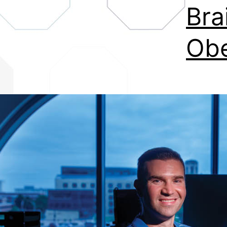
Bra
Obe