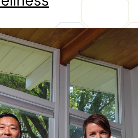
eliness