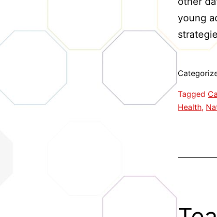
other da
young ad
strategi
Categoriz
Tagged
Ca
Health
,
Nat
Tea