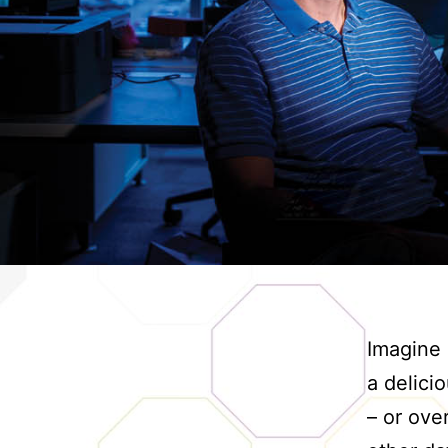
Imagine g
a delici
– or ove