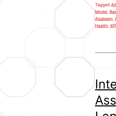
Tagged
Al
Model
,
Ba
Alsaleem
,
Health
,
XP
Int
Ass