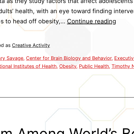
ta as they study factors that affect adolescents
ults’ health, with an eye toward finding interve
Brain
es to head off obesity,…
Continue reading
Holds
Clues
ed as
Creative Activity
to
ry Savage
,
Center for Brain Biology and Behavior
,
Executiv
Obesi
ional Institutes of Health
,
Obesity
,
Public Health
,
Timothy 
Interv
m Among World’s B