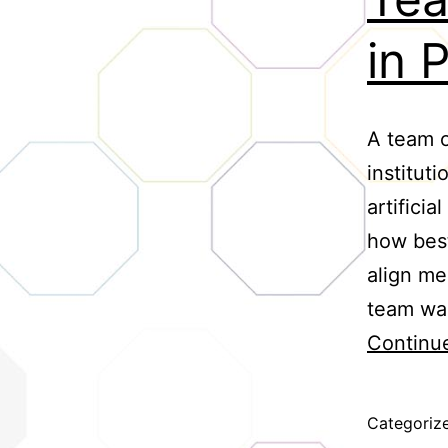
in 
A team o
institut
artifici
how best
align me
team was
Continu
Categoriz