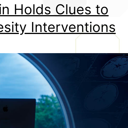
in Holds Clues to
sity Interventions