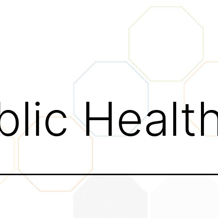
blic Healt
tivity