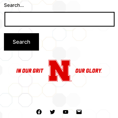
Search…
Facebook
Twitter
Youtube
Email