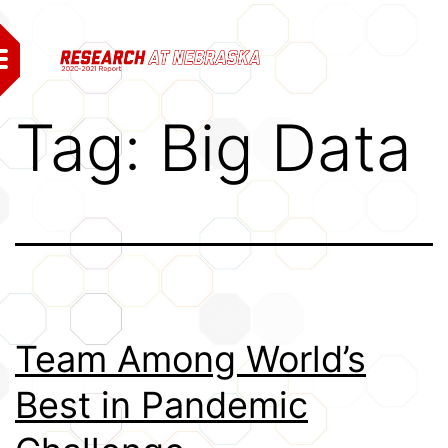
Skip
to
content
From the Vice Chancellor
Tag:
Big Data
Research and Economic
Impacts
Grand Challenges
Economic Development
Notable Research and
Team Among World’s
Creative Activity
Best in Pandemic
Affiliates
Research Highlights