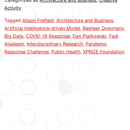
Categorized as
Architecture and Business
,
Creative
Best
Activity
in
Tagged
Alison Freifeld
,
Architecture and Business
,
Pandemic
Artificial Intelligence-driven Model
,
Basheer Qolomany
,
Challenge
Big Data
,
COVID-19 Response
,
Dan Piatkowski
,
Fadi
Alsaleem
,
Interdisciplinary Research
,
Pandemic
Response Challenge
,
Public Health
,
XPRIZE Foundation