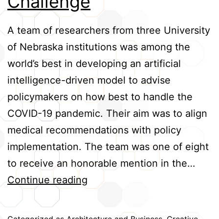
Challenge
Credits
A team of researchers from three University
of Nebraska institutions was among the
world’s best in developing an artificial
intelligence-driven model to advise
policymakers on how best to handle the
COVID-19 pandemic. Their aim was to align
medical recommendations with policy
implementation. The team was one of eight
to receive an honorable mention in the…
Team
Continue reading
Among
World’s