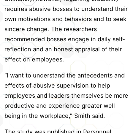
requires abusive bosses to understand their
own motivations and behaviors and to seek
sincere change. The researchers
recommended bosses engage in daily self-
reflection and an honest appraisal of their
effect on employees.
“I want to understand the antecedents and
effects of abusive supervision to help
employees and leaders themselves be more
productive and experience greater well-
being in the workplace,” Smith said.
The study was published in Personnel