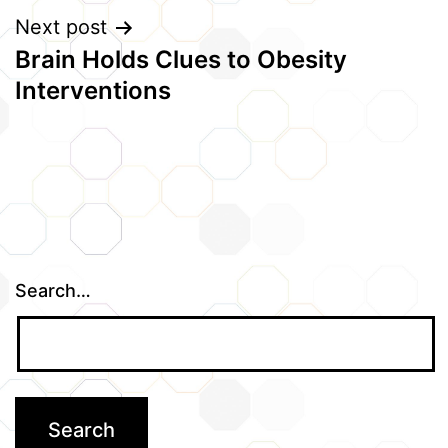
Next post
Brain Holds Clues to Obesity
Interventions
Search…