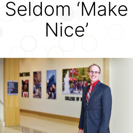
Seldom ‘Make
Credits
Nice’