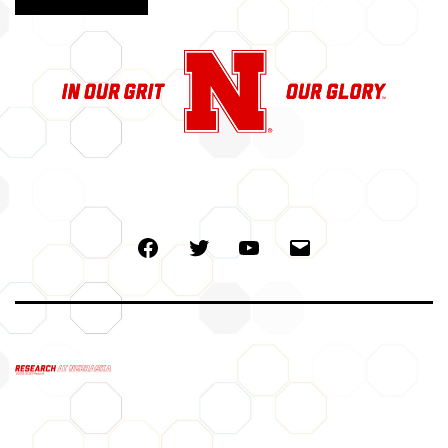
Facebook
Twitter
Youtube
Email