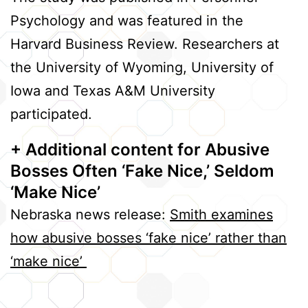
Psychology and was featured in the
Harvard Business Review. Researchers at
the University of Wyoming, University of
Iowa and Texas A&M University
participated.
+ Additional content
for Abusive
Bosses Often ‘Fake Nice,’ Seldom
‘Make Nice’
Nebraska news release:
Smith examines
how abusive bosses ‘fake nice’ rather than
‘make nice’