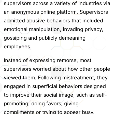
supervisors across a variety of industries via
an anonymous online platform. Supervisors
admitted abusive behaviors that included
emotional manipulation, invading privacy,
gossiping and publicly demeaning
employees.
Instead of expressing remorse, most
supervisors worried about how other people
viewed them. Following mistreatment, they
engaged in superficial behaviors designed
to improve their social image, such as self-
promoting, doing favors, giving
compliments or trying to appear busy.