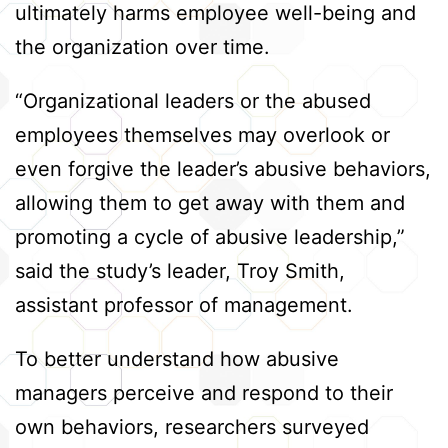
ultimately harms employee well-being and
the organization over time.
“Organizational leaders or the abused
employees themselves may overlook or
even forgive the leader’s abusive behaviors,
allowing them to get away with them and
promoting a cycle of abusive leadership,”
said the study’s leader, Troy Smith,
assistant professor of management.
To better understand how abusive
managers perceive and respond to their
own behaviors, researchers surveyed