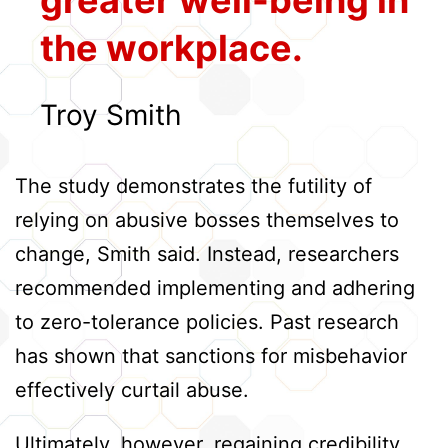
the workplace.
Troy Smith
The study demonstrates the futility of
relying on abusive bosses themselves to
change, Smith said. Instead, researchers
recommended implementing and adhering
to zero-tolerance policies. Past research
has shown that sanctions for misbehavior
effectively curtail abuse.
Ultimately, however, regaining credibility