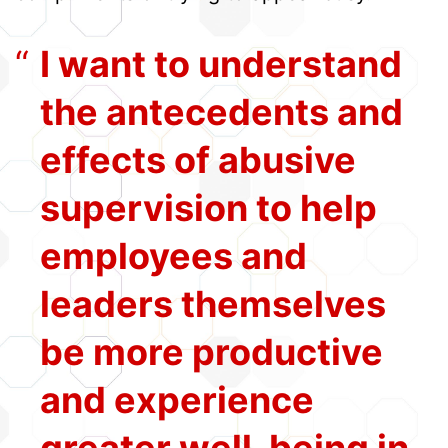
I want to understand
the antecedents and
effects of abusive
supervision to help
employees and
leaders themselves
be more productive
and experience
greater well-being in