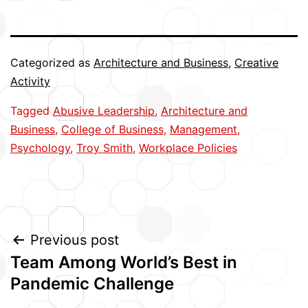
Categorized as
Architecture and Business
,
Creative
Activity
Tagged
Abusive Leadership
,
Architecture and
Business
,
College of Business
,
Management
,
Psychology
,
Troy Smith
,
Workplace Policies
Post
Previous post
Team Among World’s Best in
navigation
Pandemic Challenge