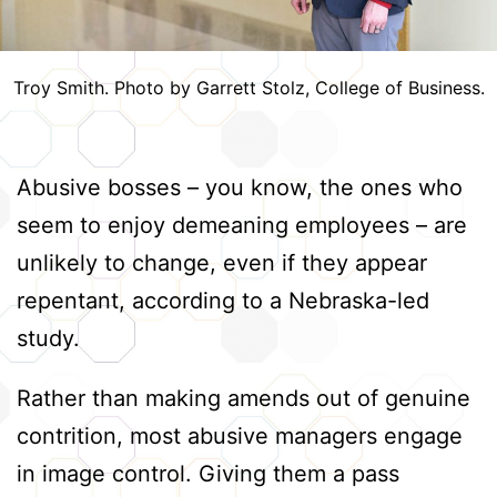
Troy Smith. Photo by Garrett Stolz, College of Business.
Abusive bosses – you know, the ones who
seem to enjoy demeaning employees – are
unlikely to change, even if they appear
repentant, according to a Nebraska-led
study.
Rather than making amends out of genuine
contrition, most abusive managers engage
in image control. Giving them a pass