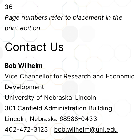
36
Page numbers refer to placement in the
print edition.
Contact Us
Bob Wilhelm
Vice Chancellor for Research and Economic
Development
University of Nebraska–Lincoln
301 Canfield Administration Building
Lincoln, Nebraska 68588-0433
402-472-3123 |
bob.wilhelm@unl.edu