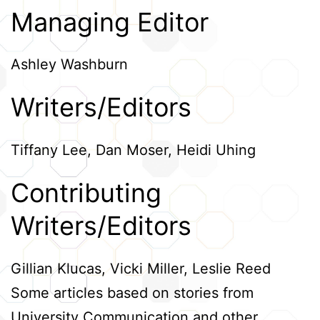
Managing Editor
Credits
Ashley Washburn
Writers/Editors
Tiffany Lee, Dan Moser, Heidi Uhing
Contributing
Writers/Editors
Gillian Klucas, Vicki Miller, Leslie Reed
Some articles based on stories from
University Communication and other