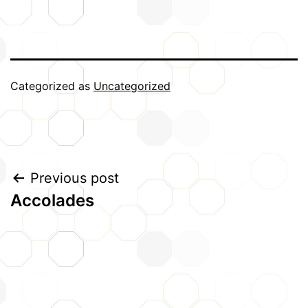
Categorized as
Uncategorized
Post
Previous post
Accolades
navigation