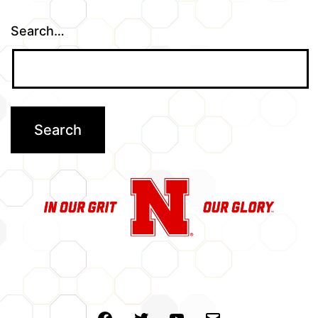
Search…
Facebook
Twitter
Youtube
Email