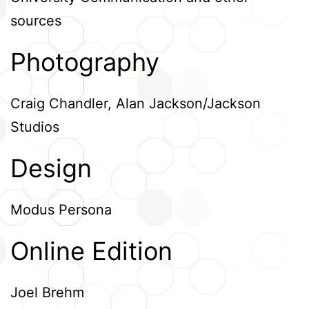
sources
Photography
Craig Chandler, Alan Jackson/Jackson
Studios
Design
Modus Persona
Online Edition
Joel Brehm