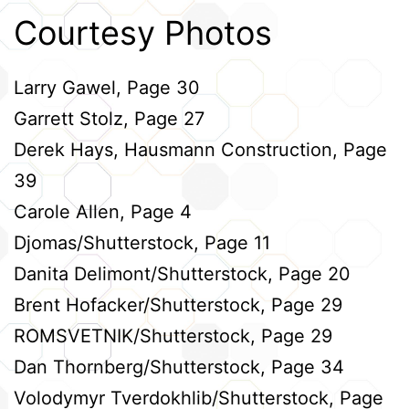
Courtesy Photos
Larry Gawel, Page 30
Garrett Stolz, Page 27
Derek Hays, Hausmann Construction, Page
39
Carole Allen, Page 4
Djomas/Shutterstock, Page 11
Danita Delimont/Shutterstock, Page 20
Brent Hofacker/Shutterstock, Page 29
ROMSVETNIK/Shutterstock, Page 29
Dan Thornberg/Shutterstock, Page 34
Volodymyr Tverdokhlib/Shutterstock, Page