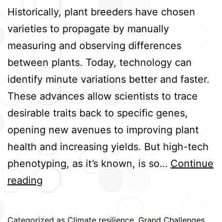
Historically, plant breeders have chosen
varieties to propagate by manually
measuring and observing differences
between plants. Today, technology can
identify minute variations better and faster.
These advances allow scientists to trace
desirable traits back to specific genes,
opening new avenues to improving plant
health and increasing yields. But high-tech
phenotyping, as it’s known, is so…
Continue
Advancing
reading
High-
Tech
Categorized as
Climate resilience
,
Grand Challenges