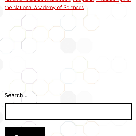
Demands
the National Academy of Sciences
Search…