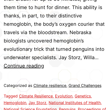
them time to hunt for dinner. This ability is
thanks, in part, to their distinctive
hemoglobin, the body’s oxygen courier that
travels via the bloodstream. Nebraska
biologists uncovered hemoglobin’s
evolutionary trick that turned penguins into
underwater specialists. Jay Storz, Willa…
Penguin
Continue reading
Hemoglobin
Evolved
Categorized as
Climate resilience
,
Grand Challenges
to
Tagged
Climate Resilience
,
Evolution
,
Genetics
,
Meet
Hemoglobin
,
Jay Storz
,
National Institutes of Health
,
Oxygen
National Science Foundation
,
Penguins
,
Proceedings of