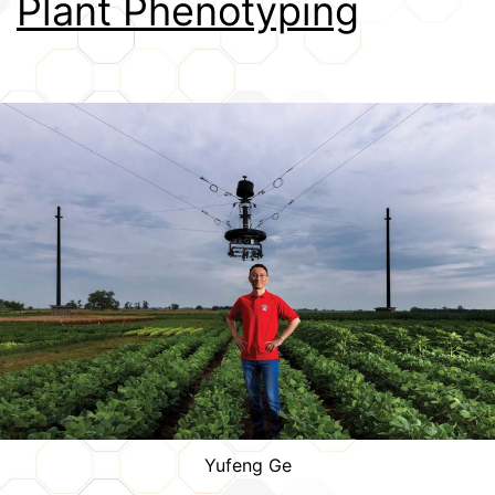
Plant Phenotyping
Yufeng Ge