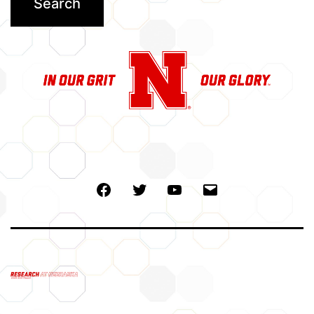
Facebook
Twitter
Youtube
Email