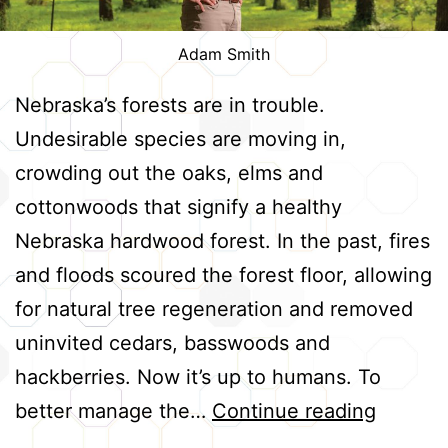
Adam Smith
Nebraska’s forests are in trouble.
Undesirable species are moving in,
crowding out the oaks, elms and
cottonwoods that signify a healthy
Nebraska hardwood forest. In the past, fires
and floods scoured the forest floor, allowing
for natural tree regeneration and removed
uninvited cedars, basswoods and
hackberries. Now it’s up to humans. To
Restori
better manage the…
Continue reading
Nebrask