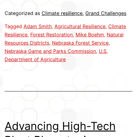
Forests
Categorized as
Climate resilience
,
Grand Challenges
Tagged
Adam Smith
,
Agricultural Resilience
,
Climate
Resilience
,
Forest Restoration
,
Mike Boehm
,
Natural
Resources Districts
,
Nebraska Forest Service
,
Nebraska Game and Parks Commission
,
U.S.
Department of Agriculture
Advancing High-Tech