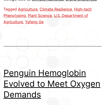
Plant
Tagged
Agriculture
,
Climate Resilience
,
High-tech
Phenotyping
Phenotyping
,
Plant Science
,
U.S. Department of
Agriculture
,
Yufeng Ge
Penguin Hemoglobin
Evolved to Meet Oxygen
Demands