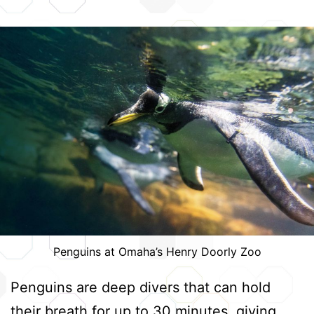
Penguins at Omaha’s Henry Doorly Zoo
Penguins are deep divers that can hold
their breath for up to 30 minutes, giving