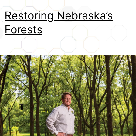
Credits
Restoring Nebraska’s
Forests