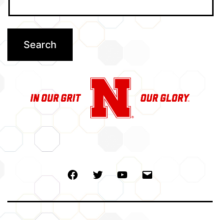
Facebook
Twitter
Youtube
Email