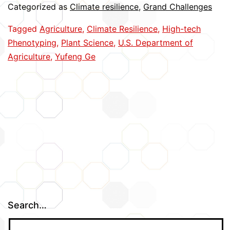
Categorized as
Climate resilience
,
Grand Challenges
Plant
Tagged
Agriculture
,
Climate Resilience
,
High-tech
Phenotyping
Phenotyping
,
Plant Science
,
U.S. Department of
Agriculture
,
Yufeng Ge
Search…