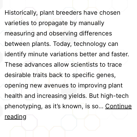
Historically, plant breeders have chosen
varieties to propagate by manually
measuring and observing differences
between plants. Today, technology can
identify minute variations better and faster.
These advances allow scientists to trace
desirable traits back to specific genes,
opening new avenues to improving plant
health and increasing yields. But high-tech
phenotyping, as it’s known, is so…
Continue
Advancing
reading
High-
Tech