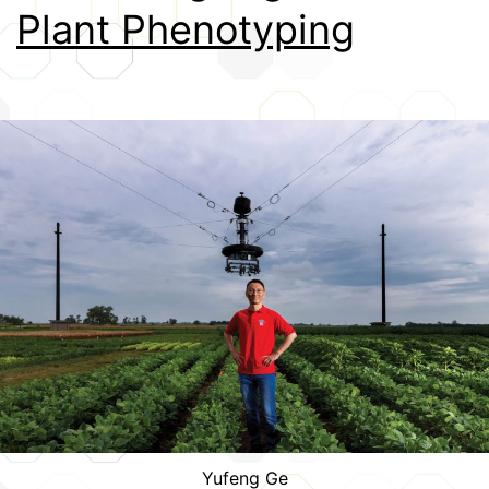
Plant Phenotyping
Credits
Yufeng Ge