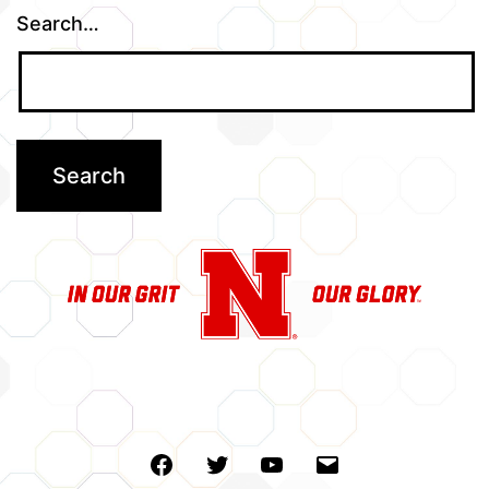
Search…
Facebook
Twitter
Youtube
Email