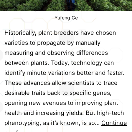
Yufeng Ge
Historically, plant breeders have chosen
varieties to propagate by manually
measuring and observing differences
between plants. Today, technology can
identify minute variations better and faster.
These advances allow scientists to trace
desirable traits back to specific genes,
opening new avenues to improving plant
health and increasing yields. But high-tech
phenotyping, as it’s known, is so…
Continue