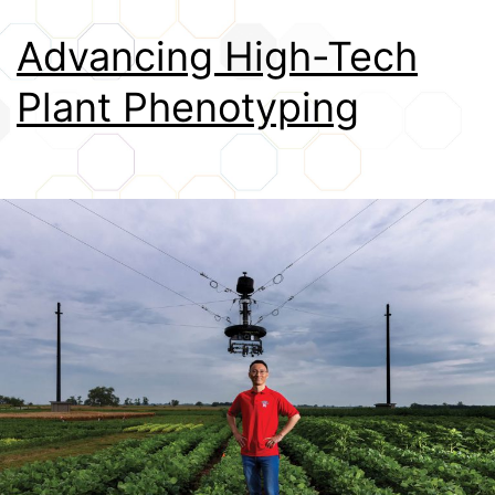
Credits
Advancing High-Tech
Plant Phenotyping