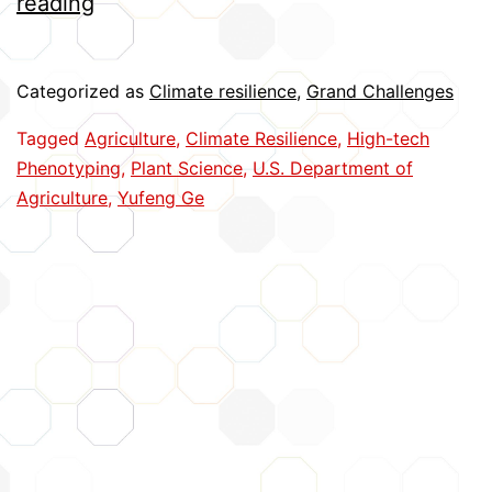
Advancing
reading
High-
Tech
Categorized as
Climate resilience
,
Grand Challenges
Plant
Tagged
Agriculture
,
Climate Resilience
,
High-tech
Phenotyping
Phenotyping
,
Plant Science
,
U.S. Department of
Agriculture
,
Yufeng Ge