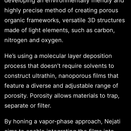
developing an environmentally friendly and
highly precise method of creating porous
organic frameworks, versatile 3D structures
made of light elements, such as carbon,
nitrogen and oxygen.
He’s using a molecular layer deposition
process that doesn’t require solvents to
construct ultrathin, nanoporous films that
feature a diverse and adjustable range of
porosity. Porosity allows materials to trap,
separate or filter.
By honing a vapor-phase approach, Nejati