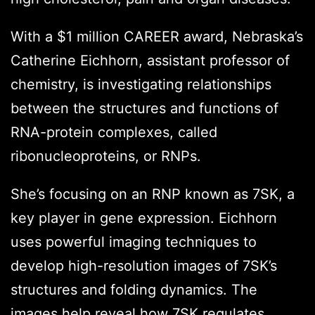
With a $1 million CAREER award, Nebraska’s
Catherine Eichhorn, assistant professor of
chemistry, is investigating relationships
between the structures and functions of
RNA-protein complexes, called
ribonucleoproteins, or RNPs.
She’s focusing on an RNP known as 7SK, a
key player in gene expression. Eichhorn
uses powerful imaging techniques to
develop high-resolution images of 7SK’s
structures and folding dynamics. The
images help reveal how 7SK regulates