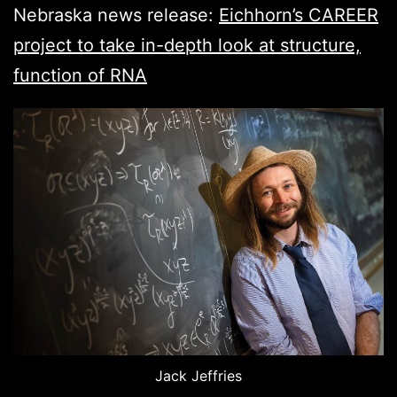
Nebraska news release:
Eichhorn’s CAREER
project to take in-depth look at structure,
function of RNA
Jack Jeffries