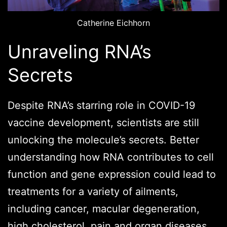
Catherine Eichhorn
Unraveling RNA’s
Secrets
Despite RNA’s starring role in COVID-19
vaccine development, scientists are still
unlocking the molecule’s secrets. Better
understanding how RNA contributes to cell
function and gene expression could lead to
treatments for a variety of ailments,
including cancer, macular degeneration,
high cholesterol, pain and organ diseases.