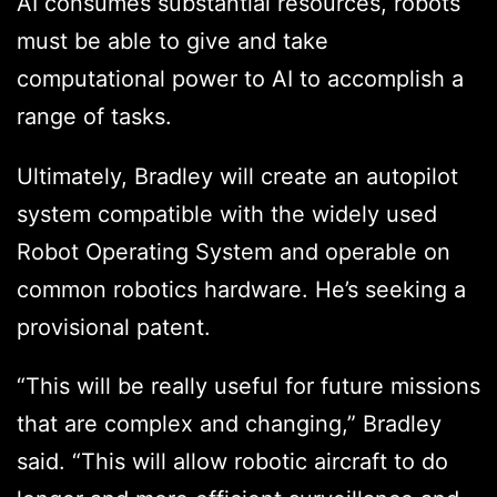
AI consumes substantial resources, robots
must be able to give and take
computational power to AI to accomplish a
range of tasks.
Ultimately, Bradley will create an autopilot
system compatible with the widely used
Robot Operating System and operable on
common robotics hardware. He’s seeking a
provisional patent.
“This will be really useful for future missions
that are complex and changing,” Bradley
said. “This will allow robotic aircraft to do