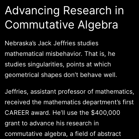
Advancing Research in
Commutative Algebra
Nebraska’s Jack Jeffries studies
mathematical misbehavior. That is, he
studies singularities, points at which
geometrical shapes don’t behave well.
Jeffries, assistant professor of mathematics,
received the mathematics department’s first
CAREER award. He’ll use the $400,000
grant to advance his research in
commutative algebra, a field of abstract