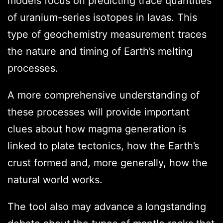
models focus on predicting trace quantities
of uranium-series isotopes in lavas. This
type of geochemistry measurement traces
the nature and timing of Earth’s melting
processes.
A more comprehensive understanding of
these processes will provide important
clues about how magma generation is
linked to plate tectonics, how the Earth’s
crust formed and, more generally, how the
natural world works.
The tool also may advance a longstanding