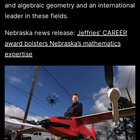
and algebraic geometry and an international
leader in these fields.
Nebraska news release:
Jeffries’ CAREER
award bolsters Nebraska’s mathematics
expertise