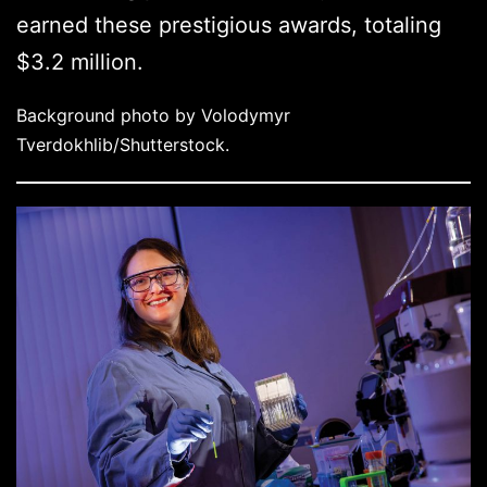
earned these prestigious awards, totaling
$3.2 million.
Background photo by Volodymyr
Tverdokhlib/Shutterstock.