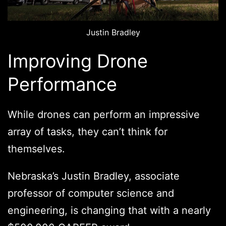
Justin Bradley
Improving Drone
Performance
While drones can perform an impressive
array of tasks, they can’t think for
themselves.
Nebraska’s Justin Bradley, associate
professor of computer science and
engineering, is changing that with a nearly