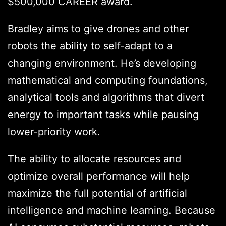
$500,000 CAREER award.
Bradley aims to give drones and other
robots the ability to self-adapt to a
changing environment. He’s developing
mathematical and computing foundations,
analytical tools and algorithms that divert
energy to important tasks while pausing
lower-priority work.
The ability to allocate resources and
optimize overall performance will help
maximize the full potential of artificial
intelligence and machine learning. Because