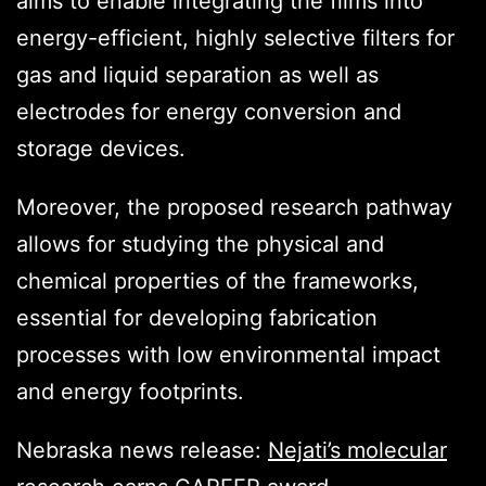
aims to enable integrating the films into
energy-efficient, highly selective filters for
gas and liquid separation as well as
electrodes for energy conversion and
storage devices.
Moreover, the proposed research pathway
allows for studying the physical and
chemical properties of the frameworks,
essential for developing fabrication
processes with low environmental impact
and energy footprints.
Nebraska news release:
Nejati’s molecular