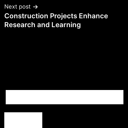
Next post
Construction Projects Enhance
Research and Learning
Search…