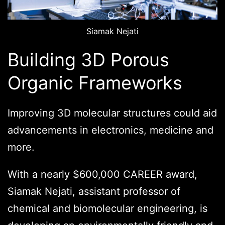
Siamak Nejati
Building 3D Porous
Organic Frameworks
Improving 3D molecular structures could aid
advancements in electronics, medicine and
more.
With a nearly $600,000 CAREER award,
Siamak Nejati, assistant professor of
chemical and biomolecular engineering, is