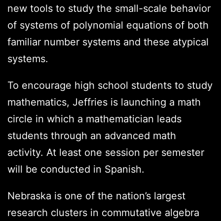
new tools to study the small-scale behavior
of systems of polynomial equations of both
familiar number systems and these atypical
systems.
To encourage high school students to study
mathematics, Jeffries is launching a math
circle in which a mathematician leads
students through an advanced math
activity. At least one session per semester
will be conducted in Spanish.
Nebraska is one of the nation’s largest
research clusters in commutative algebra