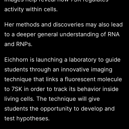
activity within cells.
Her methods and discoveries may also lead
to a deeper general understanding of RNA
and RNPs.
Eichhorn is launching a laboratory to guide
students through an innovative imaging
technique that links a fluorescent molecule
to 7SK in order to track its behavior inside
living cells. The technique will give
students the opportunity to develop and
test hypotheses.