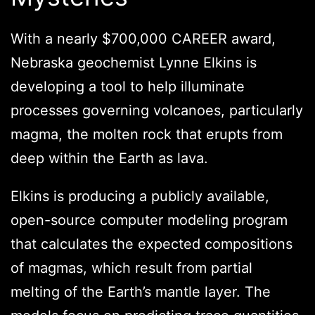
With a nearly $700,000 CAREER award,
Nebraska geochemist Lynne Elkins is
developing a tool to help illuminate
processes governing volcanoes, particularly
magma, the molten rock that erupts from
deep within the Earth as lava.
Elkins is producing a publicly available,
open-source computer modeling program
that calculates the expected compositions
of magmas, which result from partial
melting of the Earth’s mantle layer. The