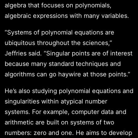
algebra that focuses on polynomials,
algebraic expressions with many variables.
“Systems of polynomial equations are
ubiquitous throughout the sciences,”
Jeffries said. “Singular points are of interest
because many standard techniques and
algorithms can go haywire at those points.”
He’s also studying polynomial equations and
singularities within atypical number
systems. For example, computer data and
arithmetic are built on systems of two
numbers: zero and one. He aims to develop