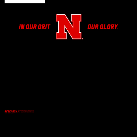
Facebook
Twitter
Youtube
Email