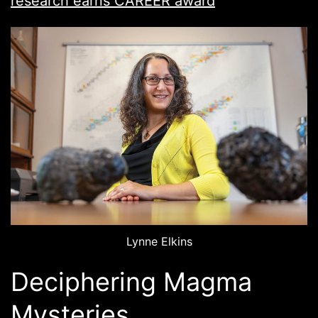
research earns CAREER award
Lynne Elkins
Deciphering Magma
Mysteries