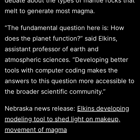
debate about the types of mantle rocks that
melt to generate most magma.
“The fundamental question here is: How
does the planet function?” said Elkins,
assistant professor of earth and
atmospheric sciences. “Developing better
tools with computer coding makes the
answers to this question more accessible to
the broader scientific community.”
Nebraska news release:
Elkins developing
modeling tool to shed light on makeup,
movement of magma