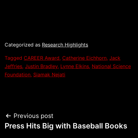
Categorized as
Research Highlights
Tagged
CAREER Award
,
Catherine Eichhorn
,
Jack
Jeffries
,
Justin Bradley
,
Lynne Elkins
,
National Science
Foundation
,
Siamak Nejati
Post
Previous post
Press Hits Big with Baseball Books
navigation