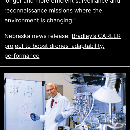
longer and more efficient surveillance and
reconnaissance missions where the
environment is changing.”
Nebraska news release:
Bradley’s CAREER
project to boost drones’ adaptability,
performance