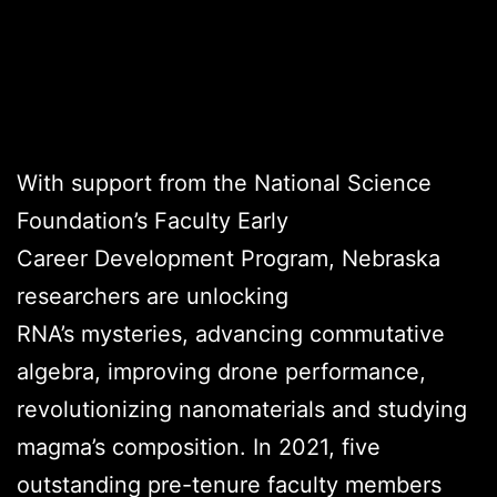
Credits
With support from the National Science
Foundation’s Faculty Early
Career Development Program, Nebraska
researchers are unlocking
RNA’s mysteries, advancing commutative
algebra, improving drone performance,
revolutionizing nanomaterials and studying
magma’s composition. In 2021, five
outstanding pre-tenure faculty members